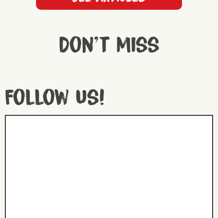
Don't miss
Follow us!