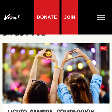
DONATE
JOIN
Lifestyle
Blog