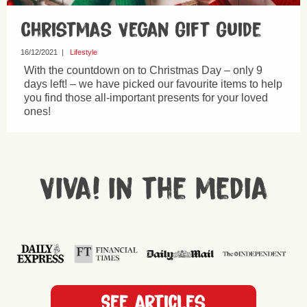
Christmas Vegan Gift Guide
16/12/2021
|
Lifestyle
With the countdown on to Christmas Day – only 9
days left! – we have picked our favourite items to help
you find those all-important presents for your loved
ones!
Viva! in the media
See articles