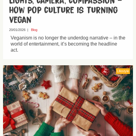
Lights, camera, compassion –
how pop culture is turning
vegan
20/01/2026
|
Blog
Veganism is no longer the underdog narrative – in the
world of entertainment, it’s becoming the headline
act.
Lifestyle