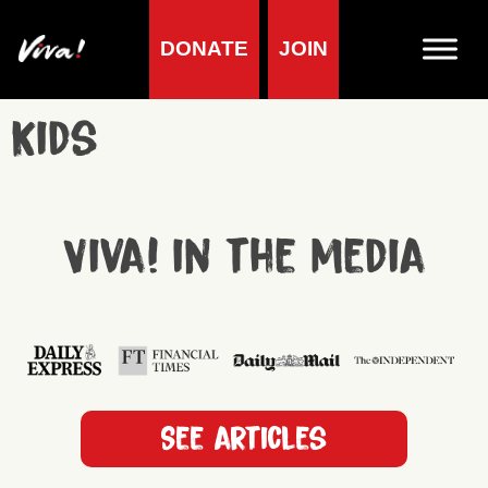
DONATE
JOIN
Kids
Viva! in the media
See articles