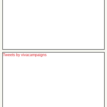
Tweets by vivacampaigns