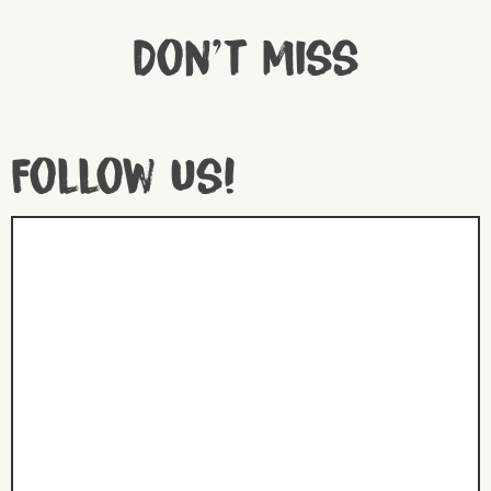
Don't miss
Follow us!