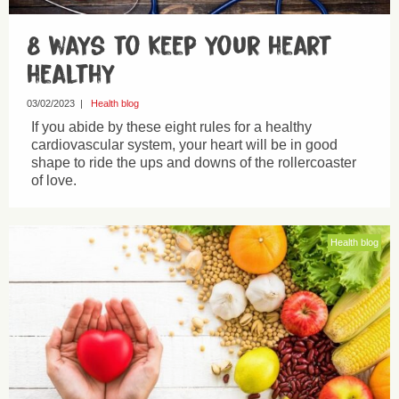
8 ways to keep your heart
healthy
03/02/2023
|
Health blog
If you abide by these eight rules for a healthy
cardiovascular system, your heart will be in good
shape to ride the ups and downs of the rollercoaster
of love.
Health blog