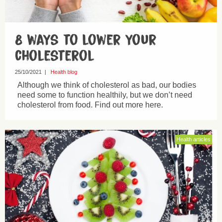
8 ways to lower your
cholesterol
25/10/2021
|
Health blog
Although we think of cholesterol as bad, our bodies
need some to function healthily, but we don’t need
cholesterol from food. Find out more here.
Health articles