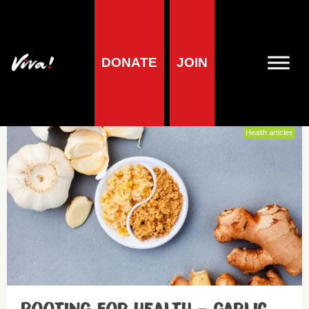
DONATE
JOIN
Heart health
Health articles