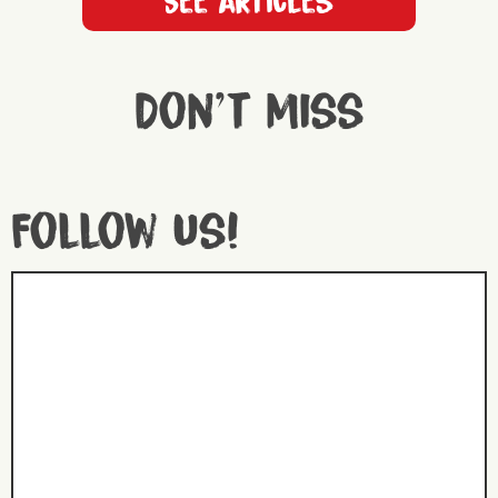
See articles
Don't miss
Follow us!