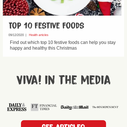
Top 10 festive foods
09/12/2020
|
Health articles
Find out which top 10 festive foods can help you stay
happy and healthy this Christmas
Viva! in the media