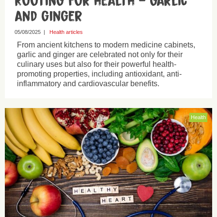
Rooting for health – garlic
and ginger
05/08/2025
|
Health articles
From ancient kitchens to modern medicine cabinets,
garlic and ginger are celebrated not only for their
culinary uses but also for their powerful health-
promoting properties, including antioxidant, anti-
inflammatory and cardiovascular benefits.
Health