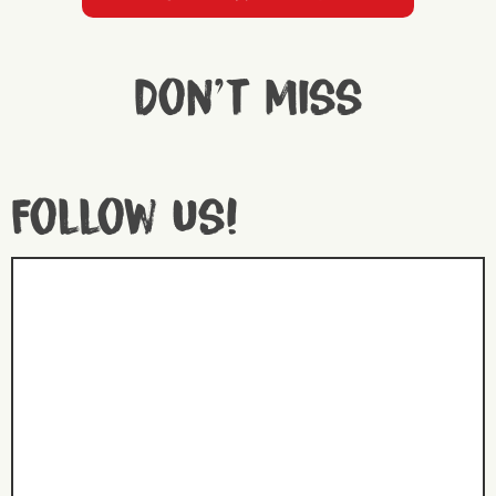
Don't miss
Follow us!