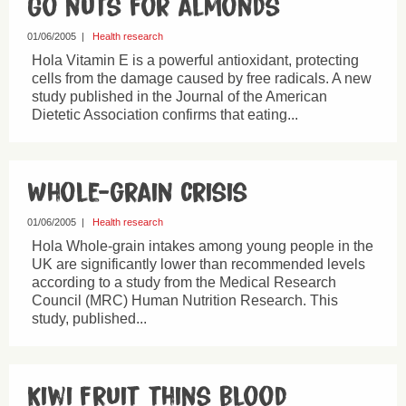
Go nuts for almonds
01/06/2005
|
Health research
Hola Vitamin E is a powerful antioxidant, protecting
cells from the damage caused by free radicals. A new
study published in the Journal of the American
Dietetic Association confirms that eating...
Whole-grain crisis
01/06/2005
|
Health research
Hola Whole-grain intakes among young people in the
UK are significantly lower than recommended levels
according to a study from the Medical Research
Council (MRC) Human Nutrition Research. This
study, published...
Kiwi fruit thins blood