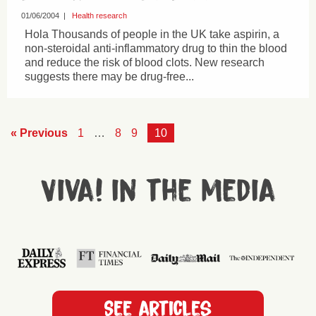
01/06/2004
|
Health research
Hola Thousands of people in the UK take aspirin, a
non-steroidal anti-inflammatory drug to thin the blood
and reduce the risk of blood clots. New research
suggests there may be drug-free...
« Previous
1
…
8
9
10
Viva! in the media
See articles