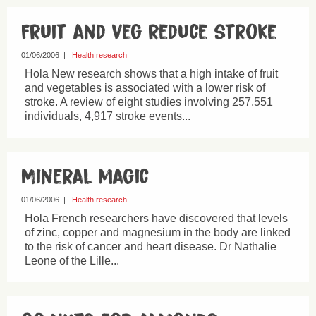
Fruit and veg reduce stroke
01/06/2006
|
Health research
Hola New research shows that a high intake of fruit
and vegetables is associated with a lower risk of
stroke. A review of eight studies involving 257,551
individuals, 4,917 stroke events...
Mineral magic
01/06/2006
|
Health research
Hola French researchers have discovered that levels
of zinc, copper and magnesium in the body are linked
to the risk of cancer and heart disease. Dr Nathalie
Leone of the Lille...