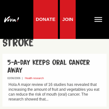
DONATE
JOIN
Heart Disease &
Stroke
5-a-day keeps oral cancer
away
02/06/2006
|
Health research
Hola A major review of 16 studies has revealed that
increasing the amount of fruit and vegetables you eat
can reduce the risk of mouth (oral) cancer. The
research showed that...