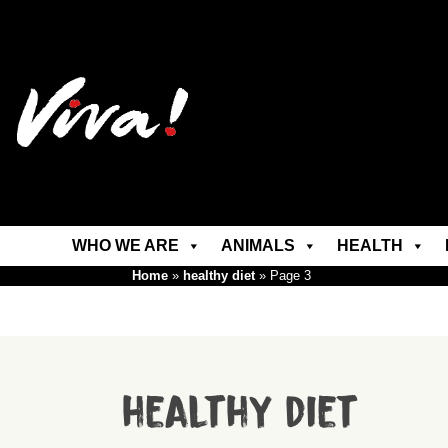
WHO WE ARE
ANIMALS
HEALTH
Home
»
healthy diet
»
Page 3
healthy diet