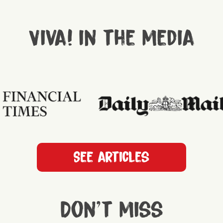
Viva! in the media
See articles
Don't miss