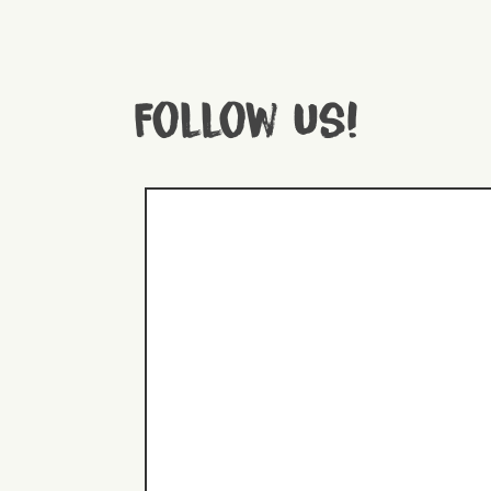
Follow us!