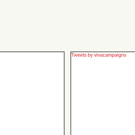
Tweets by vivacampaigns