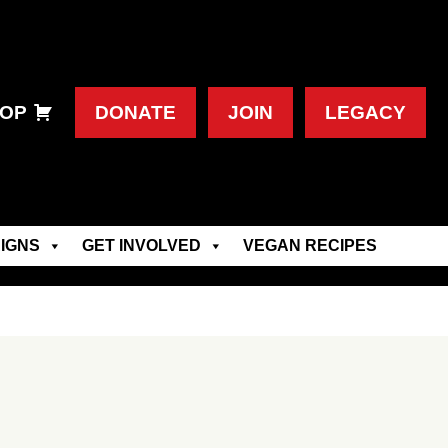
OP
DONATE
JOIN
LEGACY
IGNS
GET INVOLVED
VEGAN RECIPES