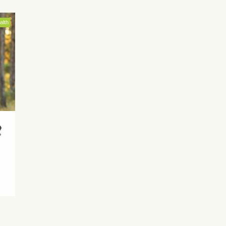
alth
r