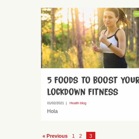
He
5 foods to boost you
lockdown fitness
01/02/2021
|
Health blog
Hola
« Previous
1
2
3