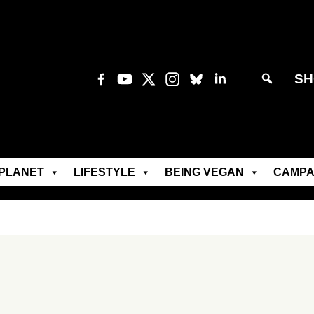
SH
PLANET
LIFESTYLE
BEING VEGAN
CAMPA