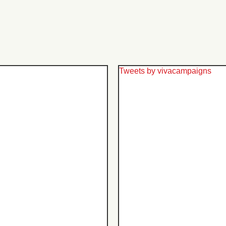
Tweets by vivacampaigns