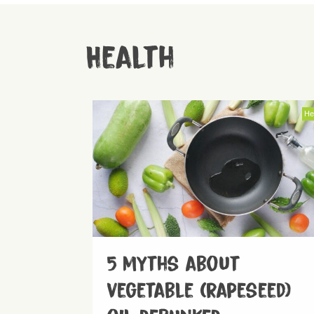
Health
He
5 myths about
vegetable (rapeseed)