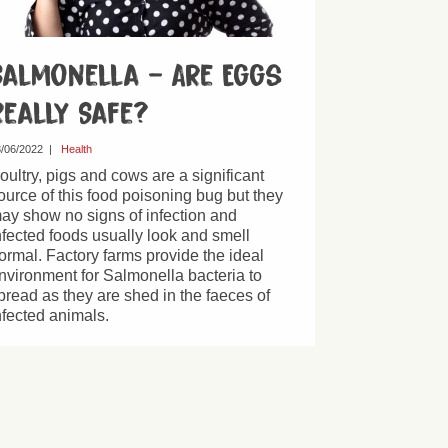
Salmonella – Are Eggs
Really Safe?
/06/2022
|
Health
oultry, pigs and cows are a significant
ource of this food poisoning bug but they
ay show no signs of infection and
nfected foods usually look and smell
ormal. Factory farms provide the ideal
nvironment for Salmonella bacteria to
pread as they are shed in the faeces of
nfected animals.