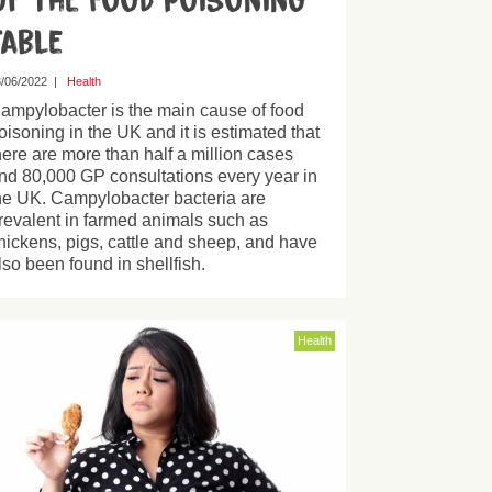
of the Food Poisoning
Table
/06/2022
|
Health
ampylobacter is the main cause of food
oisoning in the UK and it is estimated that
here are more than half a million cases
nd 80,000 GP consultations every year in
he UK. Campylobacter bacteria are
revalent in farmed animals such as
hickens, pigs, cattle and sheep, and have
lso been found in shellfish.
Health