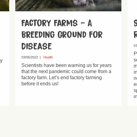
Factory Farms – A
Breeding Ground for
Disease
03
P
03/06/2022
|
Health
s
hy
Scientists have been warning us for years
m
that the next pandemic could come from a
i
factory farm. Let’s end factory farming
n
before it ends us!
e
s
i