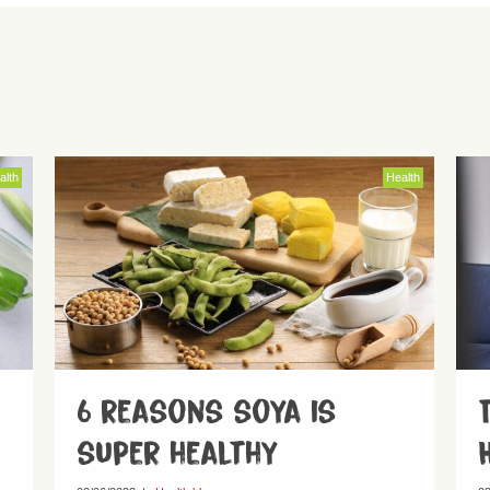
alth
Health
6 reasons soya is
super healthy