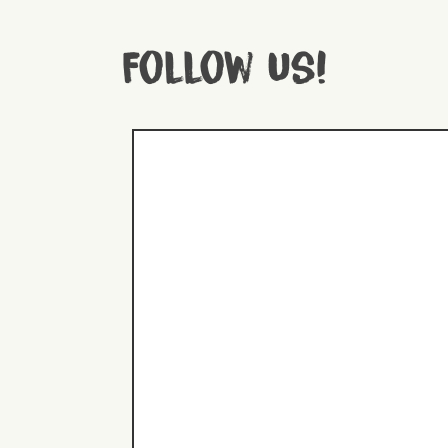
Follow us!