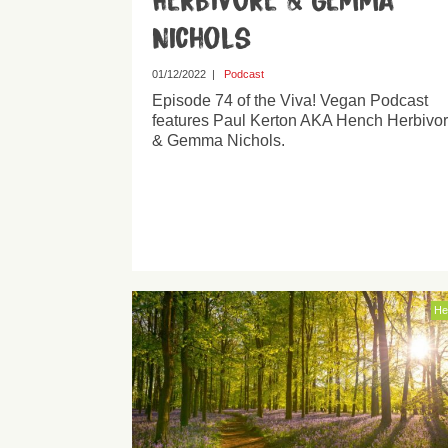
Herbivore & Gemma
Nichols
01/12/2022
|
Podcast
Episode 74 of the Viva! Vegan Podcast
features Paul Kerton AKA Hench Herbivo
& Gemma Nichols.
He