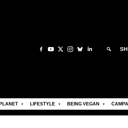
SH
PLANET
LIFESTYLE
BEING VEGAN
CAMPA