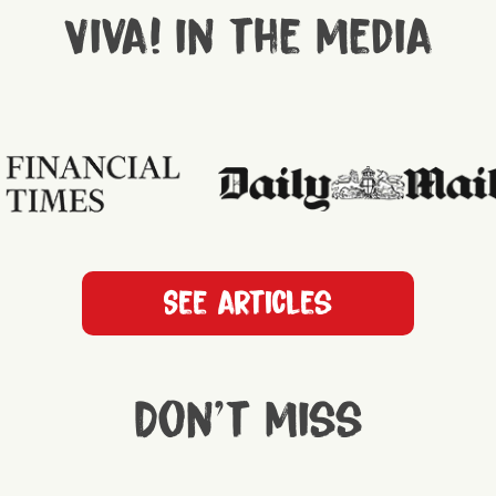
Viva! in the media
See articles
Don't miss