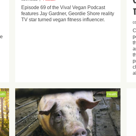
Episode 69 of the Viva! Vegan Podcast
features Jay Gardner, Geordie Shore reality
TV star turned vegan fitness influencer.
03
C
re
p
t
a
t
p
c
a
alth
Health