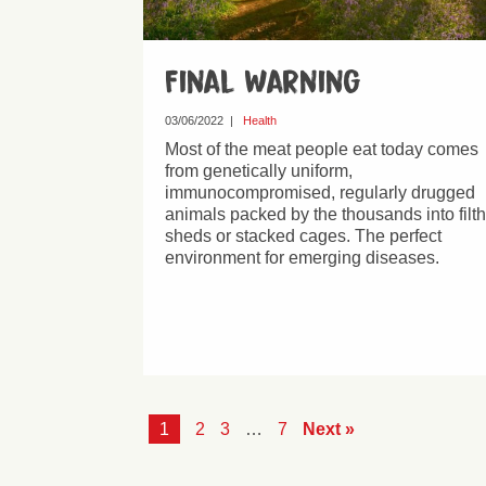
Final Warning
03/06/2022
|
Health
Most of the meat people eat today comes
from genetically uniform,
immunocompromised, regularly drugged
animals packed by the thousands into filt
sheds or stacked cages. The perfect
environment for emerging diseases.
1
2
3
…
7
Next »