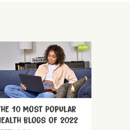
Health
The 10 Most Popular
Health Blogs of 2022