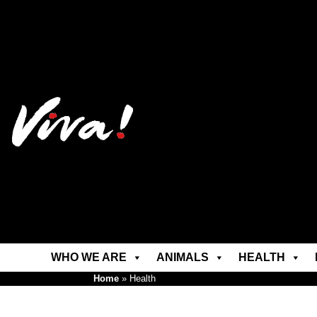
WHO WE ARE
ANIMALS
HEALTH
Home
»
Health