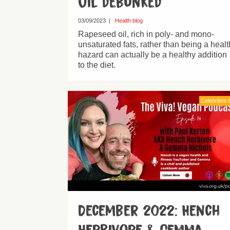
oil debunked
03/09/2023
|
Health blog
Rapeseed oil, rich in poly- and mono-
unsaturated fats, rather than being a healt
hazard can actually be a healthy addition
to the diet.
Celebrities 
December 2022: Hench