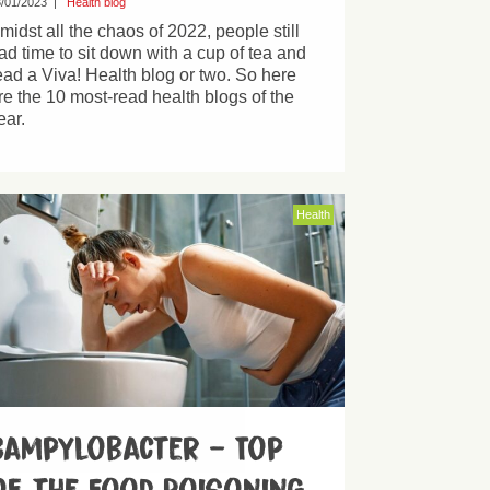
/01/2023
|
Health blog
midst all the chaos of 2022, people still
ad time to sit down with a cup of tea and
ead a Viva! Health blog or two. So here
re the 10 most-read health blogs of the
ear.
Health
Campylobacter – Top