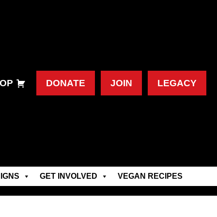
OP
DONATE
JOIN
LEGACY
IGNS
GET INVOLVED
VEGAN RECIPES