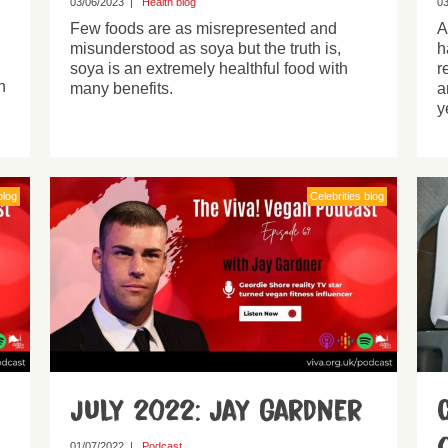
03/06/2023
|
Health blog
03
Few foods are as misrepresented and
A
misunderstood as soya but the truth is,
h
soya is an extremely healthful food with
r
h
many benefits.
a
y
blog
Celebrities blog
July 2022: Jay Gardner
01/07/2022
|
Podcast