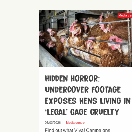
Media ce
Hidden Horror:
Undercover Footage
Exposes Hens Living in
‘Legal’ Cage Cruelty
05/03/2026
|
Media centre
Find out what Viva! Campaigns