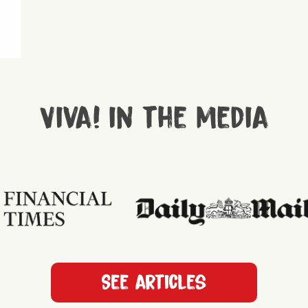
Viva! in the media
See articles