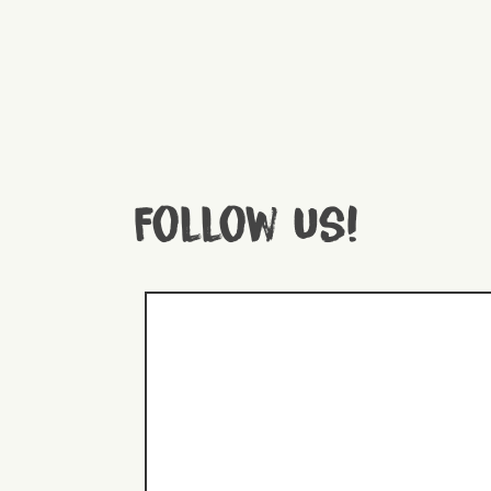
Follow us!