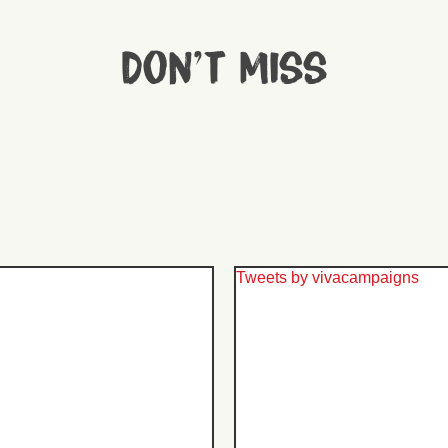
Don't miss
Tweets by vivacampaigns