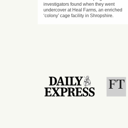
investigators found when they went
undercover at Heal Farms, an enriched
‘colony’ cage facility in Shropshire.