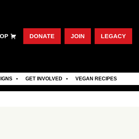
OP
DONATE
JOIN
LEGACY
IGNS
GET INVOLVED
VEGAN RECIPES