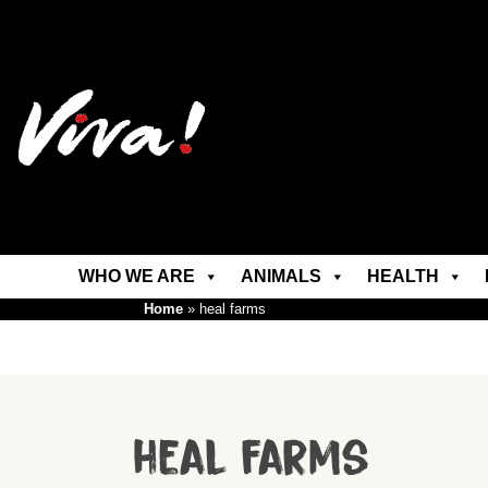
WHO WE ARE
ANIMALS
HEALTH
Home
»
heal farms
heal farms