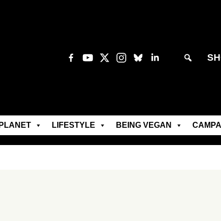
SH
PLANET
LIFESTYLE
BEING VEGAN
CAMPA