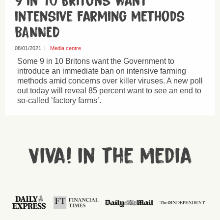
9 in 10 Britons want
intensive farming methods
BANNED
08/01/2021
|
Media centre
Some 9 in 10 Britons want the Government to
introduce an immediate ban on intensive farming
methods amid concerns over killer viruses. A new poll
out today will reveal 85 percent want to see an end to
so-called ‘factory farms’.
Viva! in the media