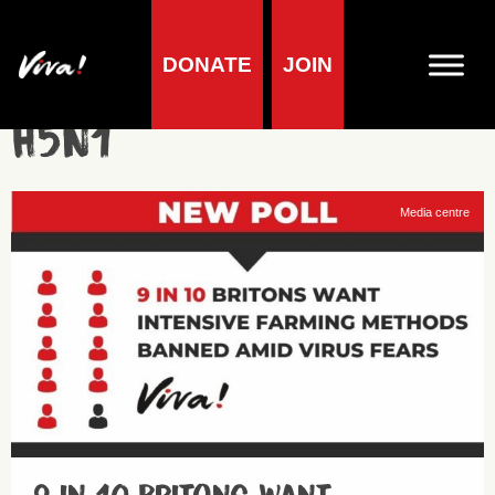
DONATE
JOIN
H5N1
Media centre