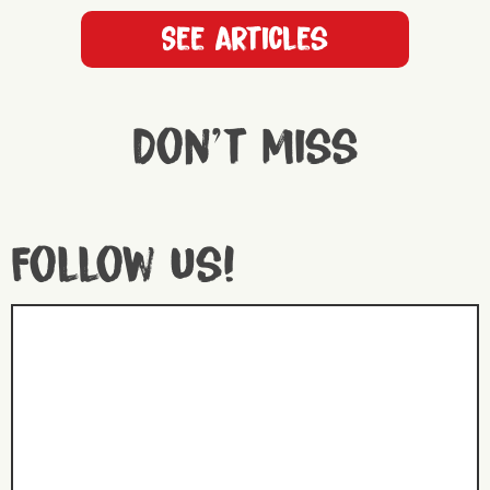
See articles
Don't miss
Follow us!