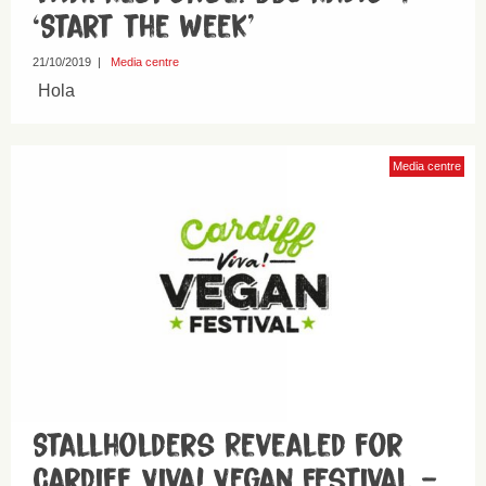
‘Start the Week’
21/10/2019
|
Media centre
Hola
Media centre
Stallholders Revealed for
Cardiff Viva! Vegan Festival –