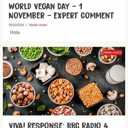
World Vegan Day – 1
November – Expert Comment
30/10/2019
|
Media centre
Hola
Media centre
Viva! Response: BBC Radio 4