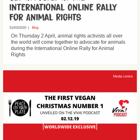
International Online Rally
for Animal Rights
31/03/2020
|
Blog
On Thursday 2 April, animal rights activists all over
the world will come together to advocate for animals
during the International Online Rally for Animal
Rights
Media centre