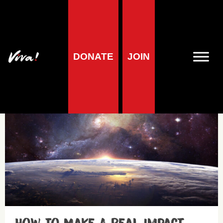
DONATE
JOIN
Get involved
Planet