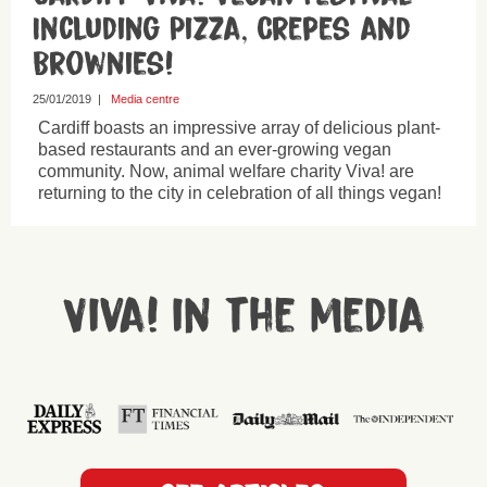
Including Pizza, Crepes and
Brownies!
25/01/2019
|
Media centre
Cardiff boasts an impressive array of delicious plant-
based restaurants and an ever-growing vegan
community. Now, animal welfare charity Viva! are
returning to the city in celebration of all things vegan!
Viva! in the media