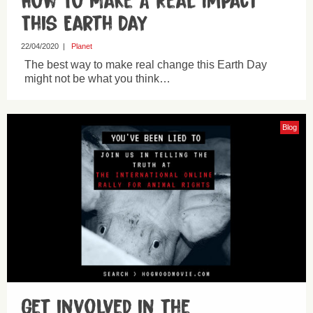
How To Make A Real Impact
This Earth Day
22/04/2020
|
Planet
The best way to make real change this Earth Day
might not be what you think…
Blog
Get involved in the