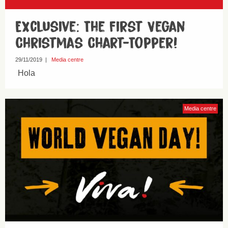
Exclusive: The First Vegan
Christmas Chart-Topper!
29/11/2019
|
Media centre
Hola
Media centre