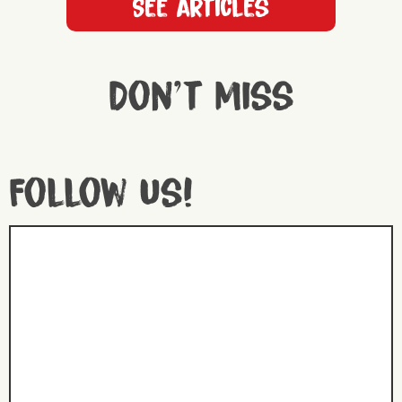
See articles
Don't miss
Follow us!