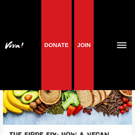
Fruits and Vegetables
DONATE
JOIN
Health