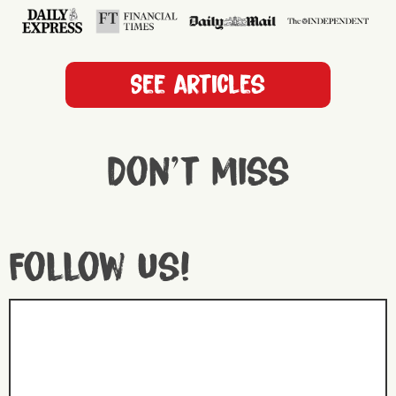
See articles
Don't miss
Follow us!