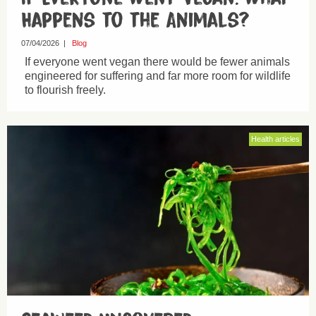
Happens to the Animals?
07/04/2026
|
Blog
If everyone went vegan there would be fewer animals
engineered for suffering and far more room for wildlife
to flourish freely.
Health articles