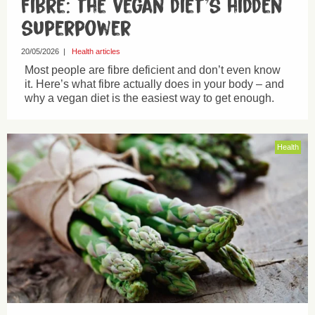
Fibre: the vegan diet’s hidden
superpower
20/05/2026
|
Health articles
Most people are fibre deficient and don’t even know
it. Here’s what fibre actually does in your body – and
why a vegan diet is the easiest way to get enough.
Health