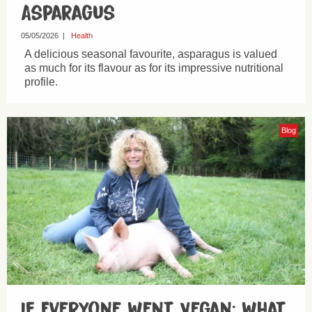
Asparagus
05/05/2026
|
Health
A delicious seasonal favourite, asparagus is valued
as much for its flavour as for its impressive nutritional
profile.
Blog
If Everyone Went Vegan: What