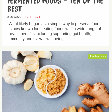
Fermented foods – ten of the
best
05/09/2025
|
Health articles
What likely began as a simple way to preserve food
is now known for creating foods with a wide range of
health benefits including supporting gut health,
immunity and overall wellbeing.
Health articles