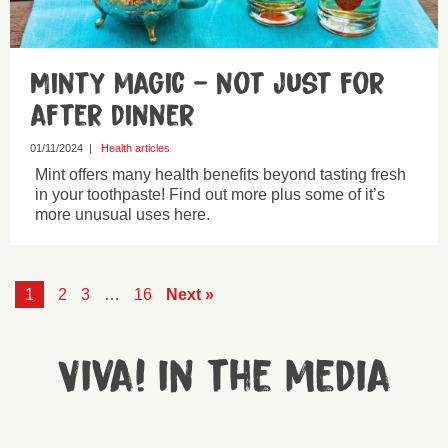
Minty magic – not just for
after dinner
01/11/2024
|
Health articles
Mint offers many health benefits beyond tasting fresh
in your toothpaste! Find out more plus some of it’s
more unusual uses here.
1
2
3
…
16
Next »
Viva! in the media