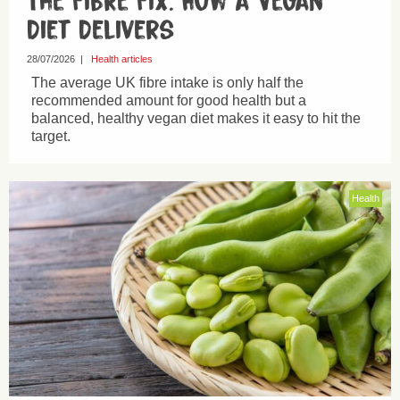
The Fibre Fix: How a Vegan
Diet Delivers
28/07/2026
|
Health articles
The average UK fibre intake is only half the
recommended amount for good health but a
balanced, healthy vegan diet makes it easy to hit the
target.
Health