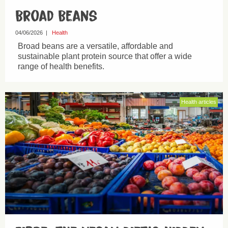
Broad Beans
04/06/2026
|
Health
Broad beans are a versatile, affordable and
sustainable plant protein source that offer a wide
range of health benefits.
Health articles