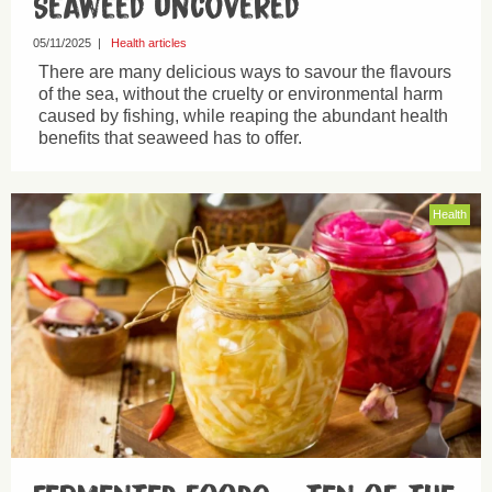
Seaweed uncovered
05/11/2025
|
Health articles
There are many delicious ways to savour the flavours
of the sea, without the cruelty or environmental harm
caused by fishing, while reaping the abundant health
benefits that seaweed has to offer.
Health