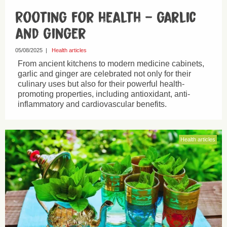
Rooting for health – garlic
and ginger
05/08/2025
|
Health articles
From ancient kitchens to modern medicine cabinets,
garlic and ginger are celebrated not only for their
culinary uses but also for their powerful health-
promoting properties, including antioxidant, anti-
inflammatory and cardiovascular benefits.
Health articles