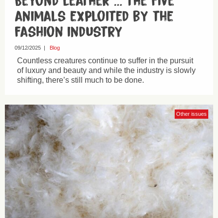
Beyond leather … the five
animals exploited by the
fashion industry
09/12/2025
|
Blog
Countless creatures continue to suffer in the pursuit
of luxury and beauty and while the industry is slowly
shifting, there’s still much to be done.
Other issues