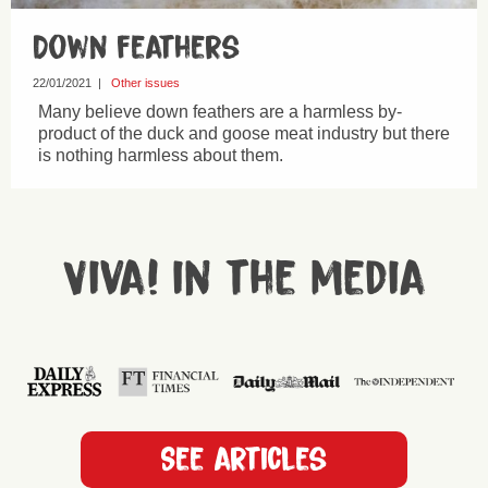
Down feathers
22/01/2021
|
Other issues
Many believe down feathers are a harmless by-
product of the duck and goose meat industry but there
is nothing harmless about them.
Viva! in the media
See articles