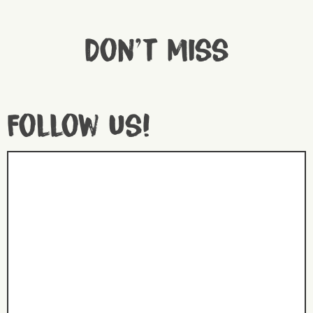
Don't miss
Follow us!