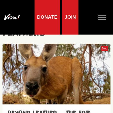
DONATE
JOIN
feathers
Blog