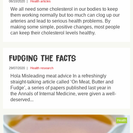
06/10/2020
|
Health articles
We all need some cholesterol in our bodies to keep
them working normally but too much can clog up our
arteries and lead to serious health problems. By
making some simple, positive changes, most people
can keep their cholesterol levels healthy.
Fudging the facts
29/07/2020
|
Health research
Hola Misleading meat advice In a refreshingly
straight-talking article called ‘On Meat, Butter and
Fudge’, a series of papers published last year in
the Annals of Internal Medicine, were given a well-
deserved...
Health