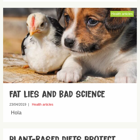
Health articles
Fat lies and bad science
23/04/2019
|
Health articles
Hola
Plant-based diets protect