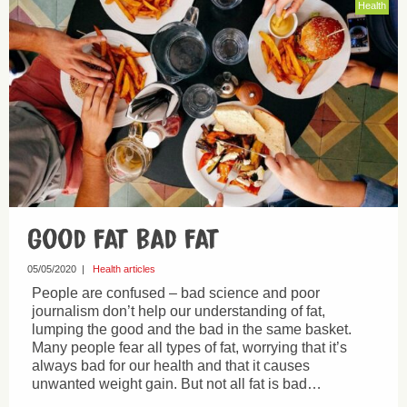
Health
Good fat bad fat
05/05/2020
|
Health articles
People are confused – bad science and poor
journalism don’t help our understanding of fat,
lumping the good and the bad in the same basket.
Many people fear all types of fat, worrying that it’s
always bad for our health and that it causes
unwanted weight gain. But not all fat is bad…