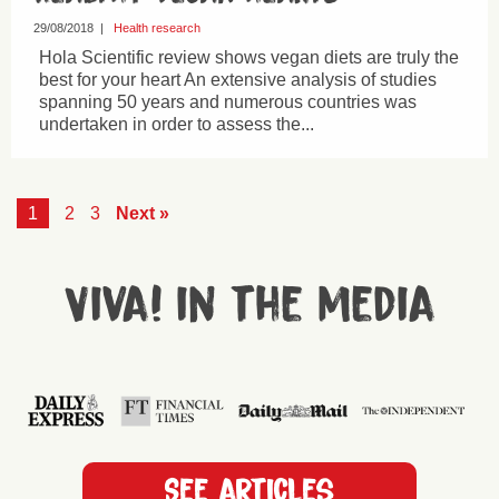
29/08/2018
|
Health research
Hola Scientific review shows vegan diets are truly the
best for your heart An extensive analysis of studies
spanning 50 years and numerous countries was
undertaken in order to assess the...
1
2
3
Next »
Viva! in the media
See articles