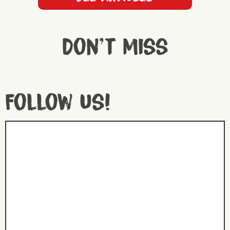
Don't miss
Follow us!