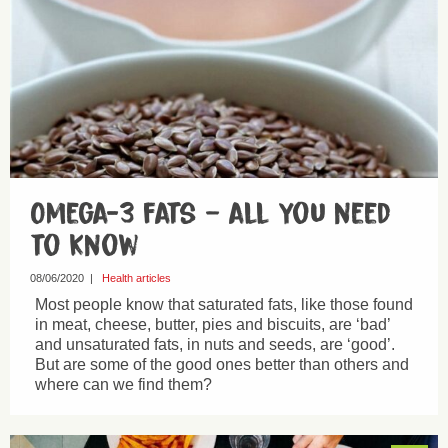
Omega-3 fats – all you need
to know
08/06/2020
|
Health articles
Most people know that saturated fats, like those found
in meat, cheese, butter, pies and biscuits, are ‘bad’
and unsaturated fats, in nuts and seeds, are ‘good’.
But are some of the good ones better than others and
where can we find them?