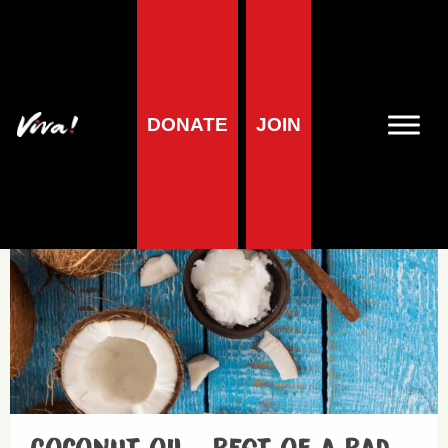
Fats
DONATE
JOIN
Health