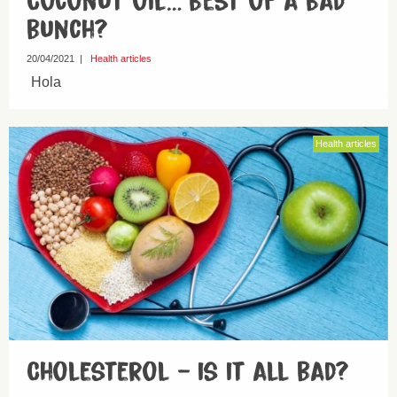
Coconut oil… best of a bad
bunch?
20/04/2021
|
Health articles
Hola
Health articles
Cholesterol – is it all bad?