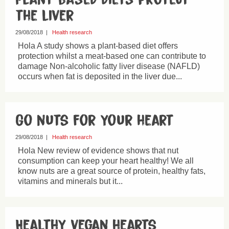
the liver
29/08/2018
|
Health research
Hola A study shows a plant-based diet offers
protection whilst a meat-based one can contribute to
damage Non-alcoholic fatty liver disease (NAFLD)
occurs when fat is deposited in the liver due...
Go nuts for your heart
29/08/2018
|
Health research
Hola New review of evidence shows that nut
consumption can keep your heart healthy! We all
know nuts are a great source of protein, healthy fats,
vitamins and minerals but it...
Healthy vegan hearts