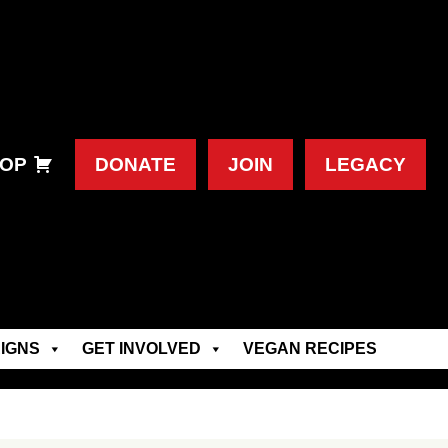
OP
DONATE
JOIN
LEGACY
IGNS
GET INVOLVED
VEGAN RECIPES