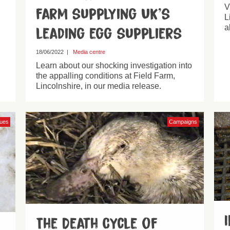
V
farm supplying UK’s
L
a
leading egg suppliers
18/06/2022
|
Media centre
Learn about our shocking investigation into
the appalling conditions at Field Farm,
Lincolnshire, in our media release.
sues
Campaigns
The Death Cycle of