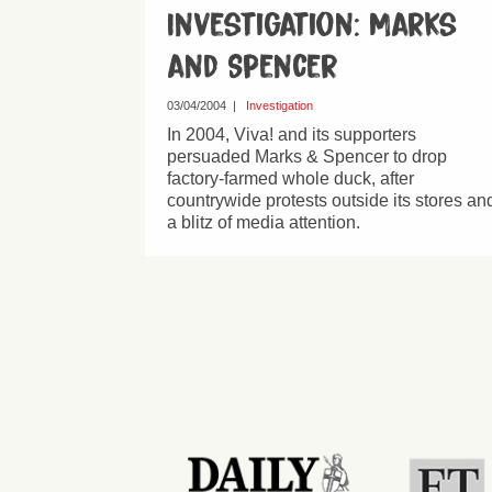
Investigation: Marks
and Spencer
03/04/2004
|
Investigation
In 2004, Viva! and its supporters
persuaded Marks & Spencer to drop
factory-farmed whole duck, after
countrywide protests outside its stores an
a blitz of media attention.