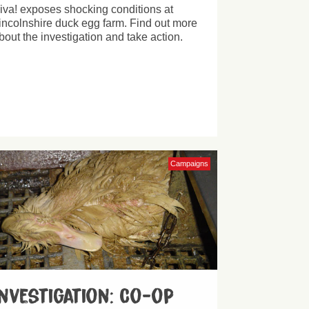
iva! exposes shocking conditions at
incolnshire duck egg farm. Find out more
bout the investigation and take action.
Campaigns
Investigation: Co-op