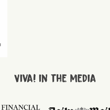
d
Viva! in the media