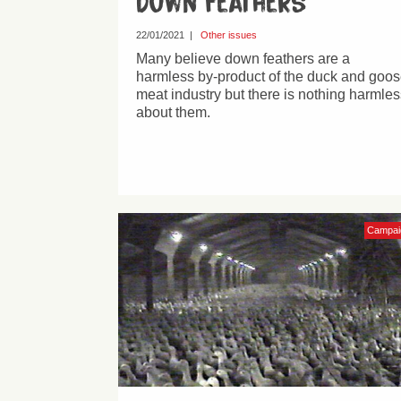
Down feathers
22/01/2021
|
Other issues
Many believe down feathers are a
harmless by-product of the duck and goo
meat industry but there is nothing harmles
about them.
Campai