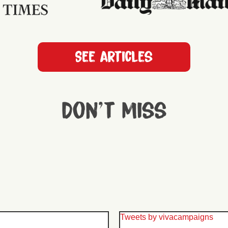
See articles
Don't miss
Tweets by vivacampaigns