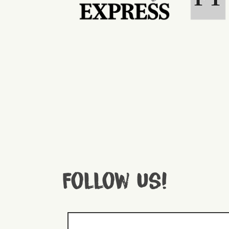
Follow us!