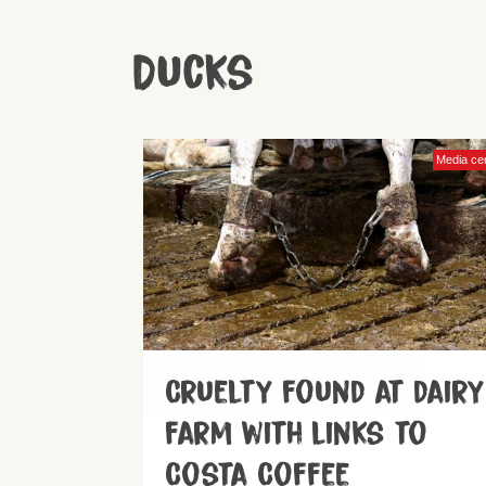
Ducks
Media ce
Cruelty found at dairy
farm with links to
Costa Coffee