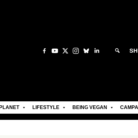
SH
PLANET
LIFESTYLE
BEING VEGAN
CAMPA