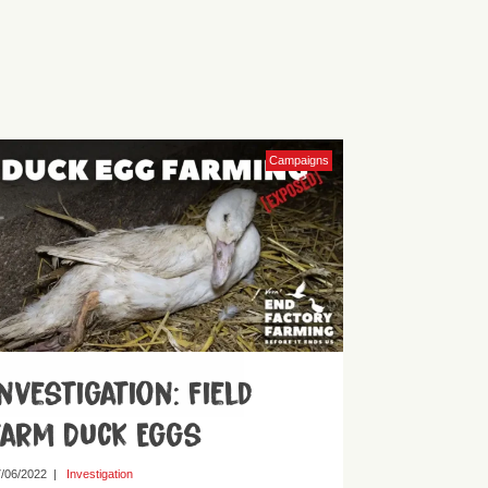
Campaigns
Investigation: Field
Farm Duck Eggs
/06/2022
|
Investigation