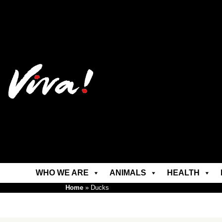
WHO WE ARE
ANIMALS
HEALTH
Home
»
Ducks