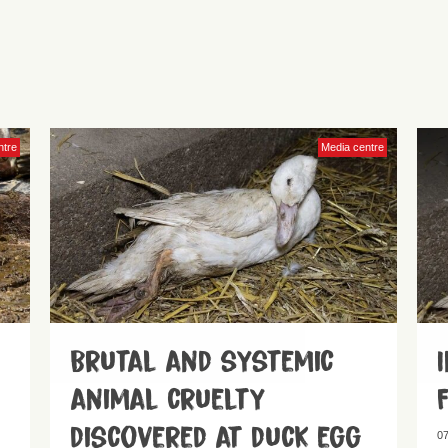
ntre
Media centre
Brutal and systemic
animal cruelty
discovered at duck egg
07