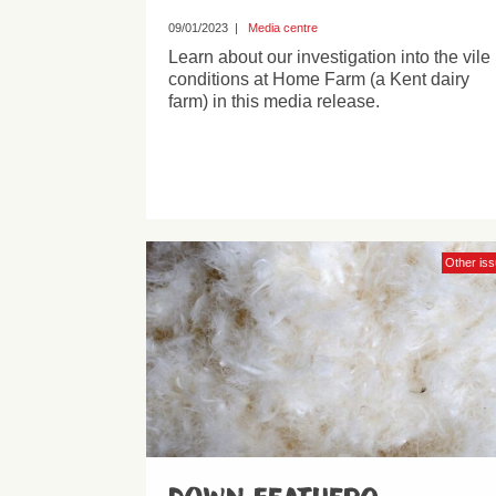
09/01/2023
|
Media centre
Learn about our investigation into the vile
conditions at Home Farm (a Kent dairy
farm) in this media release.
Other is