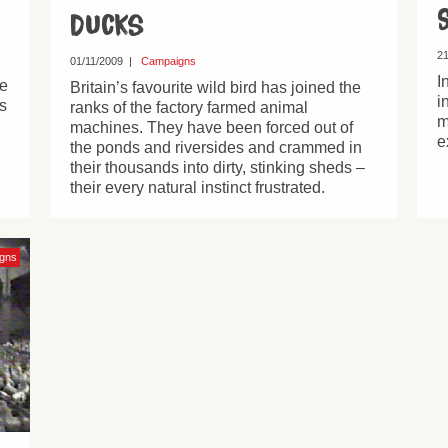
Ducks
21
01/11/2009
|
Campaigns
I
se
Britain’s favourite wild bird has joined the
i
s
ranks of the factory farmed animal
m
machines. They have been forced out of
e
the ponds and riversides and crammed in
their thousands into dirty, stinking sheds –
their every natural instinct frustrated.
gns