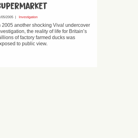
Supermarket
/05/2005
|
Investigation
n 2005 another shocking Viva! undercover
nvestigation, the reality of life for Britain’s
illions of factory farmed ducks was
xposed to public view.