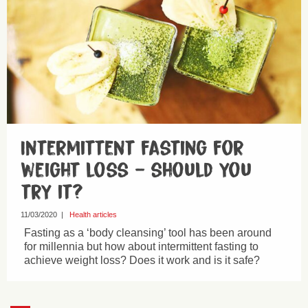
Intermittent fasting for
weight loss – should you
try it?
11/03/2020
|
Health articles
Fasting as a ‘body cleansing’ tool has been around
for millennia but how about intermittent fasting to
achieve weight loss? Does it work and is it safe?