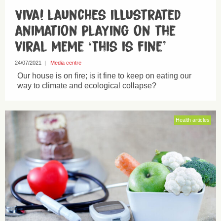
Viva! launches illustrated
animation playing on the
viral meme ‘This is fine’
24/07/2021
|
Media centre
Our house is on fire; is it fine to keep on eating our
way to climate and ecological collapse?
Health articles