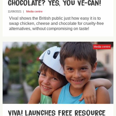
Chocolate? Yes, You Ve-can!
11/08/2021
|
Media centre
Viva! shows the British public just how easy it is to
swap chicken, cheese and chocolate for cruelty-free
alternatives, without compromising on taste!
Media centre
Viva! launches free resource