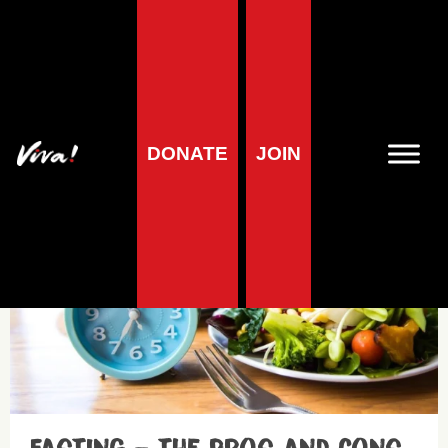
Diets
DONATE
JOIN
Health