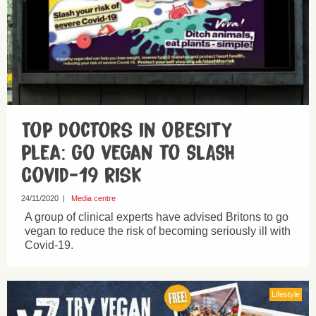
Top doctors in obesity
plea: go vegan to SLASH
Covid-19 risk
24/11/2020
|
Media centre
A group of clinical experts have advised Britons to go
vegan to reduce the risk of becoming seriously ill with
Covid-19.
Lifestyle