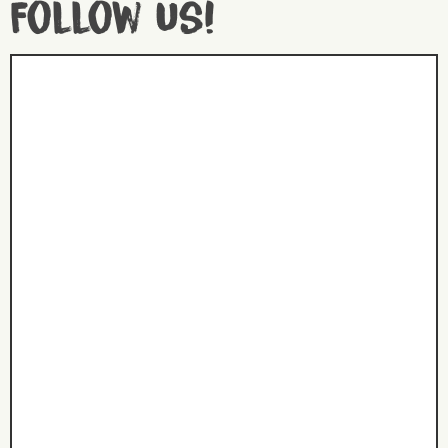
Follow us!