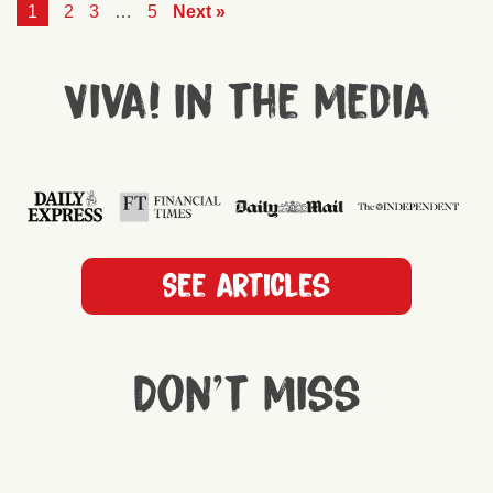
1
2
3
…
5
Next »
Viva! in the media
See articles
Don't miss