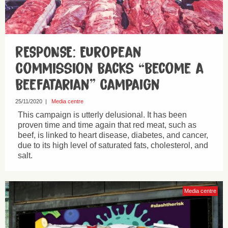
RESPONSE: European
Commission Backs “Become a
Beefatarian” Campaign
25/11/2020
|
Media centre
This campaign is utterly delusional. It has been
proven time and time again that red meat, such as
beef, is linked to heart disease, diabetes, and cancer,
due to its high level of saturated fats, cholesterol, and
salt.
Media centre