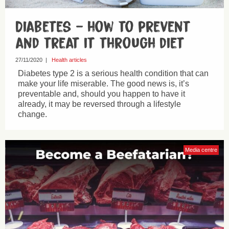
Diabetes – how to prevent
and treat it through diet
27/11/2020
|
Health articles
Diabetes type 2 is a serious health condition that can
make your life miserable. The good news is, it’s
preventable and, should you happen to have it
already, it may be reversed through a lifestyle
change.
Media centre