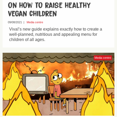
on how to raise healthy
vegan children
09/08/2021
|
Media centre
Viva!’s new guide explains exactly how to create a
well-planned, nutritious and appealing menu for
children of all ages.
Media centre