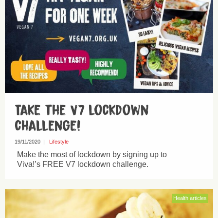
Take the V7 lockdown
challenge!
19/11/2020
|
Lifestyle
Make the most of lockdown by signing up to
Viva!’s FREE V7 lockdown challenge.
Health articles