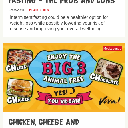
Fasting – the pros and cons
02/07/2025
|
Health articles
Intermittent fasting could be a healthier option for
weight loss while possibly lowering your risk of
disease and improving your overall wellbeing.
Media centre
Chicken, Cheese and