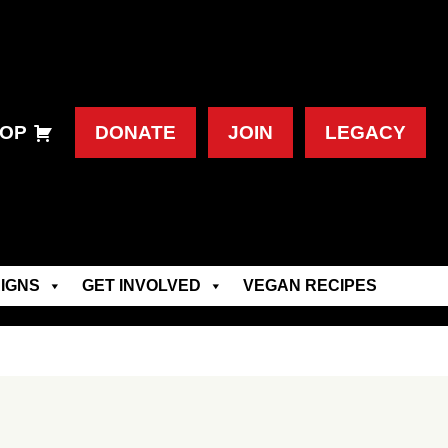
OP
DONATE
JOIN
LEGACY
IGNS
GET INVOLVED
VEGAN RECIPES