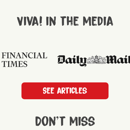
Viva! in the media
See articles
Don't miss