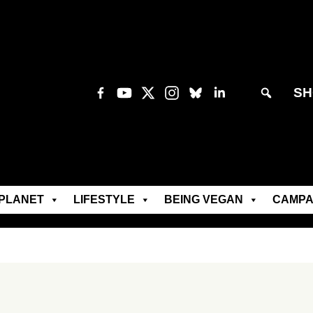
SH
PLANET
LIFESTYLE
BEING VEGAN
CAMPA