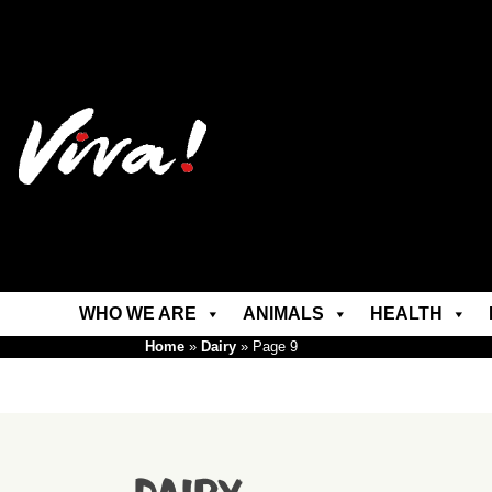
WHO WE ARE
ANIMALS
HEALTH
Home
»
Dairy
»
Page 9