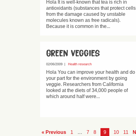
Hola It is well-known that tea is rich in
antioxidants (substances that protect cells
from the damage caused by unstable
molecules known as free radicals).
Because it is common in the...
Green veggies
02/06/2009
|
Health research
Hola You can improve your health and do
your part for the environment by going
veggie. Researchers from California
looked at the diets of 34,000 people of
which around half were...
« Previous
1
…
7
8
9
10
11
N