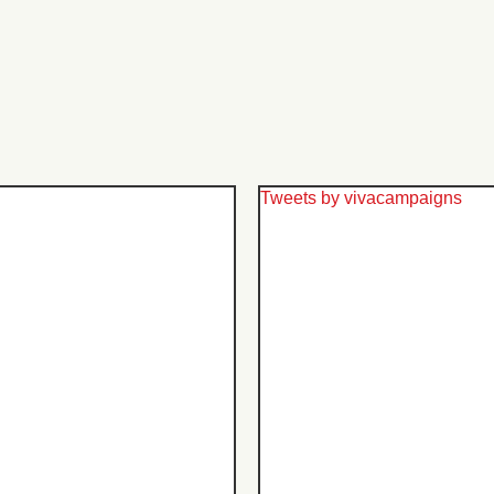
Tweets by vivacampaigns