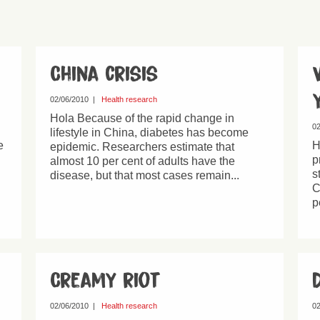
China crisis
02/06/2010
|
Health research
Hola Because of the rapid change in
02
lifestyle in China, diabetes has become
e
H
epidemic. Researchers estimate that
p
almost 10 per cent of adults have the
s
disease, but that most cases remain...
C
p
Creamy riot
02/06/2010
|
Health research
02