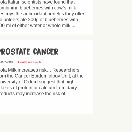
ola Italian scientists have found that
ombining blueberries with cow’s milk
estroys the antioxidant benefits they offer.
olunteers ate 200g of blueberries with
00 ml of either water or whole milk....
Prostate cancer
/07/2008
|
Health research
ola Milk increases risk… Researchers
rom the Cancer Epidemiology Unit, at the
niversity of Oxford suggest that high
ntakes of protein or calcium from dairy
roducts may increase the risk of...