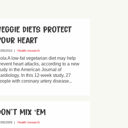
Veggie diets protect
your heart
/06/2010
|
Health research
ola A low-fat vegetarian diet may help
revent heart attacks, according to a new
tudy in the American Journal of
ardiology. In this 12-week study, 27
eople with coronary artery disease...
Don’t mix ‘em
/06/2009
|
Health research