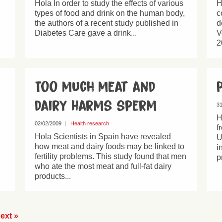
Hola In order to study the effects of various
H
types of food and drink on the human body,
c
the authors of a recent study published in
d
Diabetes Care gave a drink...
V
2
Too much meat and
dairy harms sperm
31
H
02/02/2009
|
Health research
f
Hola Scientists in Spain have revealed
U
how meat and dairy foods may be linked to
i
fertility problems. This study found that men
p
who ate the most meat and full-fat dairy
products...
ext »