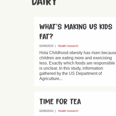
Dairy
What’s making US kids
fat?
02/06/2010
|
Health research
Hola Childhood obesity has risen becaus
children are eating more and exercising
less. Exactly which foods are responsible
is unclear. In this study, information
gathered by the US Department of
Agriculture...
Time for tea
02/06/2010
|
Health research