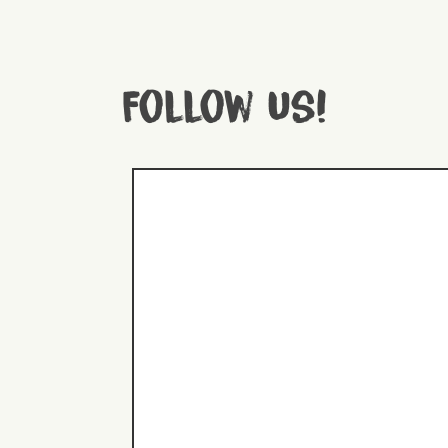
Follow us!