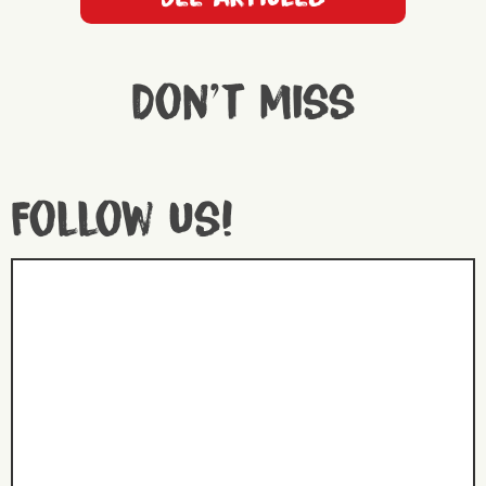
Don't miss
Follow us!