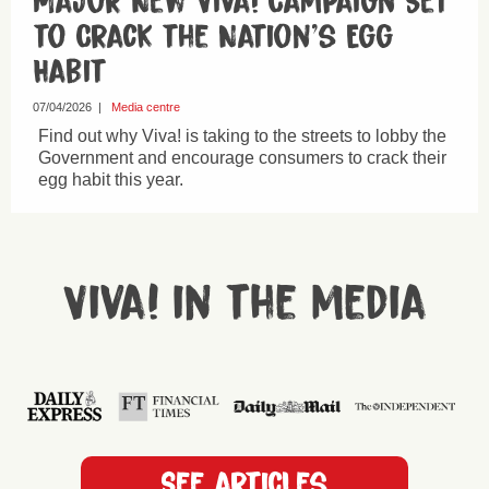
Major New Viva! Campaign Set
to Crack the Nation’s Egg
Habit
07/04/2026
|
Media centre
Find out why Viva! is taking to the streets to lobby the
Government and encourage consumers to crack their
egg habit this year.
Viva! in the media
See articles