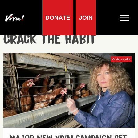
DONATE
JOIN
Crack the Habit
Media centre