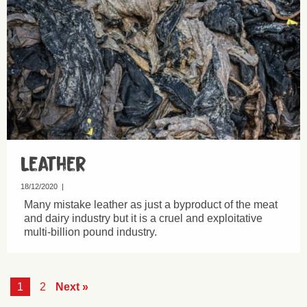
Leather
18/12/2020
|
Many mistake leather as just a byproduct of the meat
and dairy industry but it is a cruel and exploitative
multi-billion pound industry.
1
2
Next »