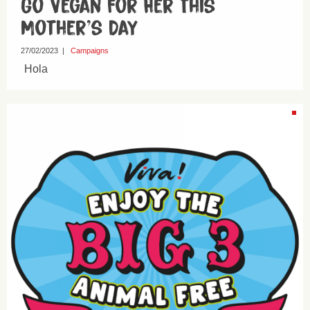
Go Vegan For Her This
Mother’s Day
27/02/2023
|
Campaigns
Hola