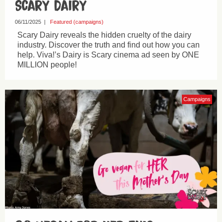
Scary Dairy
06/11/2025
|
Featured (campaigns)
Scary Dairy reveals the hidden cruelty of the dairy
industry. Discover the truth and find out how you can
help. Viva!’s Dairy is Scary cinema ad seen by ONE
MILLION people!
Campaigns