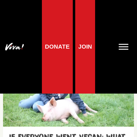
Cows – Meat
DONATE
JOIN
Blog