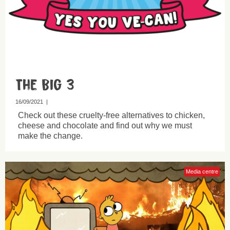
The Big 3
16/09/2021
|
Check out these cruelty-free alternatives to chicken,
cheese and chocolate and find out why we must
make the change.
Media centre