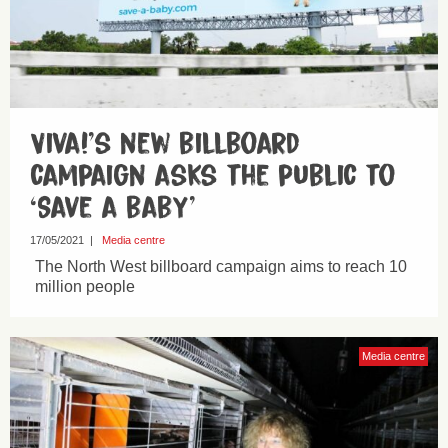
Viva!’s new billboard
campaign asks the public to
‘Save a baby’
17/05/2021
|
Media centre
The North West billboard campaign aims to reach 10
million people
Media centre