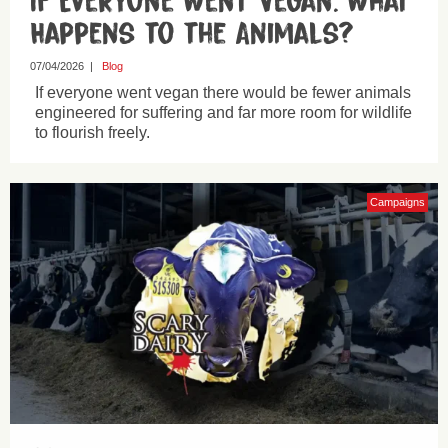
If Everyone Went Vegan: What
Happens to the Animals?
07/04/2026
|
Blog
If everyone went vegan there would be fewer animals
engineered for suffering and far more room for wildlife
to flourish freely.
Campaigns