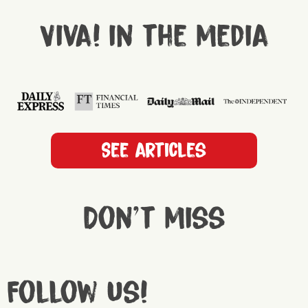
Viva! in the media
See articles
Don't miss
Follow us!