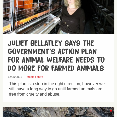
Juliet Gellatley says the
government’s Action Plan
for Animal Welfare needs to
do more for farmed animals
12/05/2021
|
Media centre
This plan is a step in the right direction, however we
still have a long way to go until farmed animals are
free from cruelty and abuse.