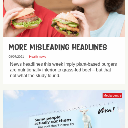
More misleading headlines
09/07/2021
|
Health news
News headlines this week imply plant-based burgers
are nutritionally inferior to grass-fed beef – but that
not what the study found.
Media centre