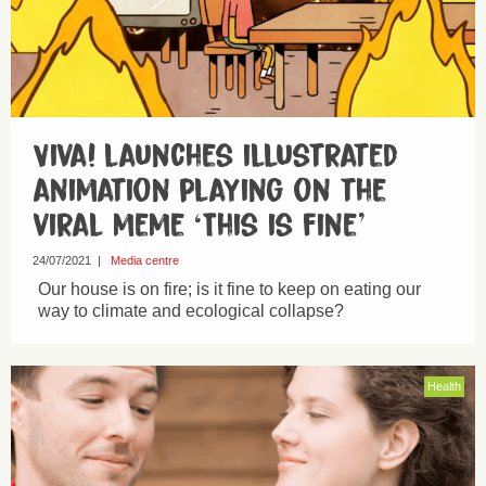
Viva! launches illustrated
animation playing on the
viral meme ‘This is fine’
24/07/2021
|
Media centre
Our house is on fire; is it fine to keep on eating our
way to climate and ecological collapse?
Health