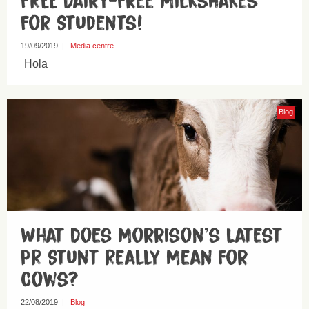
FREE Dairy-Free Milkshakes
For Students!
19/09/2019
|
Media centre
Hola
Blog
What Does Morrison’s Latest
PR Stunt Really Mean For
Cows?
22/08/2019
|
Blog