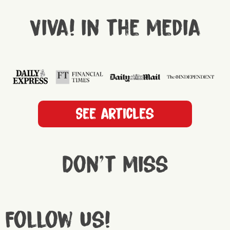
Viva! in the media
See articles
Don't miss
Follow us!