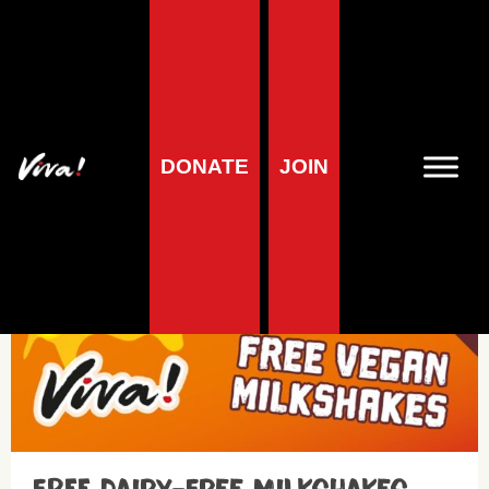
Cows – Dairy
DONATE
JOIN
Media centre