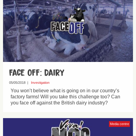
Face Off: Dairy
05/05/2018
|
Investigation
You won’t believe what is going on in our country’s
factory farms! Will you take this challenge too? Can
you face off against the British dairy industry?
Media centre