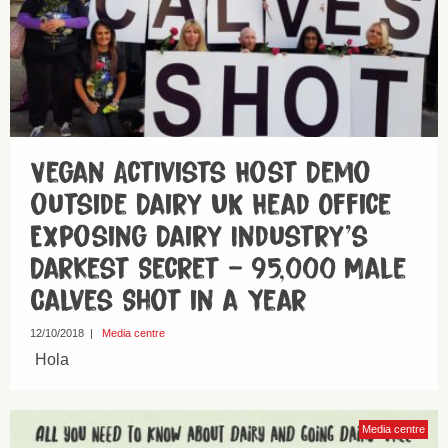
Vegan Activists Host Demo
outside Dairy UK Head Office
Exposing Dairy Industry’s
Darkest Secret – 95,000 Male
Calves Shot in a Year
12/10/2018
|
Media centre
Hola
Media centre