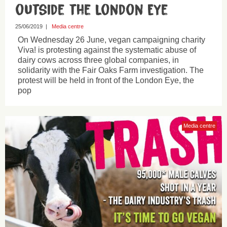
outside the London Eye
25/06/2019
|
Media centre
On Wednesday 26 June, vegan campaigning charity
Viva! is protesting against the systematic abuse of
dairy cows across three global companies, in
solidarity with the Fair Oaks Farm investigation. The
protest will be held in front of the London Eye, the
pop
Media centre