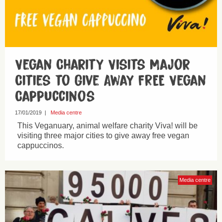
Vegan Charity Visits Major
Cities to Give Away FREE Vegan
Cappuccinos
17/01/2019
|
Media centre
This Veganuary, animal welfare charity Viva! will be
visiting three major cities to give away free vegan
cappuccinos.
Media centre