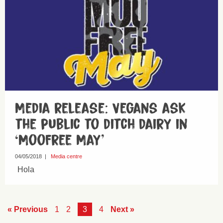
Media release: Vegans ask
the public to ditch dairy in
‘MooFree May’
04/05/2018
|
Media centre
Hola
« Previous
1
2
3
4
Next »