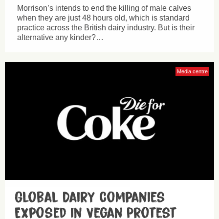
Morrison’s intends to end the killing of male calves
when they are just 48 hours old, which is standard
practice across the British dairy industry. But is their
alternative any kinder?…
Media centre
Global Dairy Companies
Exposed in Vegan Protest