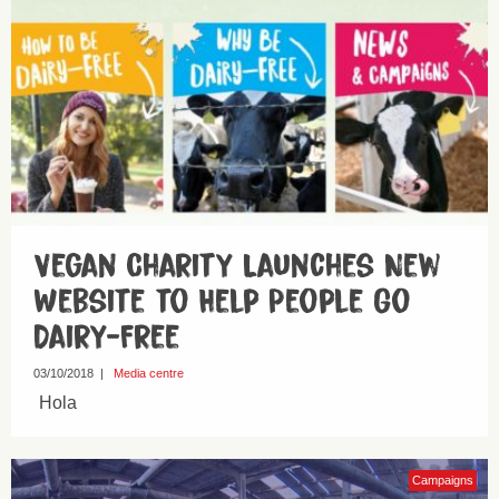
Vegan Charity Launches New
Website to Help People Go
Dairy-Free
03/10/2018
|
Media centre
Hola
Campaigns