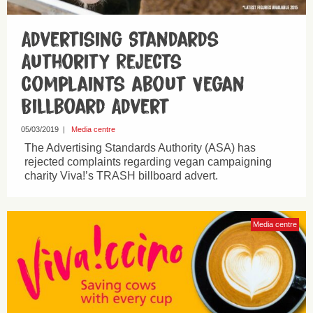
Advertising Standards
Authority Rejects
Complaints about Vegan
Billboard Advert
05/03/2019
|
Media centre
The Advertising Standards Authority (ASA) has
rejected complaints regarding vegan campaigning
charity Viva!’s TRASH billboard advert.
Media centre