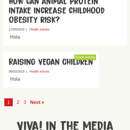
How can animal protein
intake increase childhood
obesity risk?
17/09/2019
|
Health articles
Hola
Health articles
Raising Vegan Children
06/02/2019
|
Health articles
Hola
1
2
3
Next »
Viva! in the media