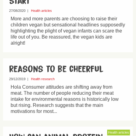
start
27/08/2020
|
Health articles
More and more parents are choosing to raise their
children vegan but sensational headlines supposedly
highlighting the plight of vegan infants can scare the
life out of you. Be reassured, the vegan kids are
alright!
Reasons to be cheerful
29/12/2019
|
Health research
Hola Consumer attitudes are shifting away from
meat. The number of people reducing their meat
intake for environmental reasons is historically low
but rising. Research suggests that the main
motivations for most...
Health articles