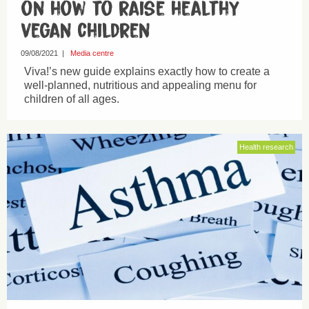
on how to raise healthy
vegan children
09/08/2021
|
Media centre
Viva!’s new guide explains exactly how to create a
well-planned, nutritious and appealing menu for
children of all ages.
Health research