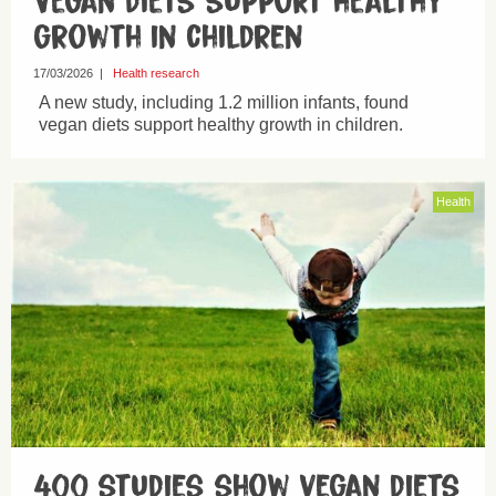
Vegan diets support healthy
growth in children
17/03/2026
|
Health research
A new study, including 1.2 million infants, found
vegan diets support healthy growth in children.
Health
400 studies show vegan diets