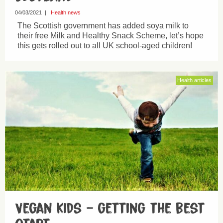
04/03/2021
|
Health news
The Scottish government has added soya milk to
their free Milk and Healthy Snack Scheme, let’s hope
this gets rolled out to all UK school-aged children!
Health articles
Vegan kids – getting the best