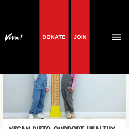
Child Health
DONATE
JOIN
Health