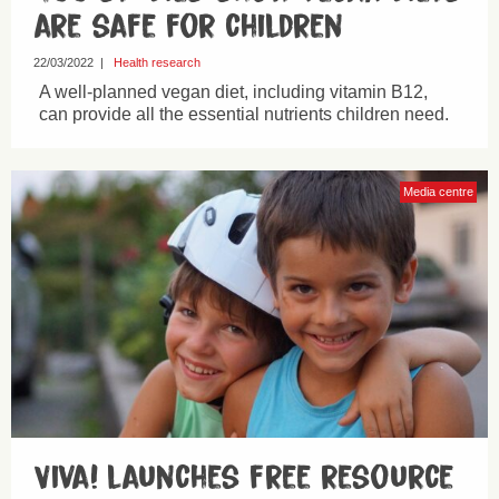
are safe for children
22/03/2022
|
Health research
A well-planned vegan diet, including vitamin B12,
can provide all the essential nutrients children need.
Media centre
Viva! launches free resource