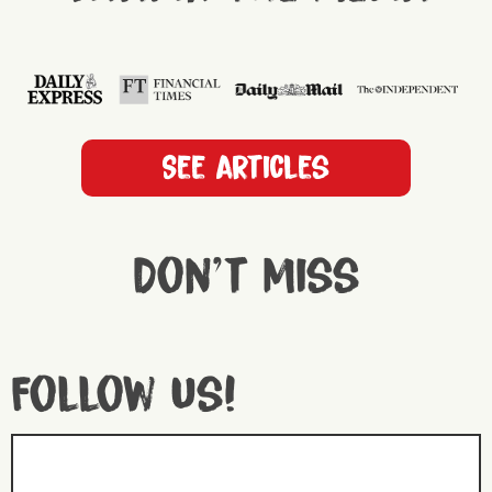
See articles
Don't miss
Follow us!