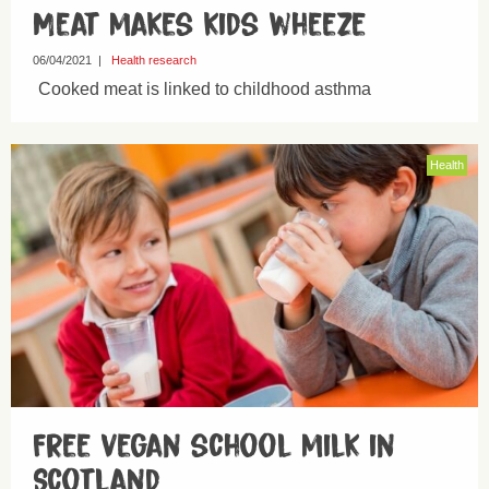
Meat makes kids wheeze
06/04/2021
|
Health research
Cooked meat is linked to childhood asthma
Health
Free vegan school milk in
Scotland