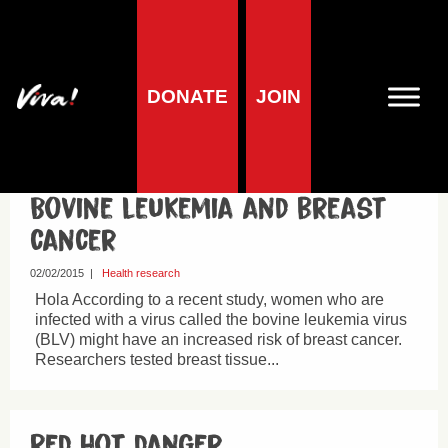
DONATE
JOIN
Cancer
Bovine leukemia and breast
cancer
02/02/2015
|
Health research
Hola According to a recent study, women who are
infected with a virus called the bovine leukemia virus
(BLV) might have an increased risk of breast cancer.
Researchers tested breast tissue...
Red hot danger