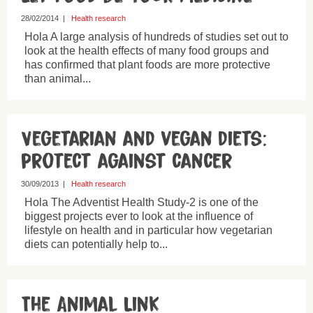
28/02/2014
|
Health research
Hola A large analysis of hundreds of studies set out to
look at the health effects of many food groups and
has confirmed that plant foods are more protective
than animal...
Vegetarian and vegan diets:
protect against cancer
30/09/2013
|
Health research
Hola The Adventist Health Study-2 is one of the
biggest projects ever to look at the influence of
lifestyle on health and in particular how vegetarian
diets can potentially help to...
The Animal Link