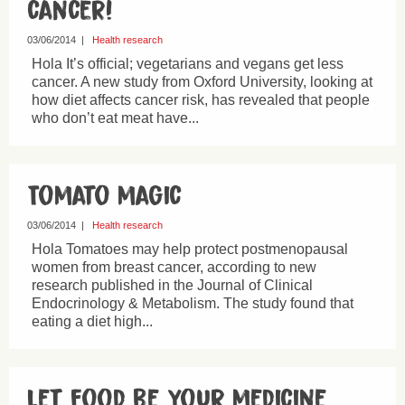
cancer!
03/06/2014
|
Health research
Hola It’s official; vegetarians and vegans get less
cancer. A new study from Oxford University, looking at
how diet affects cancer risk, has revealed that people
who don’t eat meat have...
Tomato magic
03/06/2014
|
Health research
Hola Tomatoes may help protect postmenopausal
women from breast cancer, according to new
research published in the Journal of Clinical
Endocrinology & Metabolism. The study found that
eating a diet high...
Let food be your medicine