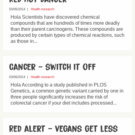
03/06/2014
|
Health research
Hola Scientists have discovered chemical
compounds that are hundreds of times more deadly
than their parent carcinogens. These compounds are
produced by certain types of chemical reactions, such
as those in...
Cancer – switch it off
03/06/2014
|
Health research
Hola According to a study published in PLOS
Genetics, a common genetic variant carried by one in
three people significantly increases the risk of
colorectal cancer if your diet includes processed...
Red alert – vegans get less