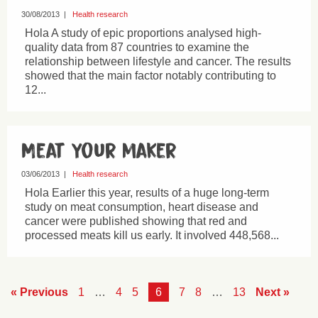
30/08/2013
|
Health research
Hola A study of epic proportions analysed high-
quality data from 87 countries to examine the
relationship between lifestyle and cancer. The results
showed that the main factor notably contributing to
12...
Meat your maker
03/06/2013
|
Health research
Hola Earlier this year, results of a huge long-term
study on meat consumption, heart disease and
cancer were published showing that red and
processed meats kill us early. It involved 448,568...
« Previous
1
…
4
5
6
7
8
…
13
Next »