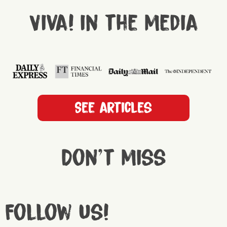
Viva! in the media
See articles
Don't miss
Follow us!