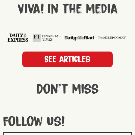
Viva! in the media
See articles
Don't miss
Follow us!