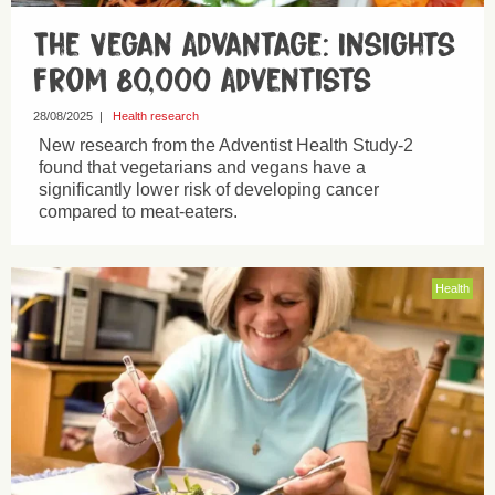
The Vegan Advantage: Insights
from 80,000 Adventists
28/08/2025
|
Health research
New research from the Adventist Health Study-2
found that vegetarians and vegans have a
significantly lower risk of developing cancer
compared to meat-eaters.
Health