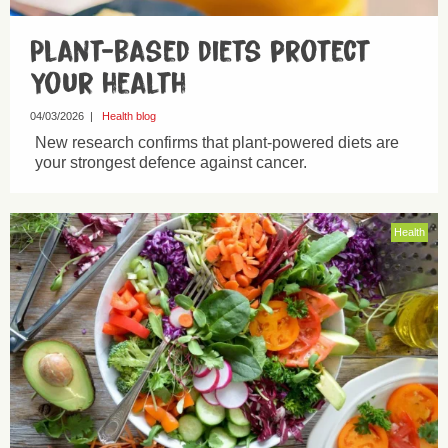
Plant-based diets protect
your health
04/03/2026
|
Health blog
New research confirms that plant-powered diets are
your strongest defence against cancer.
Health