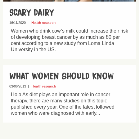
Scary dairy
16/11/2020
|
Health research
Women who drink cow’s milk could increase their risk
of developing breast cancer by as much as 80 per
cent according to a new study from Loma Linda
University in the US.
What women should know
03/06/2013
|
Health research
Hola As diet plays an important role in cancer
therapy, there are many studies on this topic
published every year. One of the latest followed
women who were diagnosed with early...