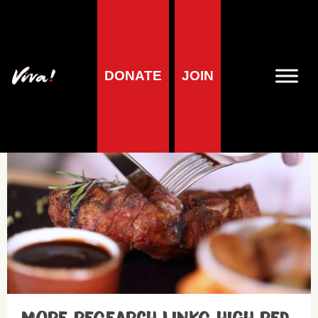
DONATE
JOIN
Breast cancer
Health research