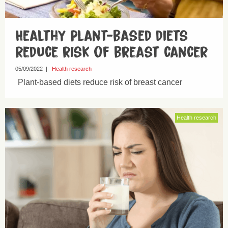
Healthy plant-based diets
reduce risk of breast cancer
05/09/2022
|
Health research
Plant-based diets reduce risk of breast cancer
Health research