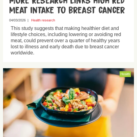
More research links high red
meat intake to breast cancer
04/03/2026
|
Health research
This study suggests that making healthier diet and
lifestyle choices, including lowering or avoiding red
meat, could prevent over a quarter of healthy years
lost to illness and early death due to breast cancer
worldwide.
Health