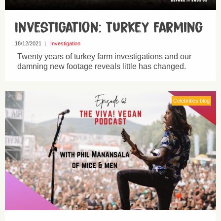
Investigation: Turkey Farming
18/12/2021
|
Investigation
Twenty years of turkey farm investigations and our
damning new footage reveals little has changed.
Celebrities blog