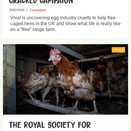
Cracked campaign
25/02/2026
|
Campaigns
Viva! is uncovering egg industry cruelty to help free
caged hens in the UK and show what life is really like
on a “free” range farm.
Lifestyle
The Royal Society for