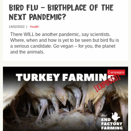
Bird flu – Birthplace of the
next pandemic?
14/02/2022
|
Health
There WILL be another pandemic, say scientists.
Where, when and how is yet to be seen but bird flu is
a serious candidate. Go vegan – for you, the planet
and the animals.
Campaigns