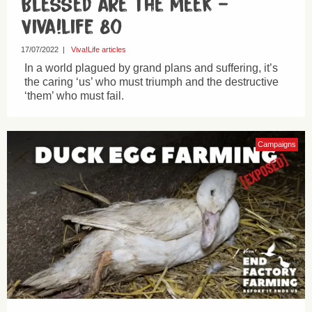
Blessed are the meek –
Viva!life 80
17/07/2022
|
Viva!Life articles
In a world plagued by grand plans and suffering, it’s
the caring ‘us’ who must triumph and the destructive
‘them’ who must fail.
Campaigns