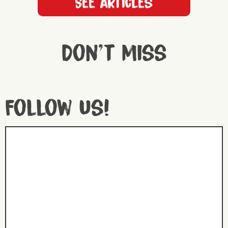
See articles
Don't miss
Follow us!