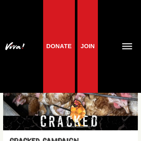
Animals
DONATE
JOIN
Campaigns