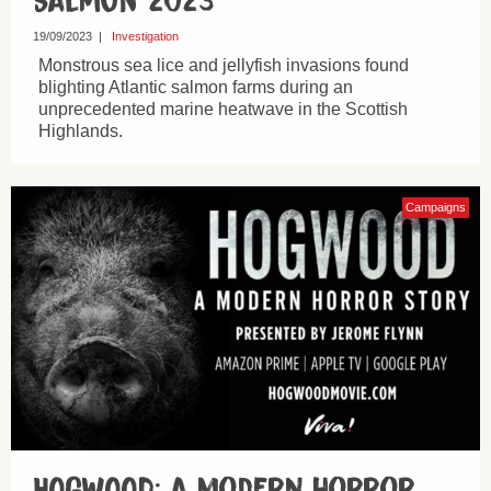
Salmon 2023
19/09/2023
|
Investigation
Monstrous sea lice and jellyfish invasions found
blighting Atlantic salmon farms during an
unprecedented marine heatwave in the Scottish
Highlands.
Campaigns
HOGWOOD: a modern horror