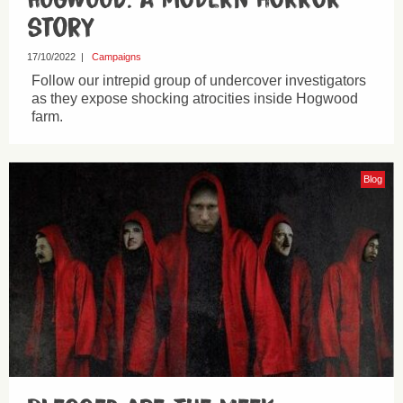
story
17/10/2022
|
Campaigns
Follow our intrepid group of undercover investigators
as they expose shocking atrocities inside Hogwood
farm.
Blog