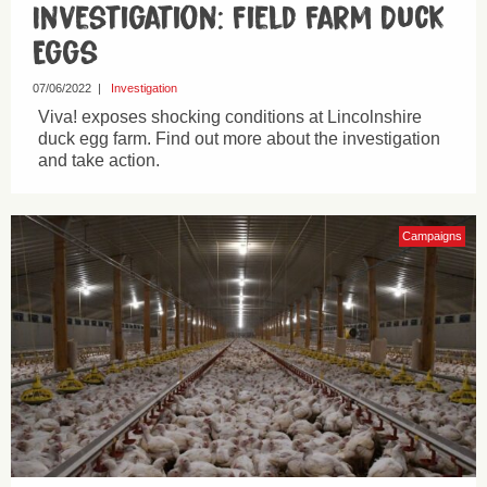
Investigation: Field Farm Duck
Eggs
07/06/2022
|
Investigation
Viva! exposes shocking conditions at Lincolnshire
duck egg farm. Find out more about the investigation
and take action.
Campaigns