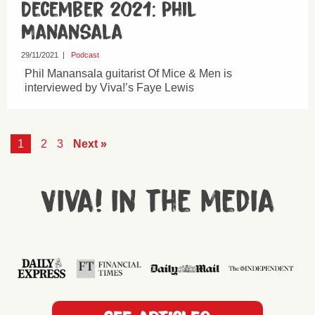
December 2021: Phil
Manansala
29/11/2021
|
Podcast
Phil Manansala guitarist Of Mice & Men is
interviewed by Viva!’s Faye Lewis
1
2
3
Next »
Viva! in the media