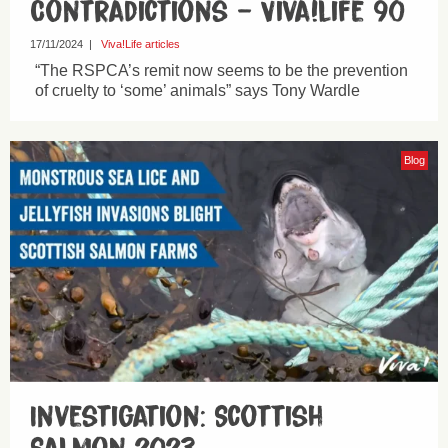
Contradictions – Viva!life 90
17/11/2024
|
Viva!Life articles
“The RSPCA’s remit now seems to be the prevention
of cruelty to ‘some’ animals” says Tony Wardle
Blog
Investigation: Scottish