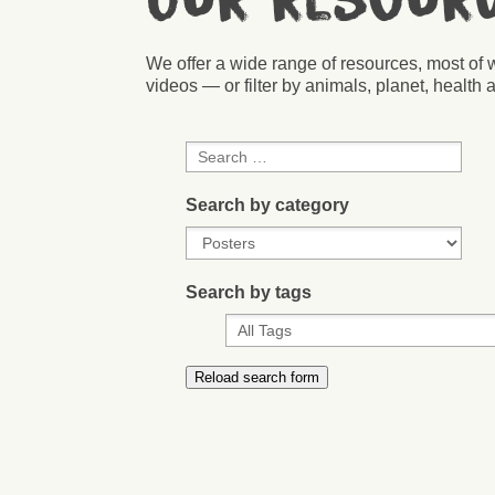
Our resour
We offer a wide range of resources, most of 
videos — or filter by animals, planet, health a
Search by category
Search by tags