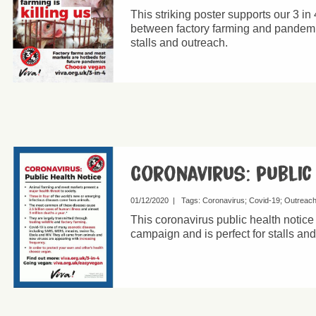
This striking poster supports our 3 in
between factory farming and pandemics
stalls and outreach.
Coronavirus: public
01/12/2020
|
Tags:
Coronavirus
Covid-19
Outreac
This coronavirus public health notice
campaign and is perfect for stalls an