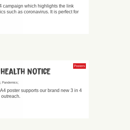
 4 campaign which highlights the link
 such as coronavirus. It is perfect for
Posters
 health notice
h
Pandemics
 A4 poster supports our brand new 3 in 4
d outreach.