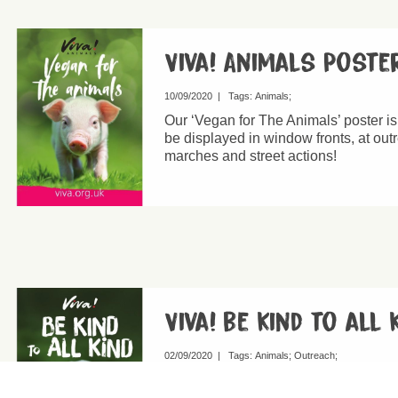
Viva! Animals Poste
10/09/2020
|
Tags:
Animals
Our ‘Vegan for The Animals’ poster is
be displayed in window fronts, at out
marches and street actions!
Viva! be kind to all
02/09/2020
|
Tags:
Animals
Outreach
This bold and vibrant poster features
be purchased in A3 or A4 in a variety 