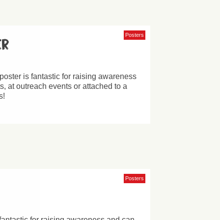
Posters
er
poster is fantastic for raising awareness
, at outreach events or attached to a
s!
Posters
 fantastic for raising awareness and can