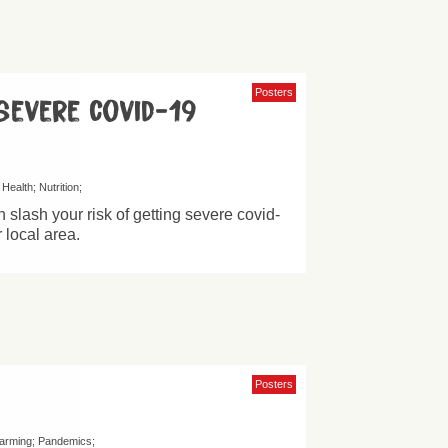
Posters
severe covid-19
Health
Nutrition
 slash your risk of getting severe covid-
r local area.
Posters
farming
Pandemics