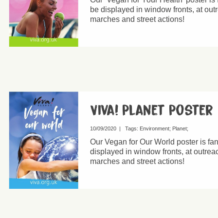
be displayed in window fronts, at out
marches and street actions!
Viva! Planet Poster
10/09/2020
|
Tags:
Environment
Planet
Our Vegan for Our World poster is fa
displayed in window fronts, at outreac
marches and street actions!