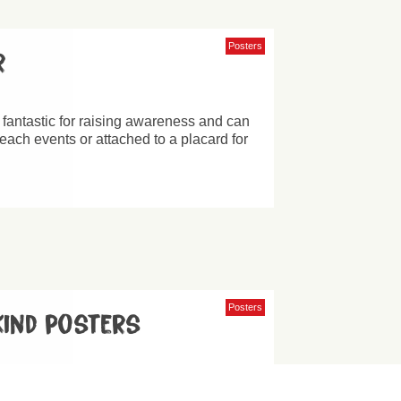
Posters
r
 fantastic for raising awareness and can
reach events or attached to a placard for
Posters
 kind posters
 our slogan ‘Be Kind to All Kind’ and can
of different designs.