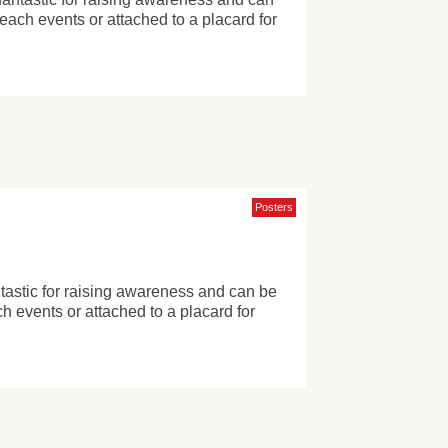
reach events or attached to a placard for
Posters
ntastic for raising awareness and can be
h events or attached to a placard for