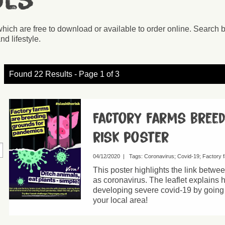
ces
which are free to download or available to order online. Search 
nd lifestyle.
Found 22 Results - Page 1 of 3
Factory farms bree
risk poster
04/12/2020
|
Tags:
Coronavirus
Covid-19
Factory 
This poster highlights the link betw
as coronavirus. The leaflet explains 
developing severe covid-19 by going v
your local area!