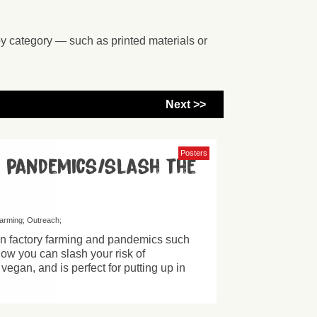
by category — such as printed materials or
Next >>
Posters
d pandemics/slash the
farming
Outreach
een factory farming and pandemics such
how you can slash your risk of
egan, and is perfect for putting up in