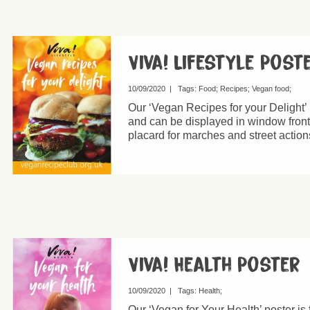
Viva! Lifestyle Post
10/09/2020
|
Tags:
Food
Recipes
Vegan food
Our ‘Vegan Recipes for your Delight’ 
and can be displayed in window fronts
placard for marches and street action
Viva! Health Poster
10/09/2020
|
Tags:
Health
Our ‘Vegan for Your Health’ poster is