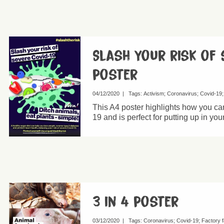
Slash your risk of 
poster
04/12/2020
|
Tags:
Activism
Coronavirus
Covid-19
This A4 poster highlights how you can
19 and is perfect for putting up in you
3 in 4 poster
03/12/2020
|
Tags:
Coronavirus
Covid-19
Factory 