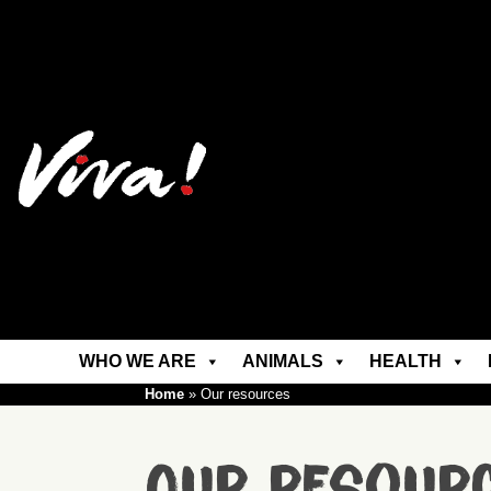
WHO WE ARE
ANIMALS
HEALTH
Home
»
Our resources