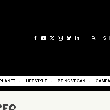
SH
PLANET
LIFESTYLE
BEING VEGAN
CAMPA