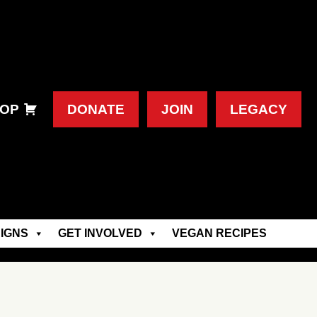
OP
DONATE
JOIN
LEGACY
IGNS
GET INVOLVED
VEGAN RECIPES