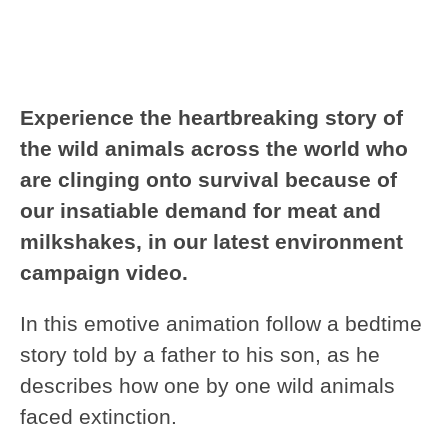
Experience the heartbreaking story of
the wild animals across the world who
are clinging onto survival because of
our insatiable demand for meat and
milkshakes, in our latest environment
campaign video.
In this emotive animation follow a bedtime
story told by a father to his son, as he
describes how one by one wild animals
faced extinction.