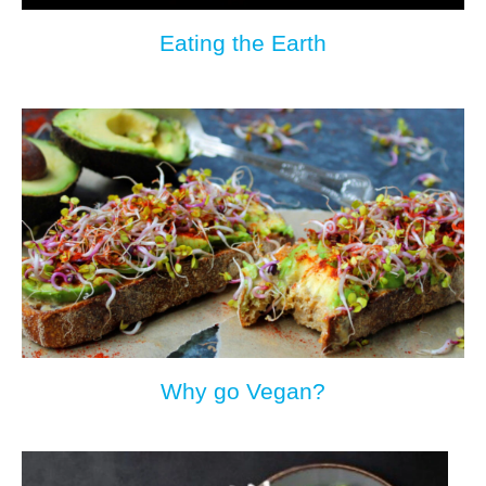
Eating the Earth
Why go Vegan?