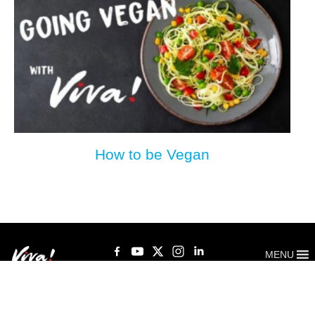
How to be Vegan
MENU