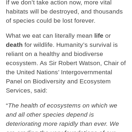
If we don’t take action now, more vital
habitats will be destroyed, and thousands
of species could be lost forever.
What we eat can literally mean
life
or
death
for wildlife. Humanity’s survival is
reliant on a healthy and biodiverse
ecosystem. As Sir Robert Watson, Chair of
the United Nations’ Intergovernmental
Panel on Biodiversity and Ecosystem
Services, said:
“
The health of
ecosystems on which we
and all other species depend
is
deteriorating more rapidly than ever. We