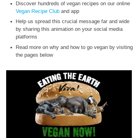
Discover hundreds of vegan recipes on our online
Vegan Recipe Club
and app
Help us spread this crucial message far and wide
by sharing this animation on your social media
platforms
Read more on why and how to go vegan by visiting
the pages below