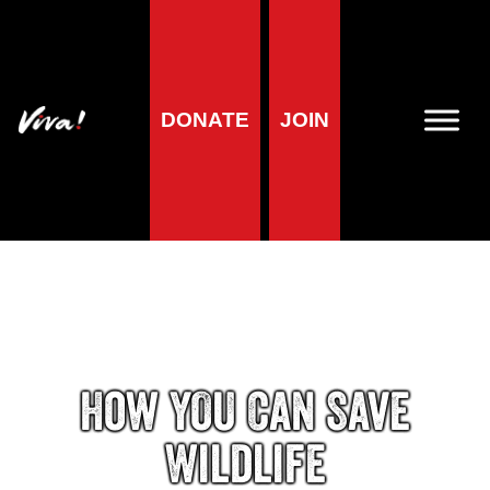
DONATE
JOIN
How YOU Can Save
Wildlife