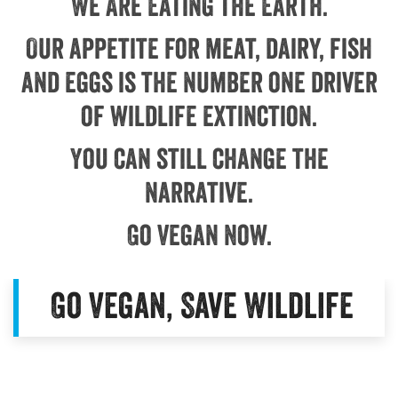
We Are Eating the Earth.
Our appetite for meat, dairy, fish
and eggs is the number one driver
of wildlife extinction.
You can still change the
narrative.
Go Vegan Now.
Go Vegan, Save Wildlife