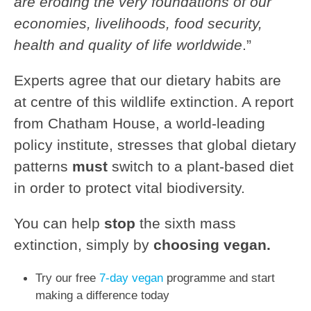
are eroding
the very foundations of our
economies, livelihoods,
food security,
health and quality of life worldwide
.”
Experts agree that our dietary habits are
at centre of this wildlife extinction. A report
from
Chatham House, a world-leading
policy institute, stresses that global dietary
patterns
must
switch to a plant-based diet
in order to protect vital biodiversity.
You can help
stop
the sixth mass
extinction, simply by
choosing vegan.
Try our free
7-day vegan
programme and start
making a difference today