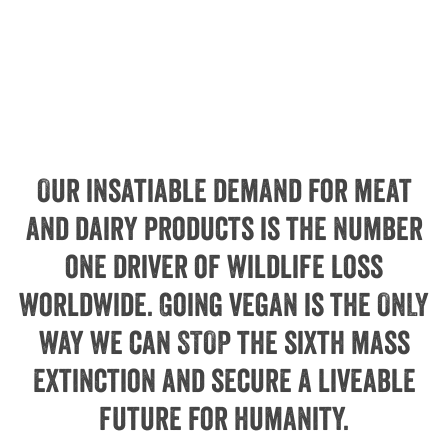
Our insatiable demand for meat
and dairy products is the number
one driver of wildlife loss
worldwide. Going vegan is the ONLY
way we can STOP the sixth mass
extinction and secure a liveable
future for humanity.