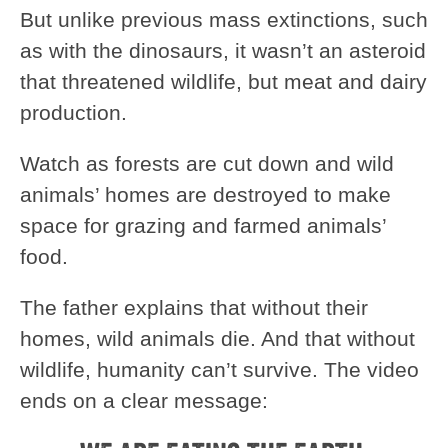
But unlike previous mass extinctions, such
as with the dinosaurs, it wasn’t an asteroid
that threatened wildlife, but meat and dairy
production.
Watch as forests are cut down and wild
animals’ homes are destroyed to make
space for grazing and farmed animals’
food.
The father explains that without their
homes, wild animals die. And that without
wildlife, humanity can’t survive. The video
ends on a clear message: