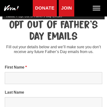
DONATE
JOIN
Home
»
Opt Out of Father’s Day Emails
Opt Out of Father’s
Day Emails
Fill out your details below and we’ll make sure you don’t
receive any future Father’s Day emails from us.
First Name
*
Last Name