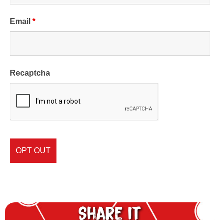
Email
*
Recaptcha
Share it