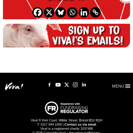
MENU
Viva! 8 York Court, Wilder Street, Bristol BS2 8QH
T: 0117 944 1000 |
Contact us via email
Viva! is a registered charity 1037486
© 2026 Copyright Viva! – the vegan trailblazers.