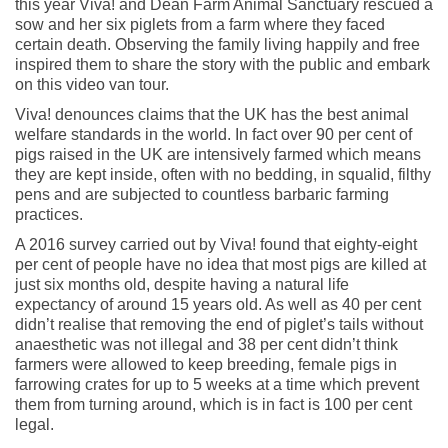
this year Viva! and Dean Farm Animal Sanctuary rescued a
sow and her six piglets from a farm where they faced
certain death. Observing the family living happily and free
inspired them to share the story with the public and embark
on this video van tour.
Viva! denounces claims that the UK has the best animal
welfare standards in the world. In fact over 90 per cent of
pigs raised in the UK are intensively farmed which means
they are kept inside, often with no bedding, in squalid, filthy
pens and are subjected to countless barbaric farming
practices.
A 2016 survey carried out by Viva! found that eighty-eight
per cent of people have no idea that most pigs are killed at
just six months old, despite having a natural life
expectancy of around 15 years old. As well as 40 per cent
didn’t realise that removing the end of piglet’s tails without
anaesthetic was not illegal and 38 per cent didn’t think
farmers were allowed to keep breeding, female pigs in
farrowing crates for up to 5 weeks at a time which prevent
them from turning around, which is in fact is 100 per cent
legal.