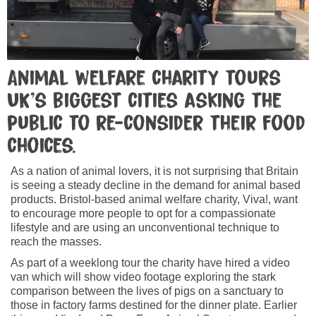
Animal welfare charity tours
UK’s biggest cities asking the
public to re-consider their food
choices.
As a nation of animal lovers, it is not surprising that Britain
is seeing a steady decline in the demand for animal based
products. Bristol-based animal welfare charity, Viva!, want
to encourage more people to opt for a compassionate
lifestyle and are using an unconventional technique to
reach the masses.
As part of a weeklong tour the charity have hired a video
van which will show video footage exploring the stark
comparison between the lives of pigs on a sanctuary to
those in factory farms destined for the dinner plate. Earlier