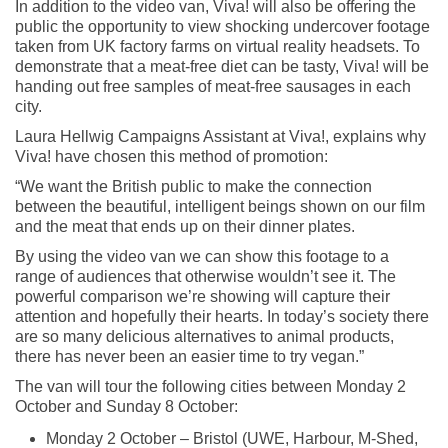
In addition to the video van, Viva! will also be offering the
public the opportunity to view shocking undercover footage
taken from UK factory farms on virtual reality headsets. To
demonstrate that a meat-free diet can be tasty, Viva! will be
handing out free samples of meat-free sausages in each
city.
Laura Hellwig Campaigns Assistant at Viva!, explains why
Viva! have chosen this method of promotion:
“We want the British public to make the connection
between the beautiful, intelligent beings shown on our film
and the meat that ends up on their dinner plates.
By using the video van we can show this footage to a
range of audiences that otherwise wouldn’t see it. The
powerful comparison we’re showing will capture their
attention and hopefully their hearts. In today’s society there
are so many delicious alternatives to animal products,
there has never been an easier time to try vegan.”
The van will tour the following cities between Monday 2
October and Sunday 8 October:
Monday 2 October – Bristol (UWE, Harbour, M-Shed,