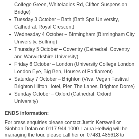
College Green, Whiteladies Rd, Clifton Suspension
Bridge)
Tuesday 3 October – Bath (Bath Spa University,
Cathedral, Royal Crescent)
Wednesday 4 October – Birmingham (Birmingham City
University, Bullring)
Thursday 5 October – Coventry (Cathedral, Coventry
and Warwickshire University)
Friday 6 October – London (University College London,
London Eye, Big Ben, Houses of Parliament)
Saturday 7 October – Brighton (Viva! Vegan Festival
Brighton Hilton Hotel, Pier, The Lanes, Brighton Dome)
Sunday October – Oxford (Cathedral, Oxford
University)
ENDS information:
For press enquiries please contact Justin Kerswell or
Siobhan Dolan on 0117 944 1000. Laura Hellwig will be
managing the tour, please call her on 07481 485618 to