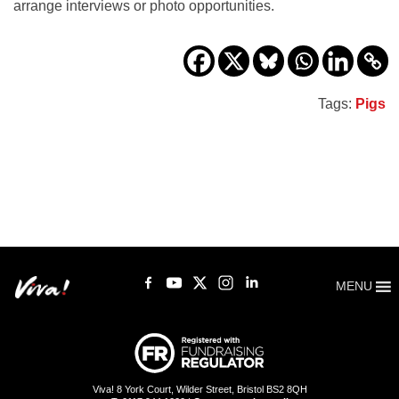
arrange interviews or photo opportunities.
Tags:
Pigs
MENU
Viva! 8 York Court, Wilder Street, Bristol BS2 8QH