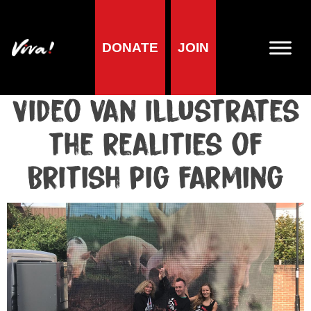
DONATE
JOIN
Media centre
Media release published at October 2, 2017
Video van illustrates
the realities of
British pig farming