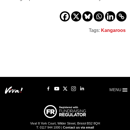
Tags:
Kangaroos
MENU
Viva! 8 York Court, Wilder Street, Bristol BS2 8QH
T: 0117 944 1000 |
Contact us via email