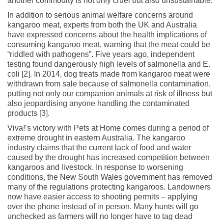
another commodity is not only cruel but also unsustainable.
In addition to serious animal welfare concerns around
kangaroo meat, experts from both the UK and Australia
have expressed concerns about the health implications of
consuming kangaroo meat, warning that the meat could be
“riddled with pathogens”. Five years ago, independent
testing found dangerously high levels of salmonella and E.
coli [2]. In 2014, dog treats made from kangaroo meat were
withdrawn from sale because of salmonella contamination,
putting not only our companion animals at risk of illness but
also jeopardising anyone handling the contaminated
products [3].
Viva!’s victory with Pets at Home comes during a period of
extreme drought in eastern Australia. The kangaroo
industry claims that the current lack of food and water
caused by the drought has increased competition between
kangaroos and livestock. In response to worsening
conditions, the New South Wales government has removed
many of the regulations protecting kangaroos. Landowners
now have easier access to shooting permits – applying
over the phone instead of in person. Many hunts will go
unchecked as farmers will no longer have to tag dead