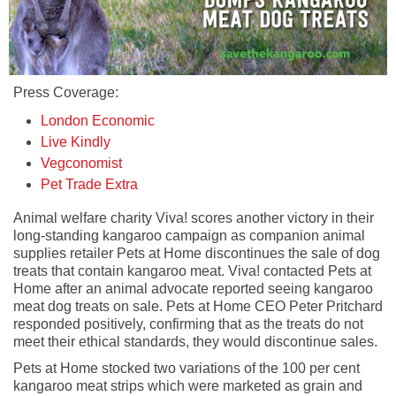
Press Coverage:
London Economic
Live Kindly
Vegconomist
Pet Trade Extra
Animal welfare charity Viva! scores another victory in their
long-standing kangaroo campaign as companion animal
supplies retailer Pets at Home discontinues the sale of dog
treats that contain kangaroo meat. Viva! contacted Pets at
Home after an animal advocate reported seeing kangaroo
meat dog treats on sale. Pets at Home CEO Peter Pritchard
responded positively, confirming that as the treats do not
meet their ethical standards, they would discontinue sales.
Pets at Home stocked two variations of the 100 per cent
kangaroo meat strips which were marketed as grain and