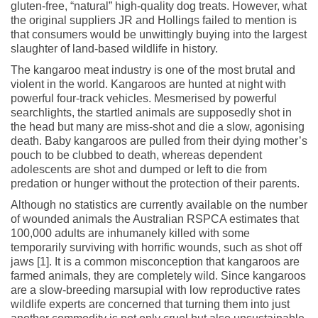
gluten-free, “natural” high-quality dog treats. However, what
the original suppliers JR and Hollings failed to mention is
that consumers would be unwittingly buying into the largest
slaughter of land-based wildlife in history.
The kangaroo meat industry is one of the most brutal and
violent in the world. Kangaroos are hunted at night with
powerful four-track vehicles. Mesmerised by powerful
searchlights, the startled animals are supposedly shot in
the head but many are miss-shot and die a slow, agonising
death. Baby kangaroos are pulled from their dying mother’s
pouch to be clubbed to death, whereas dependent
adolescents are shot and dumped or left to die from
predation or hunger without the protection of their parents.
Although no statistics are currently available on the number
of wounded animals the Australian RSPCA estimates that
100,000 adults are inhumanely killed with some
temporarily surviving with horrific wounds, such as shot off
jaws [1]. It is a common misconception that kangaroos are
farmed animals, they are completely wild. Since kangaroos
are a slow-breeding marsupial with low reproductive rates
wildlife experts are concerned that turning them into just