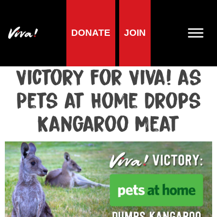
DONATE
JOIN
Media centre
Media release published at September 21, 2018
Victory for Viva! as
Pets at Home Drops
Kangaroo Meat