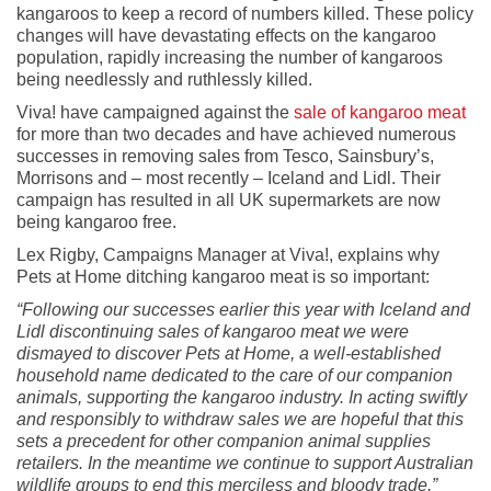
kangaroos to keep a record of numbers killed. These policy
changes will have devastating effects on the kangaroo
population, rapidly increasing the number of kangaroos
being needlessly and ruthlessly killed.
Viva! have campaigned against the
sale of kangaroo meat
for more than two decades and have achieved numerous
successes in removing sales from Tesco, Sainsbury’s,
Morrisons and – most recently – Iceland and Lidl. Their
campaign has resulted in all UK supermarkets are now
being kangaroo free.
Lex Rigby, Campaigns Manager at Viva!, explains why
Pets at Home ditching kangaroo meat is so important:
“Following our successes earlier this year with Iceland and
Lidl discontinuing sales of kangaroo meat we were
dismayed to discover Pets at Home, a well-established
household name dedicated to the care of our companion
animals, supporting the kangaroo industry. In acting swiftly
and responsibly to withdraw sales we are hopeful that this
sets a precedent for other companion animal supplies
retailers. In the meantime we continue to support Australian
wildlife groups to end this merciless and bloody trade.”