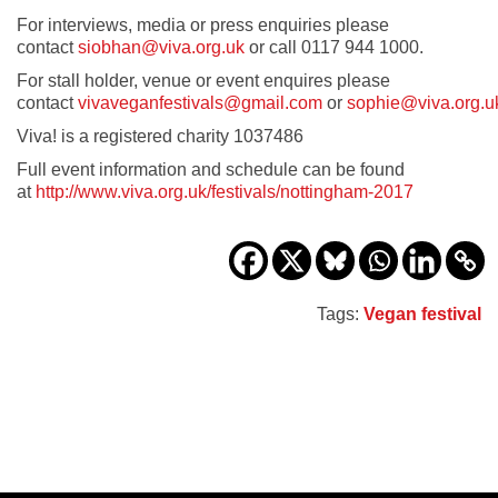
For interviews, media or press enquiries please
contact
siobhan@viva.org.uk
or call 0117 944 1000.
For stall holder, venue or event enquires please
contact
vivaveganfestivals@gmail.com
or
sophie@viva.org.u
Viva! is a registered charity 1037486
Full event information and schedule can be found
at
http://www.viva.org.uk/festivals/nottingham-2017
Tags:
Vegan festival