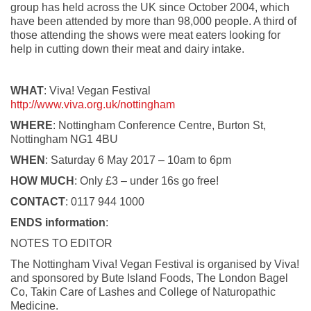
group has held across the UK since October 2004, which
have been attended by more than 98,000 people. A third of
those attending the shows were meat eaters looking for
help in cutting down their meat and dairy intake.
WHAT
: Viva! Vegan Festival
http://www.viva.org.uk/nottingham
WHERE
: Nottingham Conference Centre, Burton St,
Nottingham NG1 4BU
WHEN
: Saturday 6 May 2017 – 10am to 6pm
HOW MUCH
: Only £3 – under 16s go free!
CONTACT
: 0117 944 1000
ENDS information
:
NOTES TO EDITOR
The Nottingham Viva! Vegan Festival is organised by Viva!
and sponsored by Bute Island Foods, The London Bagel
Co, Takin Care of Lashes and College of Naturopathic
Medicine.