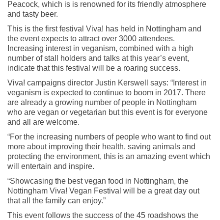
Peacock, which is is renowned for its friendly atmosphere
and tasty beer.
This is the first festival Viva! has held in Nottingham and
the event expects to attract over 3000 attendees.
Increasing interest in veganism, combined with a high
number of stall holders and talks at this year’s event,
indicate that this festival will be a roaring success.
Viva! campaigns director Justin Kerswell says: “Interest in
veganism is expected to continue to boom in 2017. There
are already a growing number of people in Nottingham
who are vegan or vegetarian but this event is for everyone
and all are welcome.
“For the increasing numbers of people who want to find out
more about improving their health, saving animals and
protecting the environment, this is an amazing event which
will entertain and inspire.
“Showcasing the best vegan food in Nottingham, the
Nottingham Viva! Vegan Festival will be a great day out
that all the family can enjoy.”
This event follows the success of the 45 roadshows the