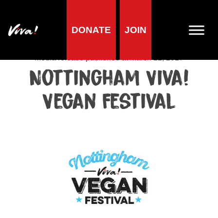
DONATE
JOIN
Media centre
Media release published at March 22, 2017
Nottingham Viva!
Vegan Festival