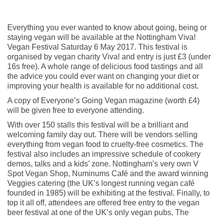
Everything you ever wanted to know about going, being or
staying vegan will be available at the Nottingham Viva!
Vegan Festival Saturday 6 May 2017. This festival is
organised by vegan charity Viva! and entry is just £3 (under
16s free). A whole range of delicious food tastings and all
the advice you could ever want on changing your diet or
improving your health is available for no additional cost.
A copy of Everyone’s Going Vegan magazine (worth £4)
will be given free to everyone attending.
With over 150 stalls this festival will be a brilliant and
welcoming family day out. There will be vendors selling
everything from vegan food to cruelty-free cosmetics. The
festival also includes an impressive schedule of cookery
demos, talks and a kids’ zone. Nottingham’s very own V
Spot Vegan Shop, Numinums Café and the award winning
Veggies catering (the UK’s longest running vegan café
founded in 1985) will be exhibiting at the festival. Finally, to
top it all off, attendees are offered free entry to the vegan
beer festival at one of the UK’s only vegan pubs, The