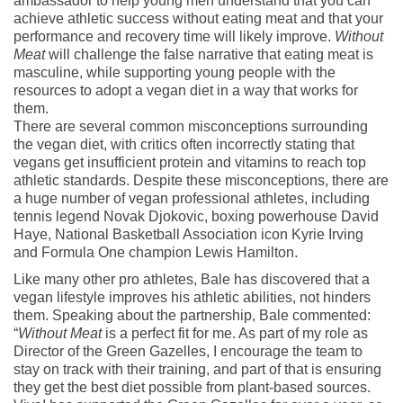
ambassador to help young men understand that you can
achieve athletic success without eating meat and that your
performance and recovery time will likely improve.
Without
Meat
will challenge the false narrative that eating meat is
masculine, while supporting young people with the
resources to adopt a vegan diet in a way that works for
them.
There are several common misconceptions surrounding
the vegan diet, with critics often incorrectly stating that
vegans get insufficient protein and vitamins to reach top
athletic standards. Despite these misconceptions, there are
a huge number of vegan professional athletes, including
tennis legend Novak Djokovic, boxing powerhouse David
Haye, National Basketball Association icon Kyrie Irving
and Formula One champion Lewis Hamilton.
Like many other pro athletes, Bale has discovered that a
vegan lifestyle improves his athletic abilities, not hinders
them. Speaking about the partnership, Bale commented:
“
Without Meat
is a perfect fit for me. As part of my role as
Director of the Green Gazelles, I encourage the team to
stay on track with their training, and part of that is ensuring
they get the best diet possible from plant-based sources.