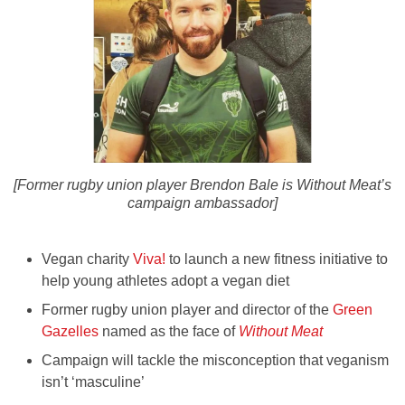
[Former rugby union player Brendon Bale is Without Meat’s
campaign ambassador]
Vegan charity
Viva!
to launch a new fitness initiative to
help young athletes adopt a vegan diet
Former rugby union player and director of the
Green
Gazelles
named as the face of
Without Meat
Campaign will tackle the misconception that veganism
isn’t ‘masculine’