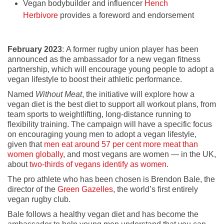
Vegan bodybuilder and influencer
Hench
Herbivore
provides a foreword and endorsement
February 2023
: A former rugby union player has been
announced as the ambassador for a new vegan fitness
partnership, which will encourage young people to adopt a
vegan lifestyle to boost their athletic performance.
Named
Without Meat
, the initiative will explore how a
vegan diet is the best diet to support all workout plans, from
team sports to weightlifting, long-distance running to
flexibility training. The campaign will have a specific focus
on encouraging young men to adopt a vegan lifestyle,
given that
men eat around 57 per cent more meat than
women globally
, and most vegans are women — in the UK,
about
two-thirds of vegans identify as women
.
The pro athlete who has been chosen is Brendon Bale, the
director of the
Green Gazelles
, the world’s first entirely
vegan rugby club.
Bale follows a healthy vegan diet and has become the