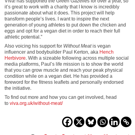
Viva! has supported the Green Gazelles for over a year, so
it’s great to work with a charity that I know is incredibly
passionate about what it does. This project will help
transform people’s lives. I want to inspire the next
generation of young athletes to put down the chicken and
eggs and opt for a vegan diet in order to reach their full
athletic potential.”
Also voicing his support for
Without Meat
is vegan
influencer and bodybuilder Paul Kerton, aka
Hench
Herbivore
. With a sizeable following across multiple social
media platforms, Paul’s life mission is to show the world
that you can grow muscle and reach your peak physical
condition while on a vegan diet. He has provided a
foreword for the fitness leaflets and personally endorsed
the initiative.
To find out more and how you can get involved, head
to
viva.org.uk/without-meat/