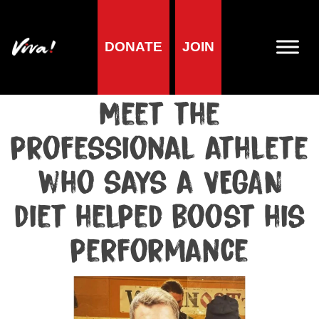
DONATE
JOIN
Media centre
Media release published at February 6, 2023
Meet the
professional athlete
who says a VEGAN
diet helped boost his
performance