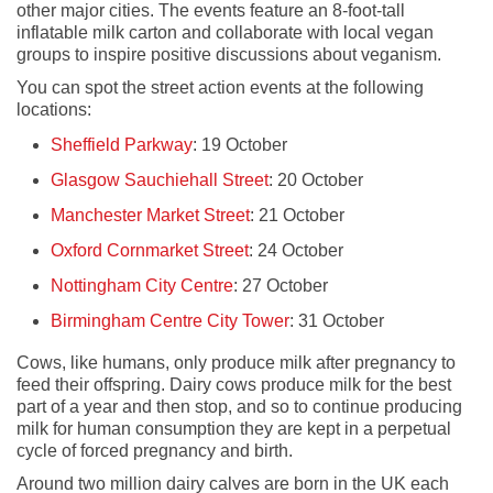
other major cities. The events feature an 8-foot-tall
inflatable milk carton and collaborate with local vegan
groups to inspire positive discussions about veganism.
You can spot the street action events at the following
locations:
Sheffield Parkway
: 19 October
Glasgow Sauchiehall Street
: 20 October
Manchester Market Street
: 21 October
Oxford Cornmarket Street
: 24 October
Nottingham City Centre
: 27 October
Birmingham Centre City Tower
: 31 October
Cows, like humans, only produce milk after pregnancy to
feed their offspring. Dairy cows produce milk for the best
part of a year and then stop, and so to continue producing
milk for human consumption they are kept in a perpetual
cycle of forced pregnancy and birth.
Around two million dairy calves are born in the UK each