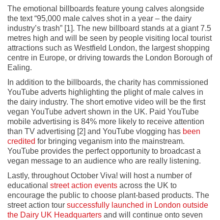
The emotional billboards feature young calves alongside
the text “95,000 male calves shot in a year – the dairy
industry’s trash” [1]. The new billboard stands at a giant 7.5
metres high and will be seen by people visiting local tourist
attractions such as Westfield London, the largest shopping
centre in Europe, or driving towards the London Borough of
Ealing.
In addition to the billboards, the charity has commissioned
YouTube adverts highlighting the plight of male calves in
the dairy industry. The short emotive video will be the first
vegan YouTube advert shown in the UK. Paid YouTube
mobile advertising is 84% more likely to receive attention
than TV advertising [2] and YouTube vlogging has
been
credited
for bringing veganism into the mainstream.
YouTube provides the perfect opportunity to broadcast a
vegan message to an audience who are really listening.
Lastly, throughout October Viva! will host a number of
educational
street action events
across the UK to
encourage the public to choose plant-based products. The
street action tour
successfully launched in London outside
the Dairy UK Headquarters
and will continue onto seven