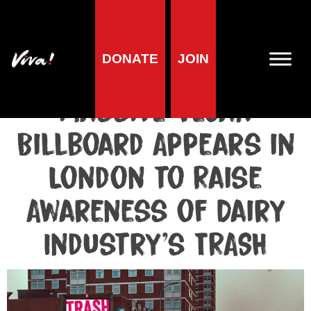
Media centre
DONATE
JOIN
Media release published at October 26, 2018
Massive Vegan
Billboard Appears in
London to Raise
Awareness of Dairy
Industry’s TRASH