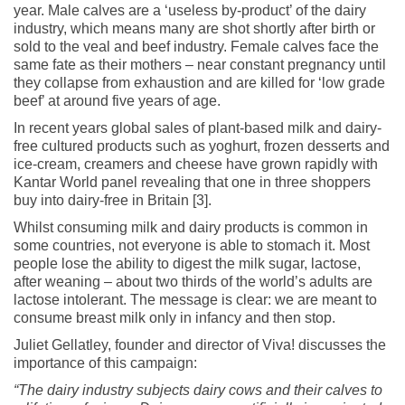
year. Male calves are a ‘useless by-product’ of the dairy
industry, which means many are shot shortly after birth or
sold to the veal and beef industry. Female calves face the
same fate as their mothers – near constant pregnancy until
they collapse from exhaustion and are killed for ‘low grade
beef’ at around five years of age.
In recent years global sales of plant-based milk and dairy-
free cultured products such as yoghurt, frozen desserts and
ice-cream, creamers and cheese have grown rapidly with
Kantar World panel revealing that one in three shoppers
buy into dairy-free in Britain [3].
Whilst consuming milk and dairy products is common in
some countries, not everyone is able to stomach it. Most
people lose the ability to digest the milk sugar, lactose,
after weaning – about two thirds of the world’s adults are
lactose intolerant. The message is clear: we are meant to
consume breast milk only in infancy and then stop.
Juliet Gellatley, founder and director of Viva! discusses the
importance of this campaign:
“The dairy industry subjects dairy cows and their calves to