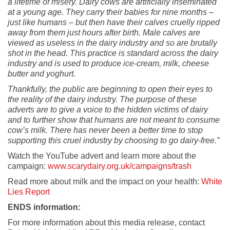
a lifetime of misery. Dairy cows are artificially inseminated
at a young age. They carry their babies for nine months –
just like humans – but then have their calves cruelly ripped
away from them just hours after birth. Male calves are
viewed as useless in the dairy industry and so are brutally
shot in the head. This practice is standard across the dairy
industry and is used to produce ice-cream, milk, cheese
butter and yoghurt.
Thankfully, the public are beginning to open their eyes to
the reality of the dairy industry. The purpose of these
adverts are to give a voice to the hidden victims of dairy
and to further show that humans are not meant to consume
cow’s milk. There has never been a better time to stop
supporting this cruel industry by choosing to go dairy-free.”
Watch the YouTube advert and learn more about the
campaign:
www.scarydairy.org.uk/campaigns/trash
Read more about milk and the impact on your health:
White
Lies Report
ENDS information:
For more information about this media release, contact