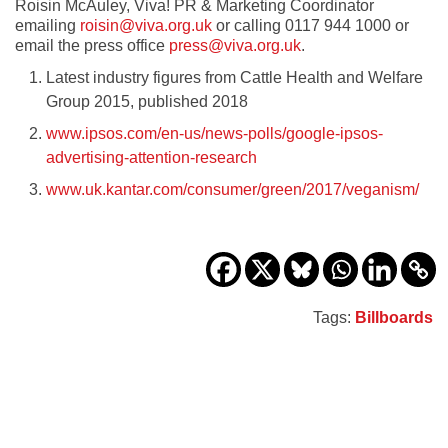
Roisin McAuley, Viva! PR & Marketing Coordinator
emailing
roisin@viva.org.uk
or calling 0117 944 1000 or
email the press office
press@viva.org.uk
.
Latest industry figures from Cattle Health and Welfare
Group 2015, published 2018
www.ipsos.com/en-us/news-polls/google-ipsos-
advertising-attention-research
www.uk.kantar.com/consumer/green/2017/veganism/
Tags:
Billboards