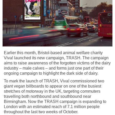
Earlier this month, Bristol-based animal welfare charity
Viva! launched its new campaign, TRASH. The campaign
aims to raise awareness of the forgotten victims of the dairy
industry – male calves – and forms just one part of their
ongoing campaign to highlight the dark side of dairy.
To mark the launch of TRASH, Viva! commissioned two
giant vegan billboards to appear on one of the busiest
stretches of motorway in the UK, targeting commuters
travelling both northbound and southbound near
Birmingham. Now the TRASH campaign is expanding to
London with an estimated reach of 7.1 million people
throughout the last two weeks of October.