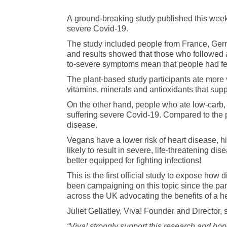
A ground-breaking study published this wee
severe Covid-19.
The study included people from France, Ger
and results showed that those who followed 
to-severe symptoms mean that people had fev
The plant-based study participants ate more
vitamins, minerals and antioxidants that supp
On the other hand, people who ate low-carb, hi
suffering severe Covid-19. Compared to the p
disease.
Vegans have a lower risk of heart disease, h
likely to result in severe, life-threatening 
better equipped for fighting infections!
This is the first official study to expose ho
been campaigning on this topic since the p
across the UK advocating the benefits of a he
Juliet Gellatley, Viva! Founder and Director, 
“Viva! strongly support this research and hop