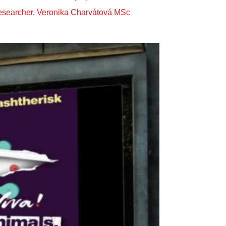
Researcher, Veronika Charvátová MSc