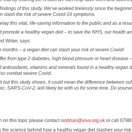
e findings of this study. We’ve worked tirelessly since the begin
can slash the risk of severe Covid-19 symptoms.
y this vital, life-saving information to the public and as a resu
 promote a healthy vegan diet – to save the NHS, our health a
d Writer, says:
r months – a vegan diet can slash your risk of severe Covid!
fer from type 2 diabetes, high blood pressure or heart disease – 
f antioxidants, vitamins and minerals found in a healthy vegan 
 also combat severe Covid.
t but this study shows, it could mean the difference between suf
mic, SARS-CoV-2, will likely be with us for some time. Do yourse
 on this topic please contact
siobhan@viva.org.uk
or call 0796
s the science behind how a healthy vegan diet slashes your ri