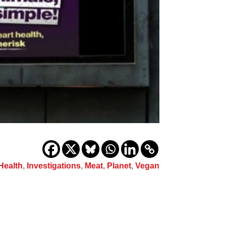
Health
,
Investigations
,
Meat
,
Planet
,
Vegan