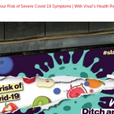
our Risk of Severe Covid-19 Symptoms | With Viva!’s Health 