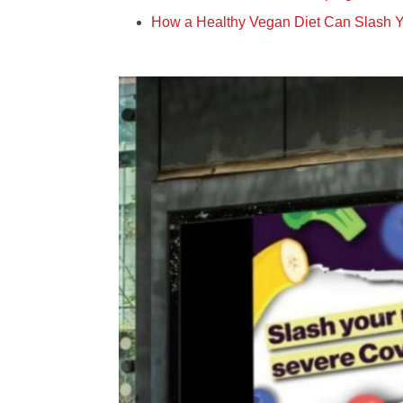
How a Healthy Vegan Diet Can Slash Y