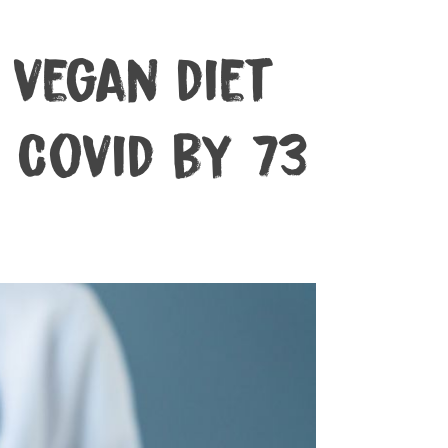
vegan diet
 Covid by 73