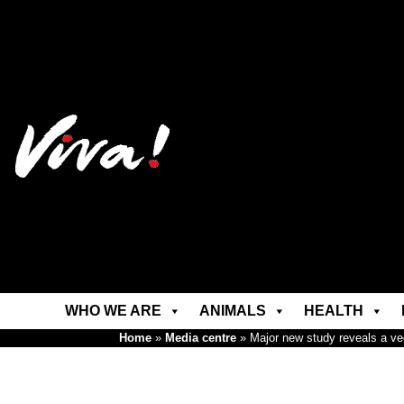
WHO WE ARE
ANIMALS
HEALTH
Home
»
Media centre
»
Major new study reveals a veg