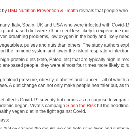
k by
BMJ Nutrition Prevention & Health
reveals that people who 
many, Italy, Spain, UK and USA who were infected with Covid-1
a plant-based diet were 73 per cent less likely to experience 
er, breathing problems, low oxygen in the body and likely nee
 vegetables, pulses and nuts than others. The study authors exp
ort the immune system and lower the risk of respiratory infectio
gh-protein diets (keto, Paleo, etc) that are typically high in me
lant-based people, they were almost four times more likely to h
igh blood pressure, obesity, diabetes and cancer – all of which 
disease. A diet change can not only make people healthier but, as 
w diet affects Covid-19 severity but comes as no surprise to veg
andemic began. Viva!’s campaign
Slash the Risk
hit the headline
althy vegan diet in the fight against Covid.
says:
e that by sharing the results we can help save lives and sufferi