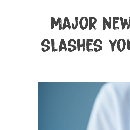
Major new
slashes you