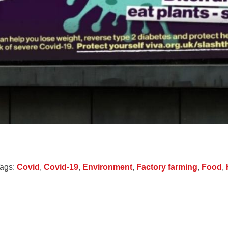
ags:
Covid
,
Covid-19
,
Environment
,
Factory farming
,
Food
,