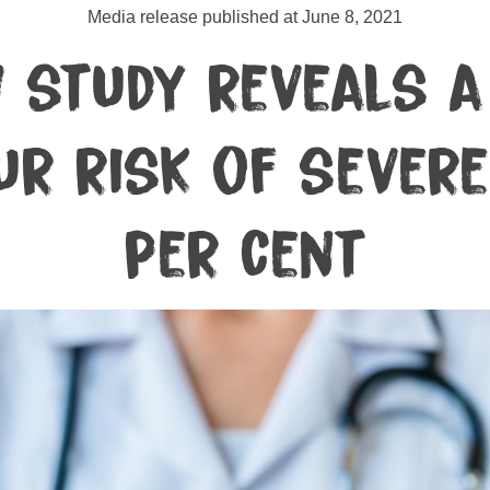
Media release published at June 8, 2021
 study reveals a 
r risk of severe
per cent