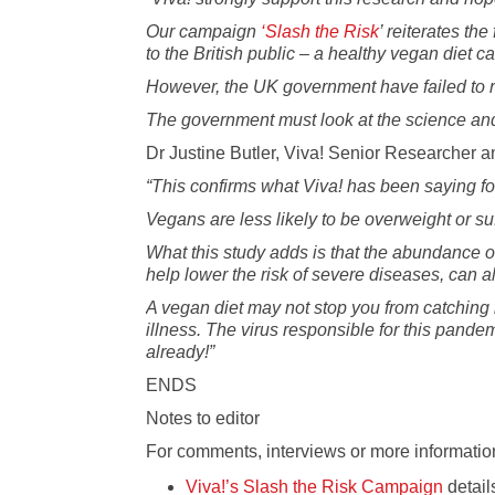
Our campaign
‘Slash the Risk
’ reiterates th
to the British public – a healthy vegan diet 
However, the UK government have failed to rela
The government must look at the science and
Dr Justine Butler, Viva! Senior Researcher an
“This confirms what Viva! has been saying fo
Vegans are less likely to be overweight or suf
What this study adds is that the abundance o
help lower the risk of severe diseases, can
A vegan diet may not stop you from catching i
illness. The virus responsible for this pande
already!”
ENDS
Notes to editor
For comments, interviews or more information
Viva!’s Slash the Risk Campaign
detail