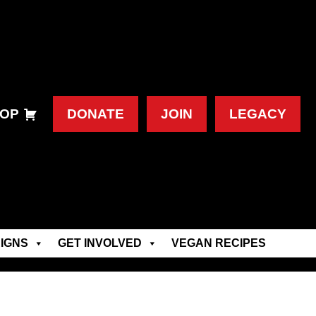
OP
DONATE
JOIN
LEGACY
IGNS
GET INVOLVED
VEGAN RECIPES