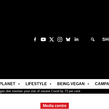
SH
PLANET
LIFESTYLE
BEING VEGAN
CAMPA
an diet slashes your risk of severe Covid by 73 per cent
Media centre