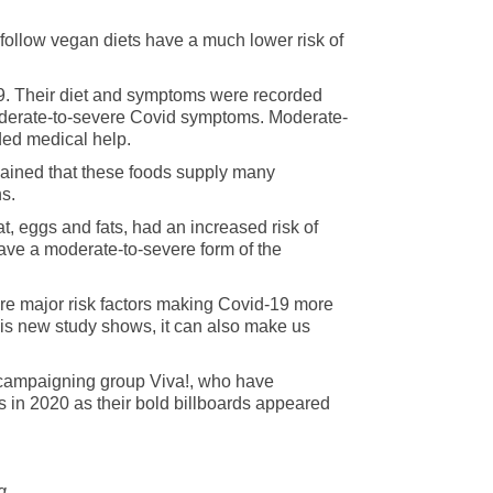
follow vegan diets have a much lower risk of
9. Their diet and symptoms were recorded
moderate-to-severe Covid symptoms. Moderate-
ded medical help.
lained that these foods supply many
ns.
at, eggs and fats, had an increased risk of
ave a moderate-to-severe form of the
are major risk factors making Covid-19 more
this new study shows, it can also make us
an campaigning group Viva!, who have
s in 2020 as their bold billboards appeared
ng.