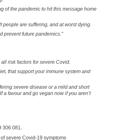
ning of the pandemic to hit this message home
lt people are suffering, and at worst dying.
nd prevent future pandemics.”
all risk factors for severe Covid.
diet, that support your immune system and
fering severe disease or a mild and short
lf a favour and go vegan now if you aren’t
9 306 081.
sk of severe Covid-19 symptoms