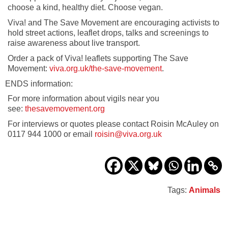
choose a kind, healthy diet. Choose vegan.
Viva! and The Save Movement are encouraging activists to
hold street actions, leaflet drops, talks and screenings to
raise awareness about live transport.
Order a pack of Viva! leaflets supporting The Save
Movement:
viva.org.uk/the-save-movement
.
ENDS information:
For more information about vigils near you
see:
thesavemovement.org
For interviews or quotes please contact Roisin McAuley on
0117 944 1000 or email
roisin@viva.org.uk
Tags:
Animals