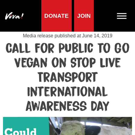
DONATE
JOIN
Media centre
Media release published at June 14, 2019
Call for Public to Go
Vegan on Stop Live
Transport
International
Awareness Day