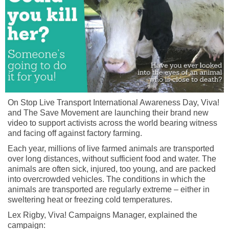
On Stop Live Transport International Awareness Day, Viva!
and The Save Movement are launching their brand new
video to support activists across the world bearing witness
and facing off against factory farming.
Each year, millions of live farmed animals are transported
over long distances, without sufficient food and water. The
animals are often sick, injured, too young, and are packed
into overcrowded vehicles. The conditions in which the
animals are transported are regularly extreme – either in
sweltering heat or freezing cold temperatures.
Lex Rigby, Viva! Campaigns Manager, explained the
campaign: