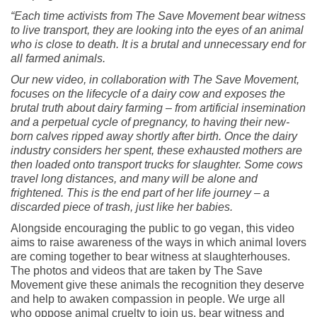
“Each time activists from The Save Movement bear witness
to live transport, they are looking into the eyes of an animal
who is close to death. It is a brutal and unnecessary end for
all farmed animals.
Our new video, in collaboration with The Save Movement,
focuses on the lifecycle of a dairy cow and exposes the
brutal truth about dairy farming – from artificial insemination
and a perpetual cycle of pregnancy, to having their new-
born calves ripped away shortly after birth. Once the dairy
industry considers her spent, these exhausted mothers are
then loaded onto transport trucks for slaughter. Some cows
travel long distances, and many will be alone and
frightened. This is the end part of her life journey – a
discarded piece of trash, just like her babies.
Alongside encouraging the public to go vegan, this video
aims to raise awareness of the ways in which animal lovers
are coming together to bear witness at slaughterhouses.
The photos and videos that are taken by The Save
Movement give these animals the recognition they deserve
and help to awaken compassion in people. We urge all
who oppose animal cruelty to join us, bear witness and