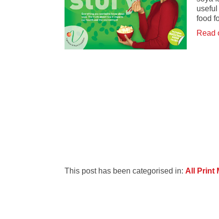
useful
food f
Read 
This post has been categorised in:
All Print