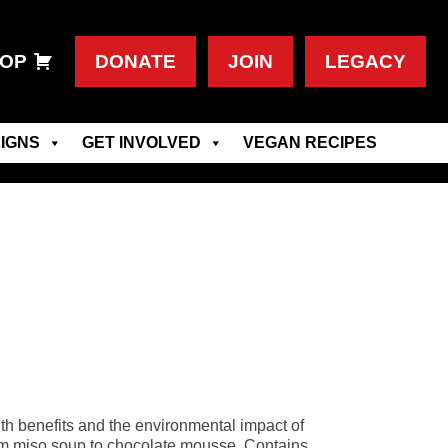
OP
DONATE
JOIN
LEGACY
IGNS
GET INVOLVED
VEGAN RECIPES
lth benefits and the environmental impact of
from miso soup to chocolate mousse. Contains