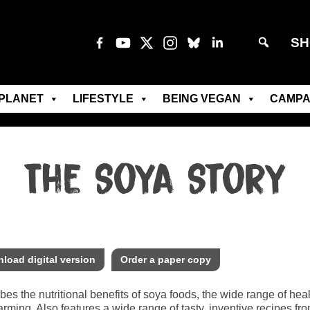
SH
PLANET
LIFESTYLE
BEING VEGAN
CAMPA
The Soya Story
load digital version
Order a paper copy
bes the nutritional benefits of soya foods, the wide range of hea
arming. Also features a wide range of tasty, inventive recipes 