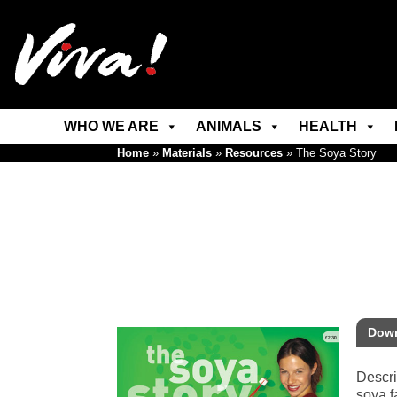
WHO WE ARE
ANIMALS
HEALTH
Home
»
Materials
»
Resources
»
The Soya Story
Down
Descri
soya f