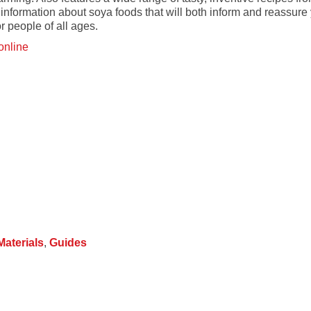
 information about soya foods that will both inform and reassure y
or people of all ages.
online
 Materials
,
Guides