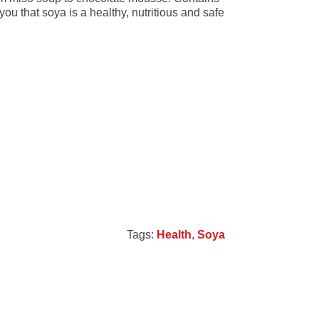
ou that soya is a healthy, nutritious and safe
Tags:
Health
,
Soya