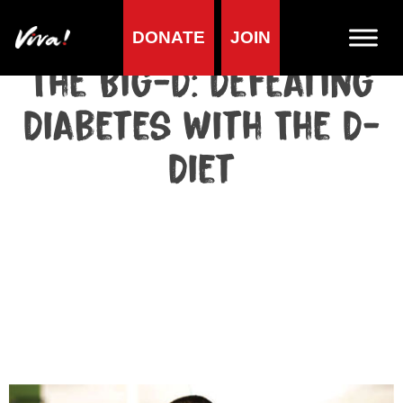
DONATE
JOIN
The Big-D: Defeating
Diabetes With The D-
Diet