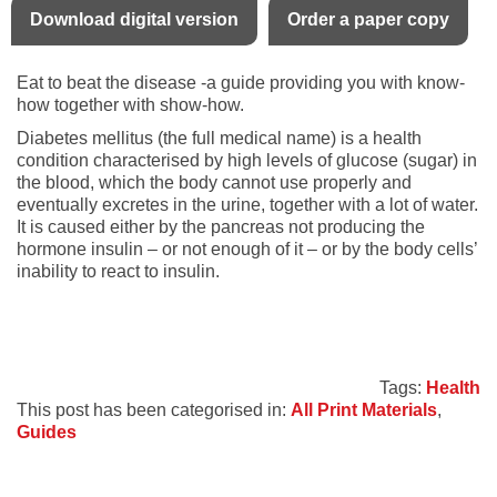
Download digital version
Order a paper copy
Eat to beat the disease -a guide providing you with know-
how together with show-how.
Diabetes mellitus (the full medical name) is a health
condition characterised by high levels of glucose (sugar) in
the blood, which the body cannot use properly and
eventually excretes in the urine, together with a lot of water.
It is caused either by the pancreas not producing the
hormone insulin – or not enough of it – or by the body cells’
inability to react to insulin.
Tags:
Health
This post has been categorised in:
All Print Materials
,
Guides