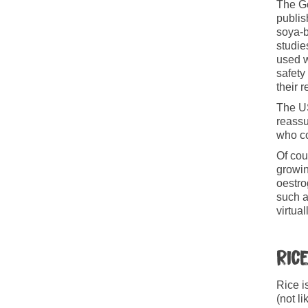
The G
publis
soya-b
studie
used w
safety
their r
The US
reassu
who co
Of cou
growin
oestro
such a
virtual
Ric
Rice i
(not l