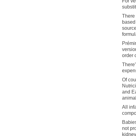
For ve
substi
There 
based 
source
formul
Prémir
versio
order 
There’
expens
Of cou
Nutric
and Ea
animal
All in
compos
Babies
not pr
kidney