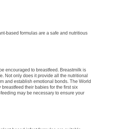
ant-based formulas are a safe and nutritious
 be encouraged to breastfeed. Breastmilk is
e. Not only does it provide all the nutritional
stem and establish emotional bonds. The World
astfeed their babies for the first six
le-feeding may be necessary to ensure your