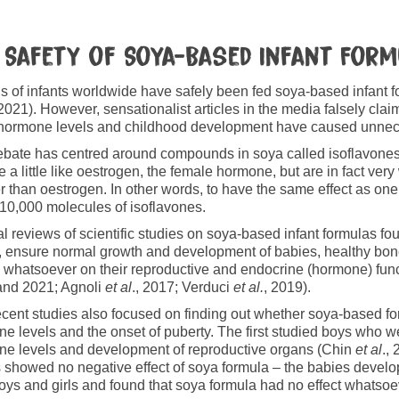
 Safety of Soya-Based Infant For
ns of infants worldwide have safely been fed soya-based infant 
 2021). However, sensationalist articles in the media falsely c
 hormone levels and childhood development have caused unnec
bate has centred around compounds in soya called isoflavone
 a little like oestrogen, the female hormone, but are in fact v
 than oestrogen. In other words, to have the same effect as on
10,000 molecules of isoflavones.
l reviews of scientific studies on soya-based infant formulas fou
, ensure normal growth and development of babies, healthy b
s whatsoever on their reproductive and endocrine (hormone) fun
and 2021; Agnoli
et al
., 2017; Verduci
et al.
, 2019).
cent studies also focused on finding out whether soya-based fo
e levels and the onset of puberty. The first studied boys who w
e levels and development of reproductive organs (Chin
et al
.,
s showed no negative effect of soya formula – the babies devel
oys and girls and found that soya formula had no effect whatsoe