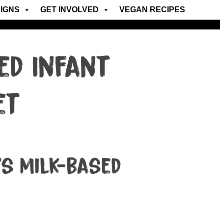
IGNS
GET INVOLVED
VEGAN RECIPES
ed Infant
et
’s milk-based