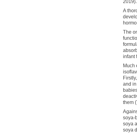
2019).
A thor
develo
hormon
The on
functi
formul
absor
infant
Much o
isofla
Firstl
and in
babies
deacti
them 
Agains
soya-b
soya 
soya d