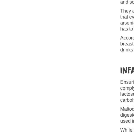
and so
They a
that e
arseni
has to
Accord
breast
drinks
Inf
Ensuri
comply
lactos
carboh
Maltod
digest
used i
While 