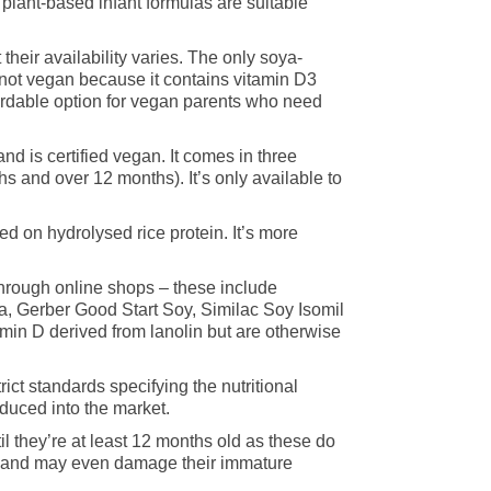
plant-based infant formulas are suitable
their availability varies. The only soya-
 not vegan because it contains vitamin D3
fordable option for vegan parents who need
nd is certified vegan. It comes in three
s and over 12 months). It’s only available to
 on hydrolysed rice protein. It’s more
through online shops – these include
a, Gerber Good Start Soy, Similac Soy Isomil
min D derived from lanolin but are otherwise
rict standards specifying the nutritional
duced into the market.
l they’re at least 12 months old as these do
es and may even damage their immature