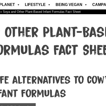
PLANET
LIFESTYLE
BEING VEGAN
CAMPA
»
Soya and Other Plant-Based Infant Formulas Fact Sheet
 Other Plant-Bas
ormulas Fact She
fe alternatives to cow
fant formulas