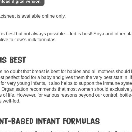
load digital version
actsheet is available online only.
 is best but not always possible – fed is best! Soya and other pl
ative to cow’s milk formulas.
 Is Best
s no doubt that breast is best for babies and all mothers should
st perfect food for a baby and gives them the very best start in lif
for very young infants, it also helps to support the immune sy
 Organisation recommends that most women should exclusively bre
 of life. However, for various reasons beyond our control, bott
s well-fed.
nt-based Infant Formulas