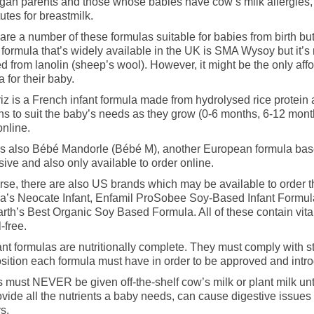
gan parents and those whose babies have cow’s milk allergies, 
tutes for breastmilk.
are a number of these formulas suitable for babies from birth but 
formula that’s widely available in the UK is SMA Wysoy but it’s
d from lanolin (sheep’s wool). However, it might be the only af
a for their baby.
iz is a French infant formula made from hydrolysed rice protein a
ns to suit the baby’s needs as they grow (0-6 months, 6-12 month
online.
s also Bébé Mandorle (Bébé M), another European formula based
ive and also only available to order online.
rse, there are also US brands which may be available to order 
ia’s Neocate Infant, Enfamil ProSobee Soy-Based Infant Formul
rth’s Best Organic Soy Based Formula. All of these contain vita
-free.
fant formulas are nutritionally complete. They must comply with st
ition each formula must have in order to be approved and intro
 must NEVER be given off-the-shelf cow’s milk or plant milk unti
ovide all the nutrients a baby needs, can cause digestive issu
s.