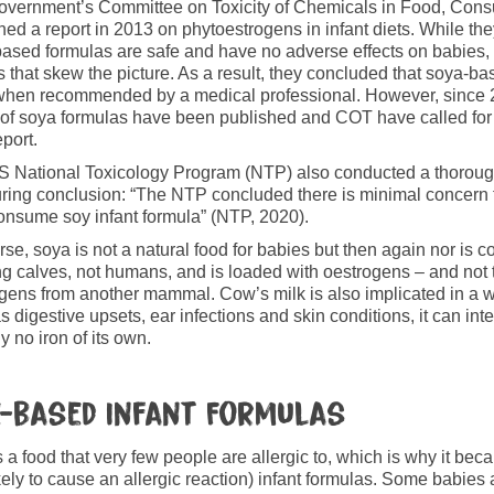
overnment’s Committee on Toxicity of Chemicals in Food, Con
hed a report in 2013 on phytoestrogens in infant diets. While t
ased formulas are safe and have no adverse effects on babies, t
s that skew the picture. As a result, they concluded that soya-b
hen recommended by a medical professional. However, since 2
 of soya formulas have been published and COT have called for 
eport.
 National Toxicology Program (NTP) also conducted a thorough
ring conclusion: “The NTP concluded there is minimal concern f
nsume soy infant formula” (NTP, 2020).
rse, soya is not a natural food for babies but then again nor is c
g calves, not humans, and is loaded with oestrogens – and not t
gens from another mammal. Cow’s milk is also implicated in a w
s digestive upsets, ear infections and skin conditions, it can int
ly no iron of its own.
e-based Infant Formulas
s a food that very few people are allergic to, which is why it be
ikely to cause an allergic reaction) infant formulas. Some babies a