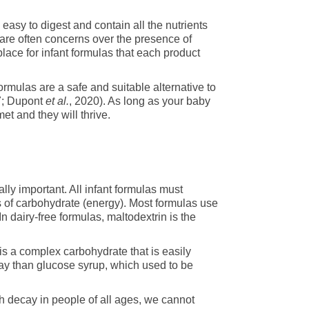
asy to digest and contain all the nutrients
 are often concerns over the presence of
 place for infant formulas that each product
ormulas are a safe and suitable alternative to
7; Dupont
et al.
, 2020). As long as your baby
et and they will thrive.
lly important. All infant formulas must
f carbohydrate (energy). Most formulas use
n dairy-free formulas, maltodextrin is the
is a complex carbohydrate that is easily
cay than glucose syrup, which used to be
h decay in people of all ages, we cannot