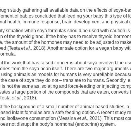
ough study gathering all available data on the effects of soya-b
pment of babies concluded that feeding your baby this type of 
al health, immune response, brain development and physical g
ly situation when soya formulas should be used with caution is
on of the thyroid gland. If the baby has to receive thyroid hormone
a, the amount of the hormones may need to be adjusted to mak
bed (Testa
et al.
, 2018). Another safe option for a vegan baby w
 formula.
f the work that has raised concerns about soya involved the use 
vones from the soya bean itself. There are two major arguments 
y, using animals as models for humans is very unreliable becaus
 the case of soya they do not – translate to humans. Secondly, ea
 is not the same as isolating and force-feeding or injecting co
vates a large portion of the compounds that are eaten, converts
(Testa
et al
., 2018).
t the background of a small number of animal-based studies, a
ased infant formulas are a safe feeding option. A recent study r
and isoflavone consumption (Messina
et al
., 2021). This most c
oes not disrupt the body’s hormonal (endocrine) system.