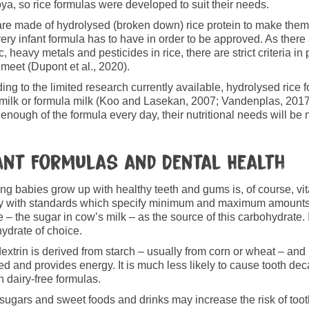
ya, so rice formulas were developed to suit their needs.
re made of hydrolysed (broken down) rice protein to make them e
very infant formula has to have in order to be approved. As there
c, heavy metals and pesticides in rice, there are strict criteria in
 meet (Dupont et al., 2020).
ing to the limited research currently available, hydrolysed rice f
milk or formula milk (Koo and Lasekan, 2007; Vandenplas, 201
 enough of the formula every day, their nutritional needs will be m
ant Formulas and Dental Health
ng babies grow up with healthy teeth and gums is, of course, vita
 with standards which specify minimum and maximum amounts o
e – the sugar in cow’s milk – as the source of this carbohydrate. I
ydrate of choice.
extrin is derived from starch – usually from corn or wheat – and 
ed and provides energy. It is much less likely to cause tooth de
n dairy-free formulas.
sugars and sweet foods and drinks may increase the risk of toot