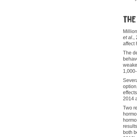
The
Millio
et al
.,
affect
The de
behave
weaker
1,000-
Severa
option
effect
2014 
Two re
hormon
hormon
result
both b