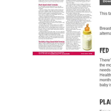
Down
This f
Breast
altern
Fed
There’
the mo
needs 
Health
months
baby i
Pla