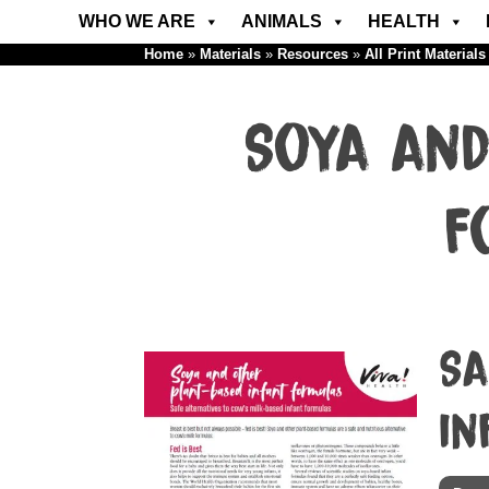
WHO WE ARE
ANIMALS
HEALTH
Home
»
Materials
»
Resources
»
All Print Materials
Soya and
F
Sa
in