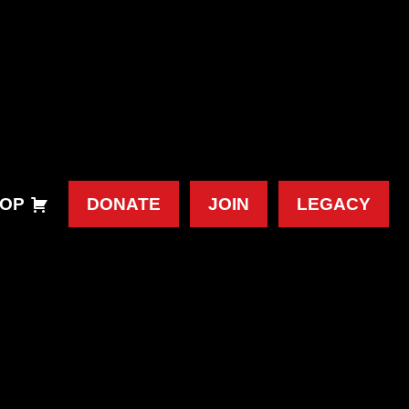
OP
DONATE
JOIN
LEGACY