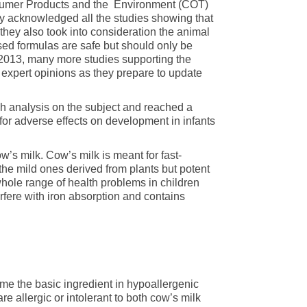
sumer Products and the Environment (COT)
hey acknowledged all the studies showing that
hey also took into consideration the animal
ased formulas are safe but should only be
013, many more studies supporting the
expert opinions as they prepare to update
 analysis on the subject and reached a
or adverse effects on development in infants
ow’s milk. Cow’s milk is meant for fast-
he mild ones derived from plants but potent
hole range of health problems in children
erfere with iron absorption and contains
came the basic ingredient in hypoallergenic
re allergic or intolerant to both cow’s milk