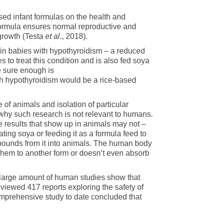
ased infant formulas on the health and
formula ensures normal reproductive and
rowth (Testa
et al
., 2018).
 in babies with hypothyroidism – a reduced
s to treat this condition and is also fed soya
e sure enough is
ith hypothyroidism would be a rice-based
of animals and isolation of particular
why such research is not relevant to humans.
e results that show up in animals may not –
ting soya or feeding it as a formula feed to
mpounds from it into animals. The human body
 them to another form or doesn’t even absorb
 large amount of human studies show that
eviewed 417 reports exploring the safety of
omprehensive study to date concluded that