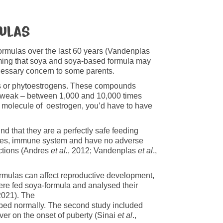
mulas
formulas over the last 60 years (Vandenplas
laiming that soya and soya-based formula may
essary concern to some parents.
s or phytoestrogens. These compounds
ery weak – between 1,000 and 10,000 times
e molecule of oestrogen, you’d have to have
nd that they are a perfectly safe feeding
ones, immune system and have no adverse
ctions (Andres
et al.
, 2012; Vandenplas
et al
.,
rmulas can affect reproductive development,
ere fed soya-formula and analysed their
 2021). The
oped normally. The second study included
ver on the onset of puberty (Sinai
et al
.,