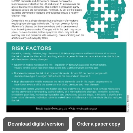
Download digital version
Order a paper copy