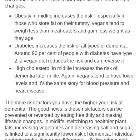
changes.
Obesity in midlife increases the risk – especially in
those who store fat on their tummy, vegans tend to
weigh less than meat-eaters and gain less weight as
they age
Diabetes increases the risk of all types of dementia.
Around 90 per cent of people with diabetes have type
2, a vegan diet reduces the risk and can reverse it
High cholesterol in midlife increases the risk of
dementia later in life. Again, vegans tend to have lower
levels and it’s the same story for blood pressure and
heart disease
The more risk factors you have, the higher your risk of
dementia. The good news is these risk factors can be
prevented or reversed by eating healthily and making
lifestyle changes. In midlife, switching to healthier plant
fats, increasing vegetables and decreasing salt and sugar,
is linked to a significantly lower risk of dementia. Individual