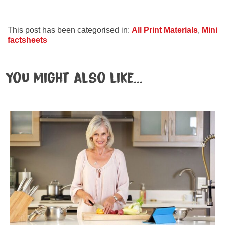
This post has been categorised in:
All Print Materials
,
Mini
factsheets
You might also like...