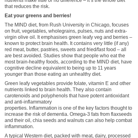
nutrients make little or no difference – it’s the whole diet
that reduces the risk.
Eat your greens and berries!
The MIND diet, from Rush University in Chicago, focuses
on fruit, vegetables, wholegrains, pulses, nuts and extra-
virgin olive oil. It emphasises green leafy veg and berries –
known to protect brain health. It contains very little (if any)
red meat, butter, pastries, sweets and fried/fast food – all
are best avoided. Studies show that people who eat the
most brain-healthy foods, according to the MIND diet, have
cognitive decline equivalent to being up to 11 years
younger than those eating an unhealthy diet.
Green leafy vegetables provide folate, vitamin E and other
nutrients linked to brain health. They also contain
carotenoids and polyphenols that have potent antioxidant
and anti-inflammatory
properties. Inflammation is one of the key factors thought to
increase the risk of dementia. Omega-3 fats from flaxseeds
and their oil, chia seeds and walnuts can also help combat
inflammation.
A typical Western diet, packed with meat, dairy, processed