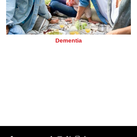
Dementia