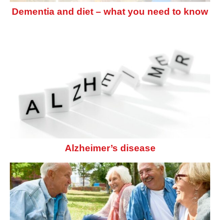
Dementia and diet – what you need to know
Alzheimer’s disease