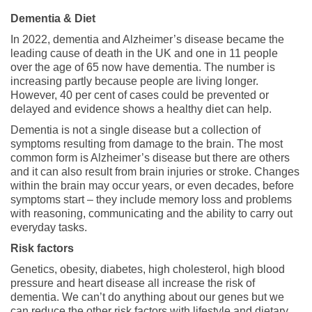
Dementia & Diet
In 2022, dementia and Alzheimer’s disease became the
leading cause of death in the UK and one in 11 people
over the age of 65 now have dementia. The number is
increasing partly because people are living longer.
However, 40 per cent of cases could be prevented or
delayed and evidence shows a healthy diet can help.
Dementia is not a single disease but a collection of
symptoms resulting from damage to the brain. The most
common form is Alzheimer’s disease but there are others
and it can also result from brain injuries or stroke. Changes
within the brain may occur years, or even decades, before
symptoms start – they include memory loss and problems
with reasoning, communicating and the ability to carry out
everyday tasks.
Risk factors
Genetics, obesity, diabetes, high cholesterol, high blood
pressure and heart disease all increase the risk of
dementia. We can’t do anything about our genes but we
can reduce the other risk factors with lifestyle and dietary