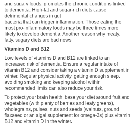
and sugary foods, promotes the chronic conditions linked
to dementia. High-fat and sugar-rich diets cause
detrimental changes in gut
bacteria that can trigger inflammation. Those eating the
most pro-inflammatory foods may be three times more
likely to develop dementia. Another reason why meaty,
fatty, sugary diets are bad news.
Vitamins D and B12
Low levels of vitamins D and B12 are linked to an
increased risk of dementia. Ensure a regular intake of
vitamin B12 and consider taking a vitamin D supplement in
winter. Regular physical activity, getting enough sleep,
avoiding smoking and keeping alcohol within
recommended limits can also reduce your risk.
To protect your brain health, base your diet around fruit and
vegetables (with plenty of berries and leafy greens),
wholegrains, pulses, nuts and seeds (walnuts, ground
flaxseed or an algal supplement for omega-3s) plus vitamin
B12 and vitamin D in the winter.