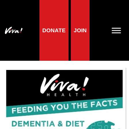
Mini factsheet:
DONATE
JOIN
Dementia