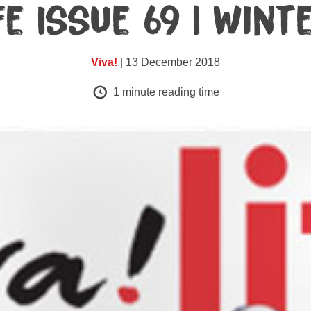
fe Issue 69 | Win
Viva!
| 13 December 2018
1
minute reading time