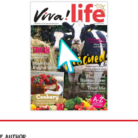
e author