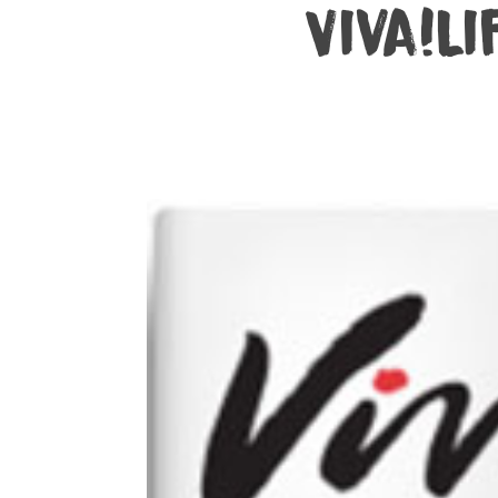
Viva!Li