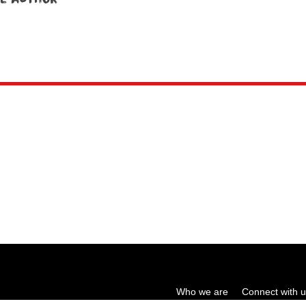
Who we are
Connect with 