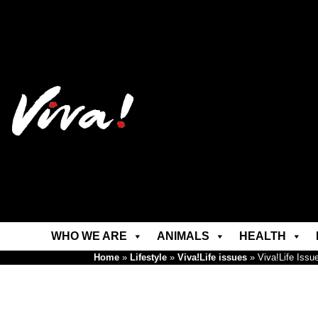
WHO WE ARE
ANIMALS
HEALTH
Home
»
Lifestyle
»
Viva!Life issues
»
Viva!Life Issu