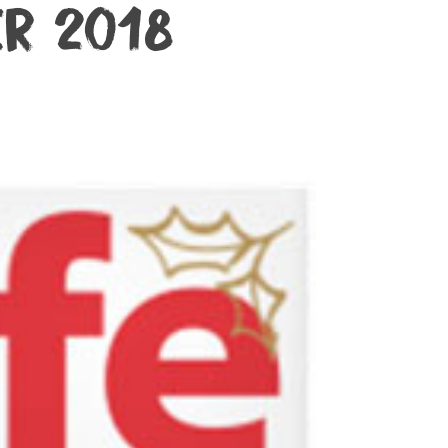
ter 2018