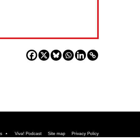
us
Viva! Podcast
Site map
Privacy Policy