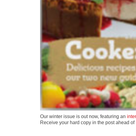
Our winter issue is out now, featuring an
int
Receive your hard copy in the post ahead o