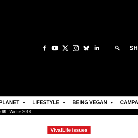
SH
PLANET
LIFESTYLE
BEING VEGAN
CAMPA
e 69 | Winter 2018
Viva!Life issues