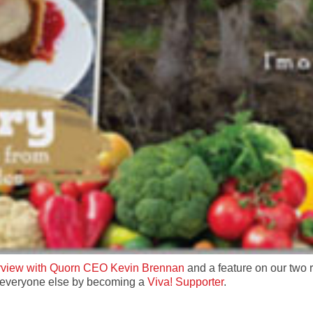
erview with Quorn CEO Kevin Brennan
and a feature on our two
f everyone else by becoming a
Viva! Supporter
.