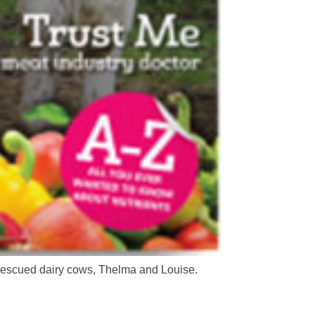
 rescued dairy cows, Thelma and Louise.