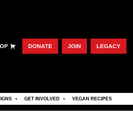
OP
DONATE
JOIN
LEGACY
IGNS
GET INVOLVED
VEGAN RECIPES