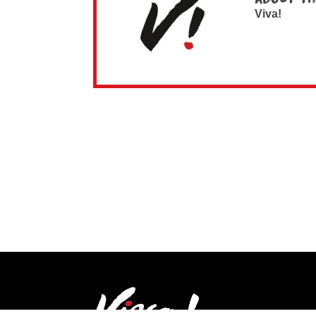
Viva!