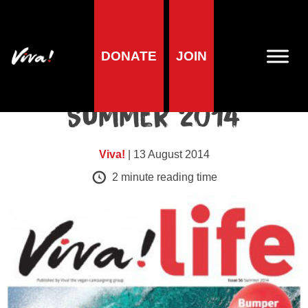
DONATE
Viva!Life issues
JOIN
Viva!Life Issue 56 |
Summer 2014
Viva!
| 13 August 2014
2
minute reading time