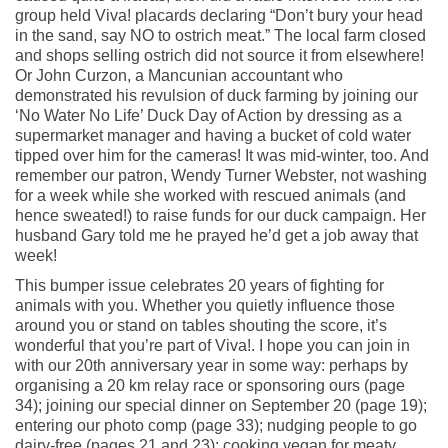
group held Viva! placards declaring “Don’t bury your head
in the sand, say NO to ostrich meat.” The local farm closed
and shops selling ostrich did not source it from elsewhere!
Or John Curzon, a Mancunian accountant who
demonstrated his revulsion of duck farming by joining our
‘No Water No Life’ Duck Day of Action by dressing as a
supermarket manager and having a bucket of cold water
tipped over him for the cameras! It was mid-winter, too. And
remember our patron, Wendy Turner Webster, not washing
for a week while she worked with rescued animals (and
hence sweated!) to raise funds for our duck campaign. Her
husband Gary told me he prayed he’d get a job away that
week!
This bumper issue celebrates 20 years of fighting for
animals with you. Whether you quietly influence those
around you or stand on tables shouting the score, it’s
wonderful that you’re part of Viva!. I hope you can join in
with our 20th anniversary year in some way: perhaps by
organising a 20 km relay race or sponsoring ours (page
34); joining our special dinner on September 20 (page 19);
entering our photo comp (page 33); nudging people to go
dairy-free (pages 21 and 23); cooking vegan for meaty