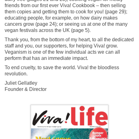
friends from our first ever Viva! Cookbook – then selling
them copies and getting them to cook for you! (page 29);
educating people, for example, on how dairy makes
cancers grow (page 24); or seeing us at one of the many
vegan festivals across the UK (page 5).
Thank you, from the bottom of my heart, to all the dedicated
staff and you, our supporters, for helping Viva! grow.
Veganism is one of the few individual acts we can all
perform that has an immediate impact.
To end cruelty, to save the world. Viva! the bloodless
revolution.
Juliet Gellatley
Founder & Director