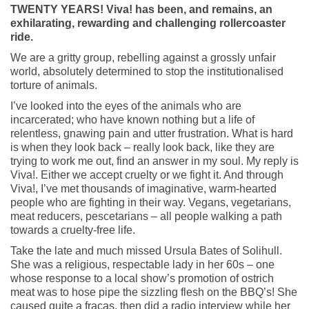
TWENTY YEARS! Viva! has been, and remains, an
exhilarating, rewarding and challenging rollercoaster
ride.
We are a gritty group, rebelling against a grossly unfair
world, absolutely determined to stop the institutionalised
torture of animals.
I’ve looked into the eyes of the animals who are
incarcerated; who have known nothing but a life of
relentless, gnawing pain and utter frustration. What is hard
is when they look back – really look back, like they are
trying to work me out, find an answer in my soul. My reply is
Viva!. Either we accept cruelty or we fight it. And through
Viva!, I’ve met thousands of imaginative, warm-hearted
people who are fighting in their way. Vegans, vegetarians,
meat reducers, pescetarians – all people walking a path
towards a cruelty-free life.
Take the late and much missed Ursula Bates of Solihull.
She was a religious, respectable lady in her 60s – one
whose response to a local show’s promotion of ostrich
meat was to hose pipe the sizzling flesh on the BBQ’s! She
caused quite a fracas, then did a radio interview while her