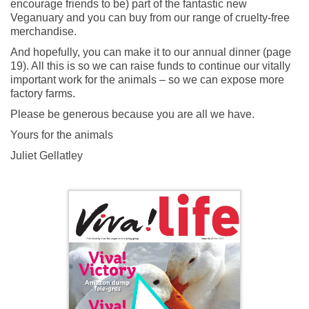
encourage friends to be) part of the fantastic new
Veganuary and you can buy from our range of cruelty-free
merchandise.
And hopefully, you can make it to our annual dinner (page
19). All this is so we can raise funds to continue our vitally
important work for the animals – so we can expose more
factory farms.
Please be generous because you are all we have.
Yours for the animals
Juliet Gellatley