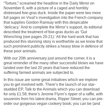
“Torture,” screamed the headline in the Daily Mirror on
November 8, with a picture of a caged and horribly
distressed foie-gras duck. Inside the paper were two more
full pages on Viva!’s investigation into the French company
that supplies Gordon Ramsay with this despicable
‘delicacy.’ And to complete the Mirror’s support, its editorial
described the treatment of foie-gras ducks as ‘Gut
Wrenching (see pages 20-21).’ All the hard work that has
produced this stunning story is worthwhile as we know that
such prominent publicity strikes a heavy blow in defence of
these poor animals.
With our 20th anniversary just around the corner, it is a
great reminder of the many other successful blows we have
landed over the last 20 years that have reduced the
suffering farmed animals are subjected to.
In this issue are some great initiatives which we implore
you to get involved with. There’s the launch of our star-
studded EP, Talk to the Animals which you can download
for only £1.58; there’s Jerome Flynn’s ripper of a raffle, with
souvenirs from his latest drama, Ripper Street; you can pre-
order our gorgeous vegan cookery book; you can be (and