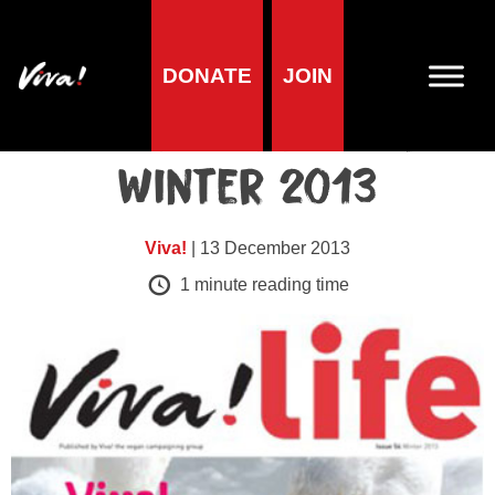
DONATE
JOIN
Viva!Life issues
Viva!Life Issue 54 |
Winter 2013
Viva!
| 13 December 2013
1
minute reading time