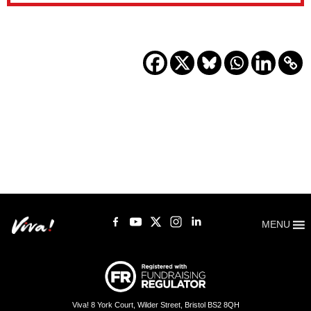
MENU
Viva! 8 York Court, Wilder Street, Bristol BS2 8QH