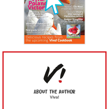
About the author
Viva!