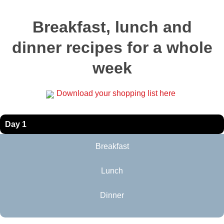
Breakfast, lunch and
dinner recipes for a whole
week
Download your shopping list here
Day 1
Breakfast
Lunch
Dinner