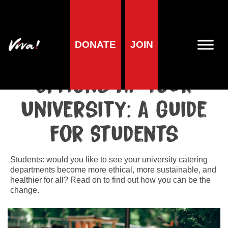
Home
»
Lifestyle
»
Students and Universities
»
How to Improve
Vegan Options at Your University: A Guide for Students
DONATE
JOIN
How to Improve Vegan
Options at Your
University: A Guide
for Students
Students: would you like to see your university catering
departments become more ethical, more sustainable, and
healthier for all? Read on to find out how you can be the
change.