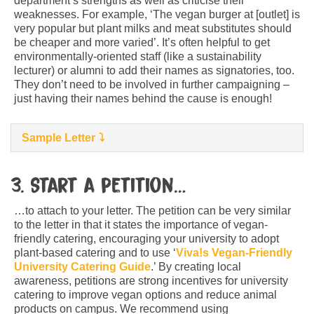
department’s strengths as well as criticise their
weaknesses. For example, ‘The vegan burger at [outlet] is
very popular but plant milks and meat substitutes should
be cheaper and more varied’. It’s often helpful to get
environmentally-oriented staff (like a sustainability
lecturer) or alumni to add their names as signatories, too.
They don’t need to be involved in further campaigning –
just having their names behind the cause is enough!
Sample Letter
3. Start a petition…
…to attach to your letter. The petition can be very similar
to the letter in that it states the importance of vegan-
friendly catering, encouraging your university to adopt
plant-based catering and to use ‘
Viva!s Vegan-Friendly
University Catering Guide
.’ By creating local
awareness, petitions are strong incentives for university
catering to improve vegan options and reduce animal
products on campus. We recommend using