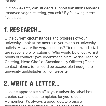
for free!
But how exactly can students support transitions towards
improved vegan catering, you ask? By following these
five steps!
1. Research…
…the current circumstances and progress of your
university. Look at the menus of your various university
outlets. How are the vegan options? Find out which staff
are responsible for catering. Who would be effective first
points of contact? (We recommend staff like the Head of
Catering, Head Chef, or Sustainability Officers.) Their
contact information should be accessible through the
university guild/student union website.
2. Write a letter…
…to the appropriate staff at your university. Viva! has
created sample letter templates for you to edit.
Remember: it’s always a good idea to praise a