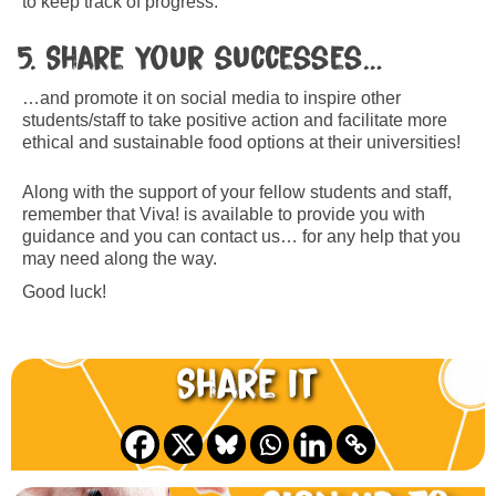
to keep track of progress.
5. Share your successes…
…and promote it on social media to inspire other
students/staff to take positive action and facilitate more
ethical and sustainable food options at their universities!
Along with the support of your fellow students and staff,
remember that Viva! is available to provide you with
guidance and you can contact us… for any help that you
may need along the way.
Good luck!
Share it