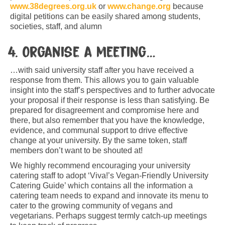
www.38degrees.org.uk
or
www.change.org
because
digital petitions can be easily shared among students,
societies, staff, and alumn
4. Organise a meeting…
…with said university staff after you have received a
response from them. This allows you to gain valuable
insight into the staff’s perspectives and to further advocate
your proposal if their response is less than satisfying. Be
prepared for disagreement and compromise here and
there, but also remember that you have the knowledge,
evidence, and communal support to drive effective
change at your university. By the same token, staff
members don’t want to be shouted at!
We highly recommend encouraging your university
catering staff to adopt ‘Viva!’s Vegan-Friendly University
Catering Guide’ which contains all the information a
catering team needs to expand and innovate its menu to
cater to the growing community of vegans and
vegetarians. Perhaps suggest termly catch-up meetings