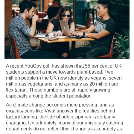
A recent YouGov poll has shown that 55 per cent of UK
students support a move towards plant-based. Two
million people in the UK now identify as vegans, seven
million as vegetarians, and as many as 20 million are
flexitarian. These numbers are all rapidly growing –
especially among the student population.
As climate change becomes more pressing, and as
organisations like Viva! uncover the realities behind
factory farming, the tide of public opinion is certainly
changing. Unfortunately, many of our university catering
departments do not reflect this change as accurately as