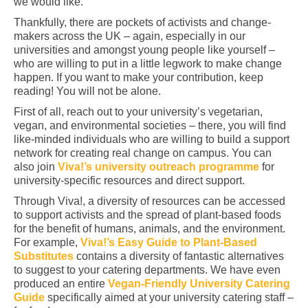
we would like.
Thankfully, there are pockets of activists and change-
makers across the UK – again, especially in our
universities and amongst young people like yourself –
who are willing to put in a little legwork to make change
happen. If you want to make your contribution, keep
reading! You will not be alone.
First of all, reach out to your university’s vegetarian,
vegan, and environmental societies – there, you will find
like-minded individuals who are willing to build a support
network for creating real change on campus. You can
also join
Viva!’s university outreach programme
for
university-specific resources and direct support.
Through Viva!, a diversity of resources can be accessed
to support activists and the spread of plant-based foods
for the benefit of humans, animals, and the environment.
For example,
Viva!’s Easy Guide to Plant-Based
Substitutes
contains a diversity of fantastic alternatives
to suggest to your catering departments. We have even
produced an entire
Vegan-Friendly University Catering
Guide
specifically aimed at your university catering staff –