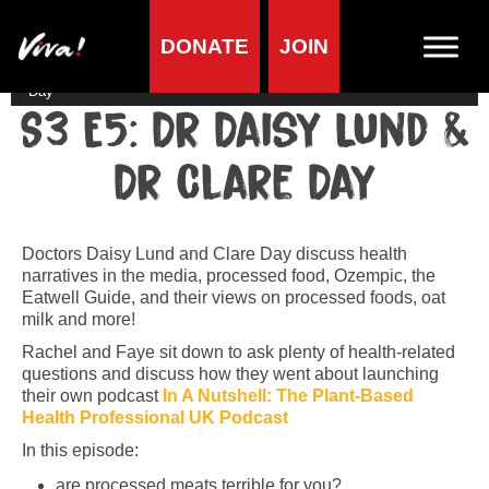
DONATE
JOIN
Home
»
Lifestyle
»
Viva! Podcast
»
S3 E5: Dr Daisy Lund & Dr Clare
Day
S3 E5: Dr Daisy Lund &
Dr Clare Day
Doctors Daisy Lund and Clare Day discuss health
narratives in the media, processed food, Ozempic, the
Eatwell Guide, and their views on processed foods, oat
milk and more!
Rachel and Faye sit down to ask plenty of health-related
questions and discuss how they went about launching
their own podcast
In A Nutshell: The Plant-Based
Health Professional UK Podcast
In this episode:
are processed meats terrible for you?