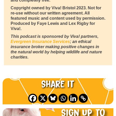
and completely free.
Copyright owned by Viva! Bristol 2023. Not for
re-use without our written agreement. All
featured music and content used by permission.
Produced by Faye Lewis and Lex Rigby for
Viva!.
This podcast is sponsored by Viva! partners,
Evergreen Insurance Services
; an ethical
insurance broker making positive changes in
the natural world by helping wildlife and nature
charities.
Share it