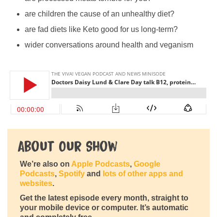
are children the cause of an unhealthy diet?
are fad diets like Keto good for us long-term?
wider conversations around health and veganism
About Our Show
We’re also on
Apple Podcasts
,
Google
Podcasts
,
Spotify
and
lots of other apps and
websites
.
Get the latest episode every month, straight to
your mobile device or computer. It’s automatic