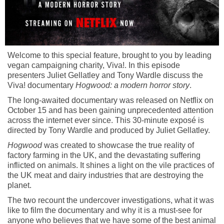
Welcome to this special feature, brought to you by leading
vegan campaigning charity, Viva!. In this episode
presenters Juliet Gellatley and Tony Wardle discuss the
Viva! documentary
Hogwood: a modern horror story
.
The long-awaited documentary was released on Netflix on
October 15 and has been gaining unprecedented attention
across the internet ever since. This 30-minute exposé is
directed by Tony Wardle and produced by Juliet Gellatley.
Hogwood
was created to showcase the true reality of
factory farming in the UK, and the devastating suffering
inflicted on animals. It shines a light on the vile practices of
the UK meat and dairy industries that are destroying the
planet.
The two recount the undercover investigations, what it was
like to film the documentary and why it is a must-see for
anyone who believes that we have some of the best animal