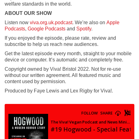
welfare standards in the world.
ABOUT OUR SHOW
Listen now
viva.org.uk.podcast
. We’re also on
Apple
Podcasts
,
Google Podcasts
and
Spotify
.
If you enjoyed the episode, please rate, review and
subscribe to help us reach new audiences.
Get the latest episode every month, straight to your mobile
device or computer. It’s automatic and completely free.
Copyright owned by Viva! Bristol 2022. Not for re-use
without our written agreement. All featured music and
content used by permission.
Produced by Faye Lewis and Lex Rigby for Viva!.