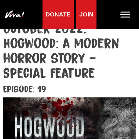
DONATE
JOIN
October 2022:
Hogwood: a modern
horror story –
Special Feature
Episode: 19