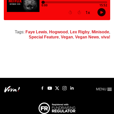
Tags:
Faye Lewis
,
Hogwood
,
Lex Rigby
,
Minisode
,
Special Feature
,
Vegan
,
Vegan News
,
viva!
MENU