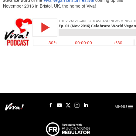
advance word of the
Viva Vegan Bristol Festival
coming up this
November 2016 in Bristol, UK, the home of Viva!
MENU