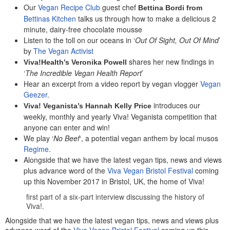
Our
Vegan Recipe Club
guest chef
Bettina Bordi from
Bettinas Kitchen
talks us through how to make a delicious 2
minute, dairy-free chocolate mousse
Listen to the toll on our oceans in ‘
Out Of Sight, Out Of Mind
’
by
The Vegan Activist
shares her new findings in
Viva!Health’s Veronika Powell
‘
The Incredible Vegan Health Report
’
Hear an excerpt from a video report by vegan vlogger
Vegan
Geezer
.
introduces our
Viva! Veganista’s Hannah Kelly Price
weekly, monthly and yearly Viva! Veganista competition that
anyone can enter and win!
We play ‘
No Beef
‘, a potential vegan anthem by local musos
Regime
.
Alongside that we have the latest vegan tips, news and views
plus advance word of the
Viva Vegan Bristol Festival
coming
up this November 2017 in Bristol, UK, the home of Viva!
first part of a six-part interview discussing the history of
Viva!.
Alongside that we have the latest vegan tips, news and views plus