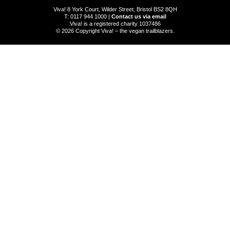
Viva! 8 York Court, Wilder Street, Bristol BS2 8QH
T: 0117 944 1000 |
Contact us via email
Viva! is a registered charity 1037486
© 2026 Copyright Viva! – the vegan trailblazers.