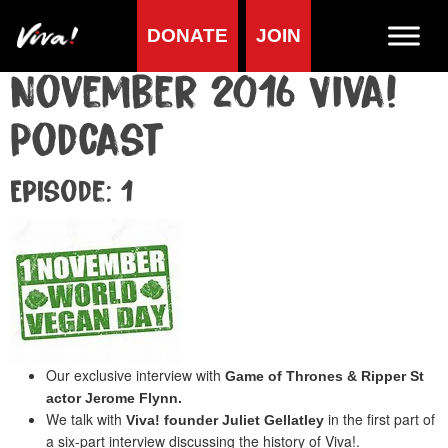
DONATE
JOIN
November 2016 Viva!
Podcast
Episode: 1
Our exclusive interview with
Game of Thrones & Ripper St
actor Jerome Flynn.
We talk with
in the first part of
Viva! founder Juliet Gellatley
a six-part interview discussing the history of Viva!.