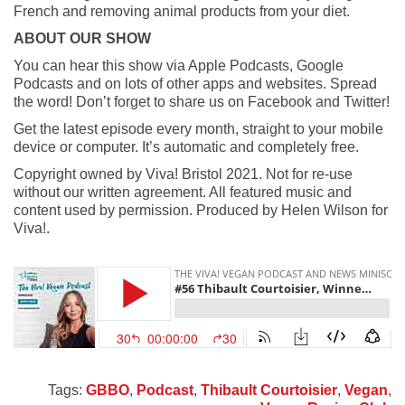
French and removing animal products from your diet.
ABOUT OUR SHOW
You can hear this show via Apple Podcasts, Google
Podcasts and on lots of other apps and websites. Spread
the word! Don’t forget to share us on Facebook and Twitter!
Get the latest episode every month, straight to your mobile
device or computer. It’s automatic and completely free.
Copyright owned by Viva! Bristol 2021. Not for re-use
without our written agreement. All featured music and
content used by permission. Produced by Helen Wilson for
Viva!.
Tags:
GBBO
,
Podcast
,
Thibault Courtoisier
,
Vegan
,