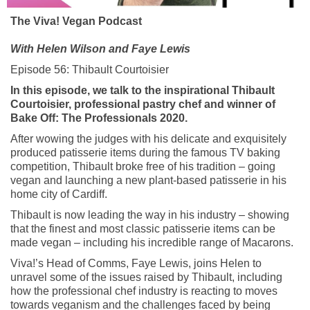
The Viva! Vegan
Podcast
With Helen Wilson and Faye Lewis
Episode 56:
Thibault
C
ourtoisier
In this episode, we talk to the inspirational Thibault
Courtoisier, professional pastry chef and winner of
Bake Off: The Professionals 2020.
After wowing the judges with his delicate and exquisitely
produced patisserie items during the famous TV baking
competition, Thibault broke free of his tradition – going
vegan and launching a new plant-based patisserie in his
home city of Cardiff.
Thibault is now leading the way in his industry – showing
that the finest and most classic patisserie items can be
made vegan – including his incredible range of Macarons.
Viva!’s Head of Comms, Faye Lewis, joins Helen to
unravel some of the issues raised by Thibault, including
how the professional chef industry is reacting to moves
towards veganism and the challenges faced by being