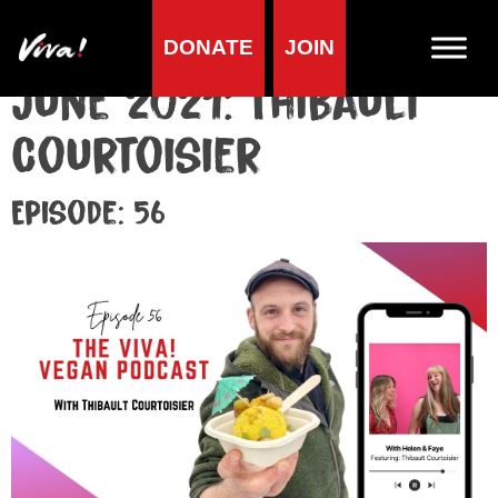
DONATE
JOIN
June 2021: Thibault
Courtoisier
Episode: 56