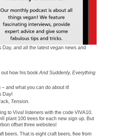
s Day, and all the latest vegan news and
d out how his book
And Suddenly, Everything
 – and what you can do about it!
s Day!
rack,
Tension
.
ing to Viva! listeners with the code VIVA10.
ll plant 100 trees for each new sign up. But
arbon offset three websites!
beers. That is eight craft beers, free from