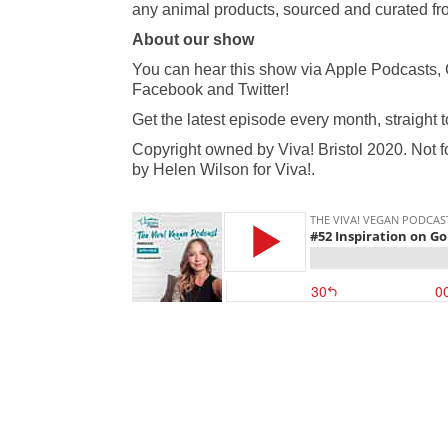
any animal products, sourced and curated fro
About our show
You can hear this show via Apple Podcasts, 
Facebook and Twitter!
Get the latest episode every month, straight 
Copyright owned by Viva! Bristol 2020. Not f
by Helen Wilson for Viva!.