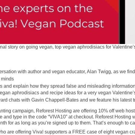
onal story on going vegan, top vegan aphrodisiacs for Valentine’
rsation with author and vegan educator, Alan Twigg, as we fin
d minds
s and explain how they spread false and misleading information
vegan aphrodisiacs and recipe ideas for a very vegan Valentine’
rd chats with Gavin Chappell-Bates and we feature his latest t
anting campaign, Reforest Hosting are offering 10% off web host
e and type in the code “VIVA10” at checkout. Reforest Hosting wi
 month for as long as you’re signed up to them. That’s enough to c
 are offering Viva! supporters a FREE case of eight vegan craft 