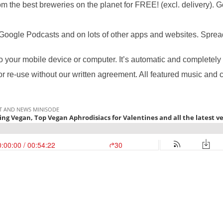
m the best breweries on the planet for FREE! (excl. delivery). 
Google Podcasts and on lots of other apps and websites. Spread 
to your mobile device or computer. It’s automatic and completely 
or re-use without our written agreement. All featured music and