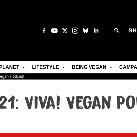
SH
PLANET
LIFESTYLE
BEING VEGAN
CAMPA
Vegan Podcast
21: Viva! Vegan P