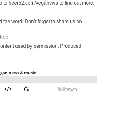
Go to beer52.com/veganviva to find out more.
the word! Don’t forget to share us on
free.
 content used by permission. Produced