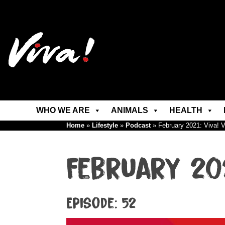
WHO WE ARE
ANIMALS
HEALTH
Home
»
Lifestyle
»
Podcast
»
February 2021: Viva! 
February 20
Episode: 52