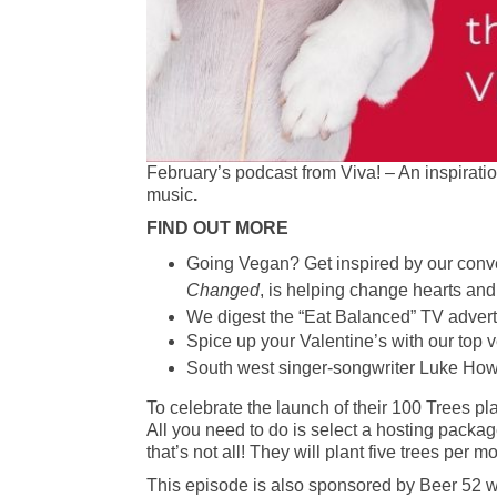
February’s podcast from Viva! – An inspirati
music
.
FIND OUT MORE
Going Vegan? Get inspired by our conve
Changed
, is helping change hearts an
We digest the “Eat Balanced” TV advert
Spice up your Valentine’s with our top 
South west singer-songwriter Luke Howa
To celebrate the launch of their 100 Trees pl
All you need to do is select a hosting packag
that’s not all! They will plant five trees per
This episode is also sponsored by Beer 52 who