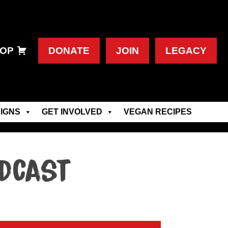
OP
DONATE
JOIN
LEGACY
IGNS
GET INVOLVED
VEGAN RECIPES
odcast