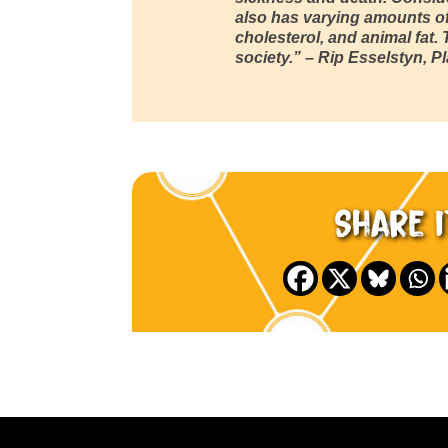
also has varying amounts of
cholesterol, and animal fat.
society.”
– Rip Esselstyn, P
Share i