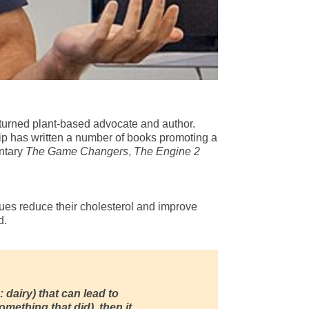
ete turned plant-based advocate and author.
 Rip has written a number of books promoting a
entary
The Game Changers
,
The Engine 2
gues reduce their cholesterol and improve
d.
: dairy) that can lead to
mething that did), then it