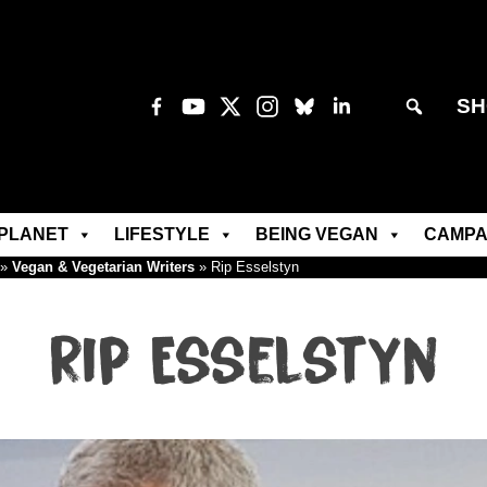
SH
PLANET
LIFESTYLE
BEING VEGAN
CAMPA
»
Vegan & Vegetarian Writers
»
Rip Esselstyn
Rip Esselstyn