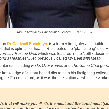
Rip Esselstyn by Pax Ahimsa Gethen CC BY SA 3.0
geon
Dr Caldwell Esselstyn
, is a former firefighter and triathl
d diet is optimal for health, Rip created the “plant strong” diet.
ven-day Rescue Diet
, which was featured in the Netflix docum
rld’s Healthiest Diet
(previously called
My Beef with Meat
).
entaries including
Forks Over Knives
and
The Game Changers
.
knowledge of a plant-based diet to help his firefighting collea
ngine 2” comes from, as it was the fire station at which he worke
s that will make you ill, it’s the meat and the liquid meat (i.e.
 this: If your food had a face or a mother (or comes from so