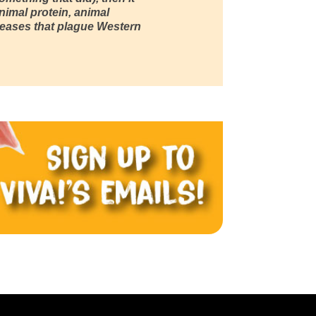
nimal protein, animal
iseases that plague Western