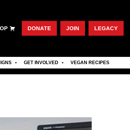
OP
DONATE
JOIN
LEGACY
IGNS
GET INVOLVED
VEGAN RECIPES