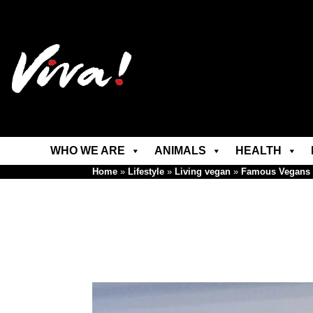
WHO WE ARE
ANIMALS
HEALTH
Home
»
Lifestyle
»
Living vegan
»
Famous Vegans