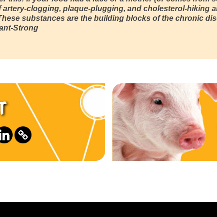
 artery-clogging, plaque-plugging, and cholesterol-hiking a
 These substances are the building blocks of the chronic d
lant-Strong
t