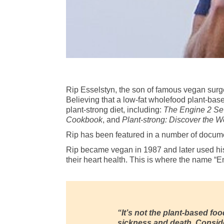
Rip Esselstyn, the son of famous vegan sur
Believing that a low-fat wholefood plant-base
plant-strong diet, including:
The Engine 2 Se
Cookbook
, and
Plant-strong: Discover the Wo
Rip has been featured in a number of docum
Rip became vegan in 1987 and later used his 
their heart health. This is where the name “E
“It’s not the plant-based food
sickness and death. Consider