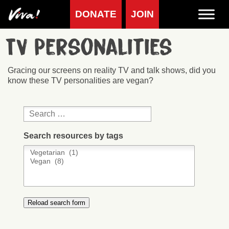
DONATE
JOIN
TV Personalities
Gracing our screens on reality TV and talk shows, did you
know these TV personalities are vegan?
Search resources by tags