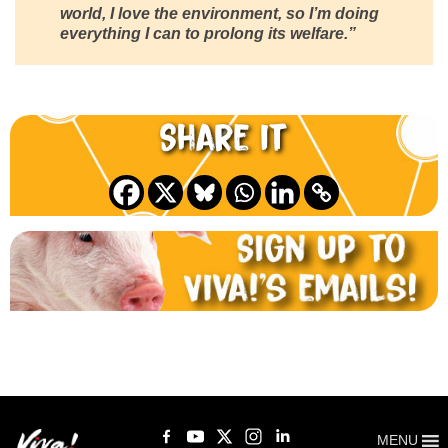
world, I love the environment, so I’m doing
everything I can to prolong its welfare.”
Share it
MENU