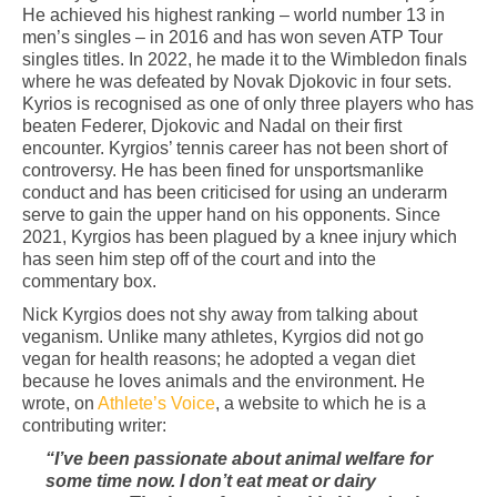
He achieved his highest ranking – world number 13 in
men’s singles – in 2016 and has won seven ATP Tour
singles titles. In 2022, he made it to the Wimbledon finals
where he was defeated by Novak Djokovic in four sets.
Kyrios is recognised as one of only three players who has
beaten Federer, Djokovic and Nadal on their first
encounter. Kyrgios’ tennis career has not been short of
controversy. He has been fined for unsportsmanlike
conduct and has been criticised for using an underarm
serve to gain the upper hand on his opponents. Since
2021, Kyrgios has been plagued by a knee injury which
has seen him step off of the court and into the
commentary box.
Nick Kyrgios does not shy away from talking about
veganism. Unlike many athletes, Kyrgios did not go
vegan for health reasons; he adopted a vegan diet
because he loves animals and the environment. He
wrote, on
Athlete’s Voice
, a website to which he is a
contributing writer:
“I’ve been passionate about animal welfare for
some time now. I don’t eat meat or dairy