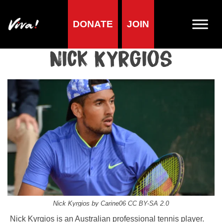
DONATE
JOIN
Home
»
Lifestyle
»
Living vegan
»
Famous Vegans
»
Sportspeople
»
Nick Kyrgios
Nick Kyrgios
Nick Kyrgios by Carine06 CC BY-SA 2.0
Nick Kyrgios is an Australian professional tennis player.