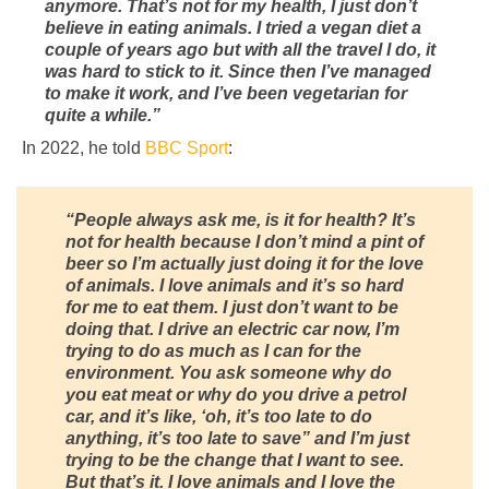
anymore. That’s not for my health, I just don’t
believe in eating animals. I tried a vegan diet a
couple of years ago but with all the travel I do, it
was hard to stick to it. Since then I’ve managed
to make it work, and I’ve been vegetarian for
quite a while.”
In 2022, he told
BBC Sport
:
“People always ask me, is it for health? It’s
not for health because I don’t mind a pint of
beer so I’m actually just doing it for the love
of animals. I love animals and it’s so hard
for me to eat them. I just don’t want to be
doing that. I drive an electric car now, I’m
trying to do as much as I can for the
environment. You ask someone why do
you eat meat or why do you drive a petrol
car, and it’s like, ‘oh, it’s too late to do
anything, it’s too late to save” and I’m just
trying to be the change that I want to see.
But that’s it. I love animals and I love the