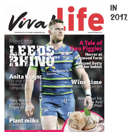
In
2017,