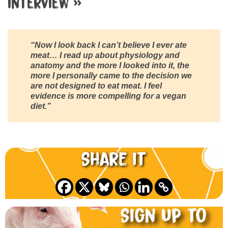
interview »
“Now I look back I can’t believe I ever ate
meat… I read up about physiology and
anatomy and the more I looked into it, the
more I personally came to the decision we
are not designed to eat meat. I feel
evidence is more compelling for a vegan
diet.”
Share it