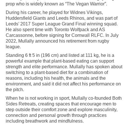
prop who is widely known as “The Vegan Warrior”.
During his career, he played for Widnes Vikings,
Huddersfield Giants and Leeds Rhinos, and was part of
Leeds’ 2017 Super League Grand Final winning squad.
He also spent time with Toronto Wolfpack and AS
Carcassonne, before signing for Cornwall RLFC. In July
2022, Mullally announced his retirement from rugby
league.
Standing 6 ft 5 in (196 cm) and listed at 111 kg, he is a
powerful example that plant-based eating can support
strength and elite performance. Mullally has spoken about
switching to a plant-based diet for a combination of
reasons, including his health, the animals and the
environment, and said it did not affect his performance on
the pitch.
When he is not working in sport, Mullally co-founded Both
Sides Retreats, creating spaces that encourage men to
step outside their comfort zone and explore masculinity,
connection and personal growth through practices
including breathwork and mindfulness.