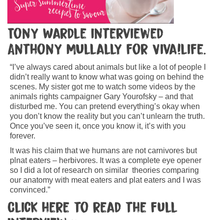
Tony Wardle interviewed
Anthony MUllally for Viva!life.
“I’ve always cared about animals but like a lot of people I
didn’t really want to know what was going on behind the
scenes. My sister got me to watch some videos by the
animals rights campaigner Gary Yourofsky – and that
disturbed me. You can pretend everything’s okay when
you don’t know the reality but you can’t unlearn the truth.
Once you’ve seen it, once you know it, it’s with you
forever.
It was his claim that we humans are not carnivores but
plnat eaters – herbivores. It was a complete eye opener
so I did a lot of research on similar theories comparing
our anatomy with meat eaters and plat eaters and I was
convinced.”
Click here to read the full